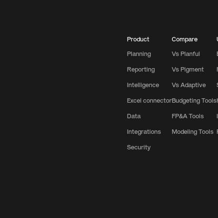
Product
Compare
Planning
Vs Planful
Reporting
Vs Pigment
Intelligence
Vs Adaptive
Excel connector
Budgeting Tools
Data
FP&A Tools
Integrations
Modeling Tools
Security