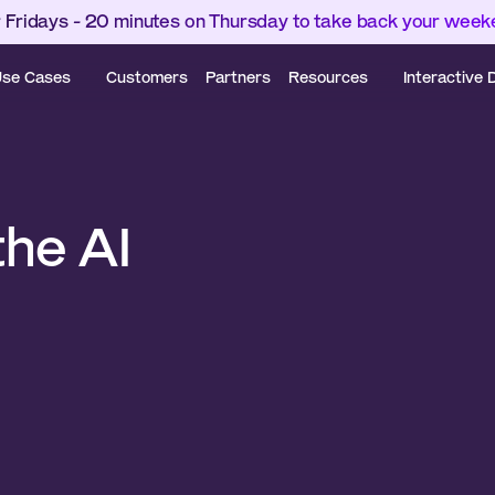
 Fridays - 20 minutes on Thursday to take back your wee
se Cases
Customers
Partners
Resources
Interactive
he AI 