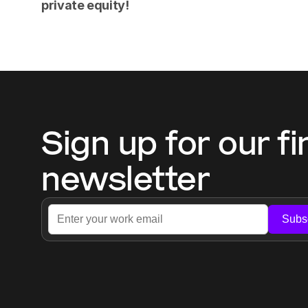
private equity!
Sign up for our fi
newsletter
Subs