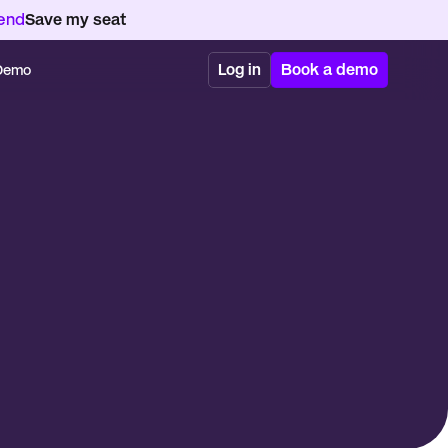
kend
Save my seat
Log in
Book a demo
 Demo