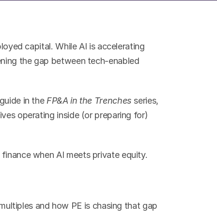
loyed capital. While AI is accelerating 
dening the gap between tech-enabled 
guide in the 
FP&A in the Trenches
 series, 
ves operating inside (or preparing for) 
 finance when AI meets private equity.
ultiples and how PE is chasing that gap