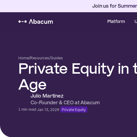
Join us for Summer
Platform
U
Home
/
Resources
/
Guides
Private Equity in t
Age
Julio Martínez 
Co-Founder & CEO at Abacum 
·
·
1 min read
Jan 13, 2026
Private Equity