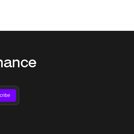
nance 
cribe