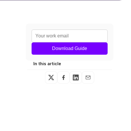
Download Guide
In this article