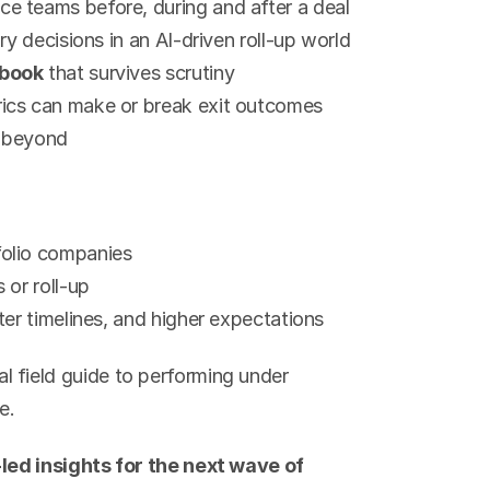
e teams before, during and after a deal
ry decisions in an AI-driven roll-up world
ybook
 that survives scrutiny
ics can make or break exit outcomes
d beyond
folio companies
 or roll-up
ter timelines, and higher expectations
cal field guide to performing under 
e.
ed insights for the next wave of 