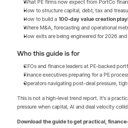
What PE firms now expect from PortCo financ
How to structure capital, debt, tax and treasu
How to build a 
100-day value creation pla
Where M&A, forecasting and operational metr
How exits are being engineered for 2026 an
Who this guide is for
CFOs and finance leaders at PE-backed port
Finance executives preparing for a PE process
Operators navigating post-deal pressure, tigh
This is not a high-level trend report. It’s a practi
pressure when capital, AI and deal velocity collid
Download the guide to get practical, finance-l