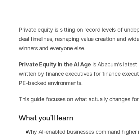
Private equity is sitting on record levels of undep
deal timelines, reshaping value creation and wi
winners and everyone else.
Private Equity in the AI Age
 is Abacum’s latest 
written by finance executives for finance executi
PE-backed environments.
This guide focuses on what actually changes for
What you’ll learn
Why AI-enabled businesses command higher m