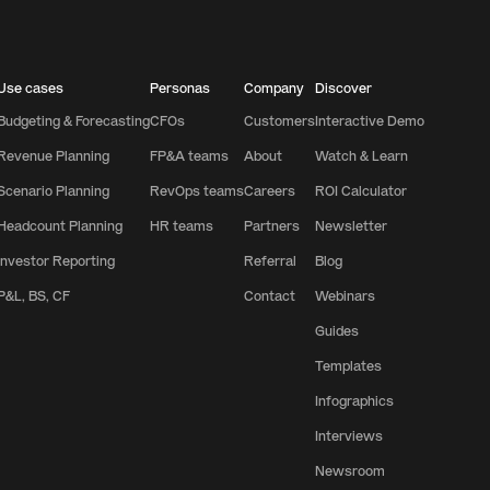
Use cases
Personas
Company
Discover
Budgeting & Forecasting
CFOs
Customers
Interactive Demo
Revenue Planning
FP&A teams
About
Watch & Learn
Scenario Planning
RevOps teams
Careers
ROI Calculator
Headcount Planning
HR teams
Partners
Newsletter
Investor Reporting
Referral
Blog
P&L, BS, CF
Contact
Webinars
Guides
Templates
Infographics
Interviews
Newsroom