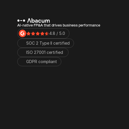
AI-native FP&A that drives business performance
4.8 / 5.0
SOC 2 Type II certified
ISO 27001 certified 
GDPR compliant