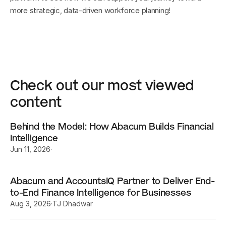
more strategic, data-driven workforce planning!
Check out our most viewed 
content
Behind the Model: How Abacum Builds Financial 
Intelligence
Jun 11, 2026
·
Abacum and AccountsIQ Partner to Deliver End-
to-End Finance Intelligence for Businesses
Aug 3, 2026
·
TJ Dhadwar