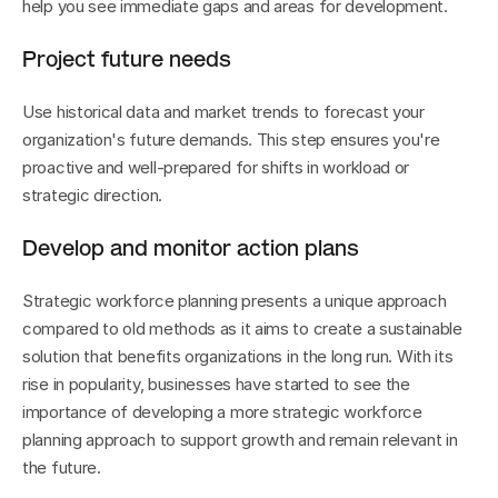
help you see immediate gaps and areas for development.
Project future needs
Use historical data and market trends to forecast your 
organization's future demands. This step ensures you're 
proactive and well-prepared for shifts in workload or 
strategic direction.
Develop and monitor action plans
Strategic workforce planning presents a unique approach 
compared to old methods as it aims to create a sustainable 
solution that benefits organizations in the long run. With its 
rise in popularity, businesses have started to see the 
importance of developing a more strategic workforce 
planning approach to support growth and remain relevant in 
the future.