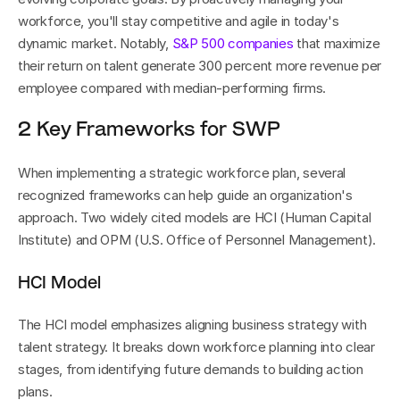
workforce, you'll stay competitive and agile in today's 
dynamic market. Notably, 
S&P 500 companies
 that maximize 
their return on talent generate 300 percent more revenue per 
employee compared with median-performing firms.
2 Key Frameworks for SWP
When implementing a strategic workforce plan, several 
recognized frameworks can help guide an organization's 
approach. Two widely cited models are HCI (Human Capital 
Institute) and OPM (U.S. Office of Personnel Management).
HCI Model
The HCI model emphasizes aligning business strategy with 
talent strategy. It breaks down workforce planning into clear 
stages, from identifying future demands to building action 
plans.