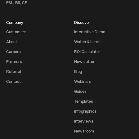
P&L, BS, CF
Company
Discover
Customers
Interactive Demo
About
Watch & Learn
Careers
ROI Calculator
Partners
Newsletter
Referral
Blog
Contact
Webinars
Guides
Templates
Infographics
Interviews
Newsroom