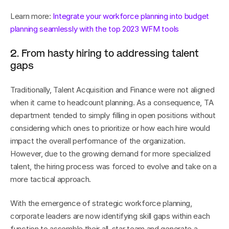
Learn more: 
Integrate your workforce planning into budget 
planning seamlessly with the top 2023 WFM tools
2. From hasty hiring to addressing talent 
gaps
Traditionally, Talent Acquisition and Finance were not aligned 
when it came to headcount planning. As a consequence, TA 
department tended to simply filling in open positions without 
considering which ones to prioritize or how each hire would 
impact the overall performance of the organization. 
However, due to the growing demand for more specialized 
talent, the hiring process was forced to evolve and take on a 
more tactical approach.
With the emergence of strategic workforce planning, 
corporate leaders are now identifying skill gaps within each 
function to assemble their all-star team and generate a 