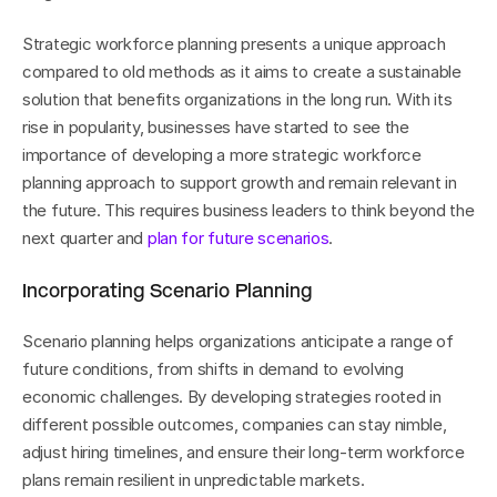
Strategic workforce planning presents a unique approach 
compared to old methods as it aims to create a sustainable 
solution that benefits organizations in the long run. With its 
rise in popularity, businesses have started to see the 
importance of developing a more strategic workforce 
planning approach to support growth and remain relevant in 
the future. This requires business leaders to think beyond the 
next quarter and 
plan for future scenarios
.
Incorporating Scenario Planning
Scenario planning helps organizations anticipate a range of 
future conditions, from shifts in demand to evolving 
economic challenges. By developing strategies rooted in 
different possible outcomes, companies can stay nimble, 
adjust hiring timelines, and ensure their long-term workforce 
plans remain resilient in unpredictable markets.