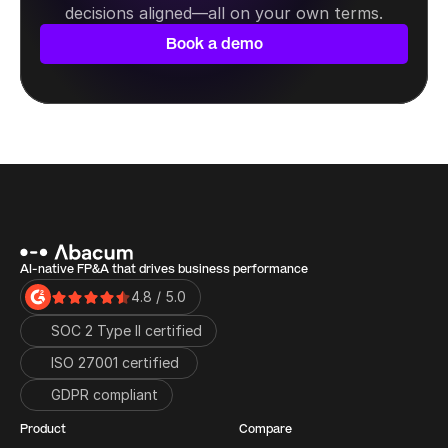
decisions aligned—all on your own terms.
Book a demo
AI-native FP&A that drives business performance
4.8 / 5.0
SOC 2 Type II certified
ISO 27001 certified 
GDPR compliant
Product
Compare