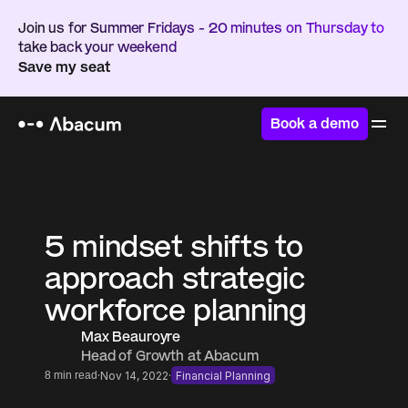
Join us for Summer Fridays - 20 minutes on Thursday to 
take back your weekend
Save my seat
Book a demo
Home
/
Resources
/
Blog
5 mindset shifts to 
approach strategic 
workforce planning
Max Beauroyre
Head of Growth at Abacum
·
·
8 min read
Nov 14, 2022
Financial Planning