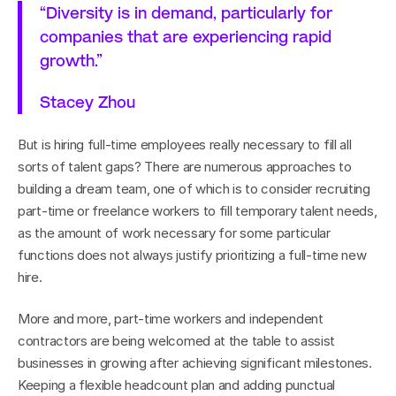
“Diversity is in demand, particularly for 
companies that are experiencing rapid 
growth.”
Stacey Zhou
But is hiring full-time employees really necessary to fill all 
sorts of talent gaps? There are numerous approaches to 
building a dream team, one of which is to consider recruiting 
part-time or freelance workers to fill temporary talent needs, 
as the amount of work necessary for some particular 
functions does not always justify prioritizing a full-time new 
hire.
More and more, part-time workers and independent 
contractors are being welcomed at the table to assist 
businesses in growing after achieving significant milestones. 
Keeping a flexible headcount plan and adding punctual 