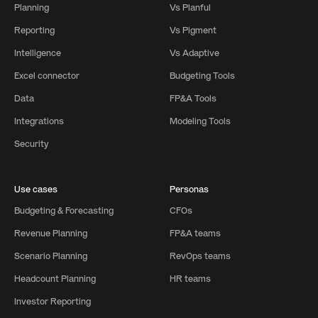
Planning
Vs Planful
Reporting
Vs Pigment
Intelligence
Vs Adaptive
Excel connector
Budgeting Tools
Data
FP&A Tools
Integrations
Modeling Tools
Security
Use cases
Personas
Budgeting & Forecasting
CFOs
Revenue Planning
FP&A teams
Scenario Planning
RevOps teams
Headcount Planning
HR teams
Investor Reporting