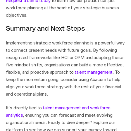
Request a demo today
 to learn how our product can put 
workforce planning at the heart of your strategic business 
objectives.
Summary and Next Steps
Implementing strategic workforce planning is a powerful way 
to connect present needs with future goals. By following 
recognized frameworks like HCI or OPM and adopting these 
five mindset shifts, organizations can build a more effective, 
flexible, and proactive approach to 
talent management
. To 
keep the momentum going, consider using Abacum to help 
align your workforce strategy with the rest of your financial 
and operational plans.
It's directly tied to 
talent management and workforce 
analytics
, ensuring you can forecast and meet evolving 
organizational needs. Ready to dive deeper? Explore our 
platform to see how we can support your journey toward 