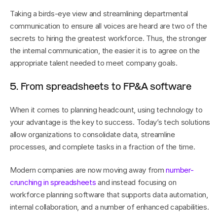
Taking a birds-eye view and streamlining departmental 
communication to ensure all voices are heard are two of the 
secrets to hiring the greatest workforce. Thus, the stronger 
the internal communication, the easier it is to agree on the 
appropriate talent needed to meet company goals.
5. From spreadsheets to FP&A software
When it comes to planning headcount, using technology to 
your advantage is the key to success. Today’s tech solutions 
allow organizations to consolidate data, streamline 
processes, and complete tasks in a fraction of the time.
Modern companies are now moving away from 
number-
crunching in spreadsheets
 and instead focusing on 
workforce planning software that supports data automation, 
internal collaboration, and a number of enhanced capabilities.