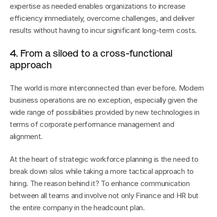
expertise as needed enables organizations to increase 
efficiency immediately, overcome challenges, and deliver 
results without having to incur significant long-term costs.
4. From a siloed to a cross-functional 
approach
The world is more interconnected than ever before. Modern 
business operations are no exception, especially given the 
wide range of possibilities provided by new technologies in 
terms of corporate performance management and 
alignment.
At the heart of strategic workforce planning is the need to 
break down silos while taking a more tactical approach to 
hiring. The reason behind it? To enhance communication 
between all teams and involve not only Finance and HR but 
the entire company in the headcount plan.