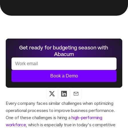
Get ready for budgeting season with 
Abacum
Book a Demo
Every company faces similar challenges when optimizing 
operational processes to improve business performance. 
One of these challenges is hiring a 
high-performing 
workforce
, which is especially true in today's competitive 