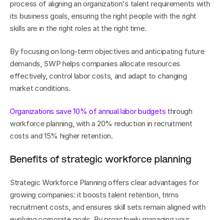
process of aligning an organization's talent requirements with 
its business goals, ensuring the right people with the right 
skills are in the right roles at the right time.
By focusing on long-term objectives and anticipating future 
demands, SWP helps companies allocate resources 
effectively, control labor costs, and adapt to changing 
market conditions. 
Organizations save 10% of annual labor budgets
 through 
workforce planning, with a 20% reduction in recruitment 
costs and 15% higher retention.
Benefits of strategic workforce planning
Strategic Workforce Planning offers clear advantages for 
growing companies: it boosts talent retention, trims 
recruitment costs, and ensures skill sets remain aligned with 
evolving corporate goals. By proactively managing your 