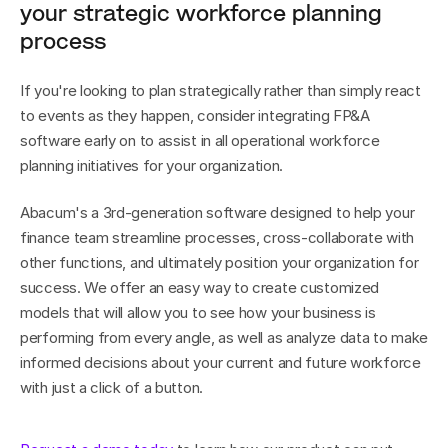
your strategic workforce planning 
process
If you're looking to plan strategically rather than simply react 
to events as they happen, consider integrating FP&A 
software early on to assist in all operational workforce 
planning initiatives for your organization.
Abacum's a 3rd-generation software designed to help your 
finance team streamline processes, cross-collaborate with 
other functions, and ultimately position your organization for 
success. We offer an easy way to create customized 
models that will allow you to see how your business is 
performing from every angle, as well as analyze data to make 
informed decisions about your current and future workforce 
with just a click of a button.