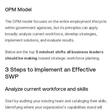
OPM Model
The OPM model focuses on the entire employment lifecycle 
within government agencies, but its principles can apply 
broadly: analyze current workforce, develop strategies, 
implement solutions, and evaluate results.
Below are the top 
5 mindset shifts all business leaders 
should be making
 toward strategic workforce planning.
3 Steps to Implement an Effective 
SWP
Analyze current workforce and skills
Start by auditing your existing team and cataloging their skills. 
Identifying where your organization's capabilities stand will 