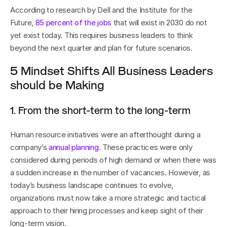
According to research by Dell and the Institute for the 
Future, 
85 percent of the jobs
 that will exist in 2030 do not 
yet exist today. This requires business leaders to think 
beyond the next quarter and plan for future scenarios.
5 Mindset Shifts All Business Leaders 
should be Making
1. From the short-term to the long-term
Human resource initiatives were an afterthought during a 
company’s 
annual planning
. These practices were only 
considered during periods of high demand or when there was 
a sudden increase in the number of vacancies. However, as 
today’s business landscape continues to evolve, 
organizations must now take a more strategic and tactical 
approach to their hiring processes and keep sight of their 
long-term vision. 