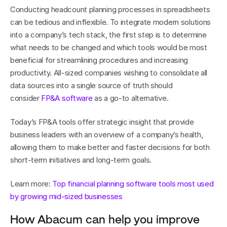
Conducting headcount planning processes in spreadsheets 
can be tedious and inflexible. To integrate modern solutions 
into a company’s tech stack, the first step is to determine 
what needs to be changed and which tools would be most 
beneficial for streamlining procedures and increasing 
productivity. All-sized companies wishing to consolidate all 
data sources into a single source of truth should 
consider 
FP&A software
 as a go-to alternative.
Today’s FP&A tools offer strategic insight that provide 
business leaders with an overview of a company’s health, 
allowing them to make better and faster decisions for both 
short-term initiatives and long-term goals.
Learn more: 
Top financial planning software tools most used 
by growing mid-sized businesses
How Abacum can help you improve 