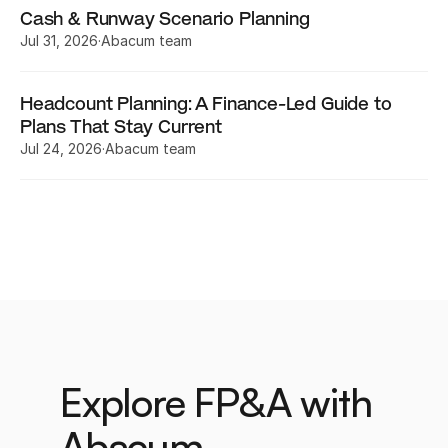
Cash & Runway Scenario Planning
Jul 31, 2026
·
Abacum team
Headcount Planning: A Finance-Led Guide to 
Plans That Stay Current
Jul 24, 2026
·
Abacum team
Explore FP&A with 
Abacum