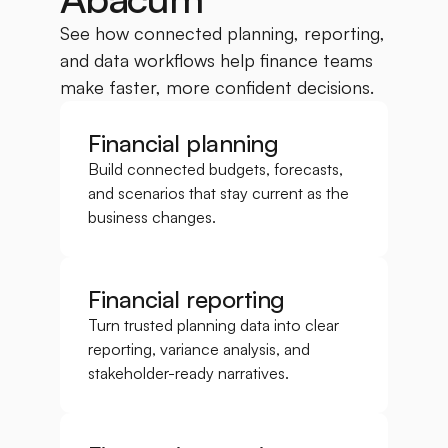
See how connected planning, reporting, 
and data workflows help finance teams 
make faster, more confident decisions.
Financial planning
Build connected budgets, forecasts, 
and scenarios that stay current as the 
business changes.
Financial reporting
Turn trusted planning data into clear 
reporting, variance analysis, and 
stakeholder-ready narratives.