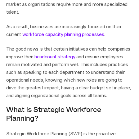
market as organizations require more and more specialized 
talent.
As a result, businesses are increasingly focused on their 
current 
workforce capacity planning processes
.
The good news is that certain initiatives can help companies 
improve their 
headcount strategy
 and ensure employees 
remain motivated and perform well. This includes practices 
such as speaking to each department to understand their 
operational needs, knowing which new roles are going to 
drive the greatest impact, having a clear budget set in place, 
and aligning organizational goals across all teams.
What is Strategic Workforce 
Planning?
Strategic Workforce Planning (SWP) is the proactive 