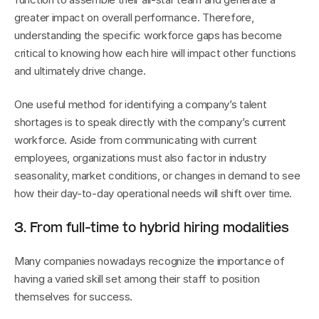
greater impact on overall performance. Therefore, 
understanding the specific workforce gaps has become 
critical to knowing how each hire will impact other functions 
and ultimately drive change. 
One useful method for identifying a company’s talent 
shortages is to speak directly with the company’s current 
workforce. Aside from communicating with current 
employees, organizations must also factor in industry 
seasonality, market conditions, or changes in demand to see 
how their day-to-day operational needs will shift over time.
3. From full-time to hybrid hiring modalities
Many companies nowadays recognize the importance of 
having a varied skill set among their staff to position 
themselves for success.