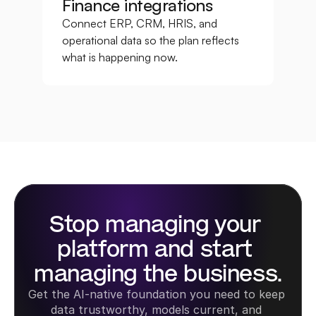
Finance integrations
Connect ERP, CRM, HRIS, and 
operational data so the plan reflects 
what is happening now.
Stop managing your 
platform and start 
managing the business.
Get the AI-native foundation you need to keep 
data trustworthy, models current, and 