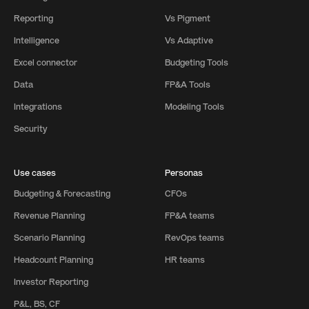
Reporting
Vs Pigment
Intelligence
Vs Adaptive
Excel connector
Budgeting Tools
Data
FP&A Tools
Integrations
Modeling Tools
Security
Use cases
Personas
Budgeting & Forecasting
CFOs
Revenue Planning
FP&A teams
Scenario Planning
RevOps teams
Headcount Planning
HR teams
Investor Reporting
P&L, BS, CF