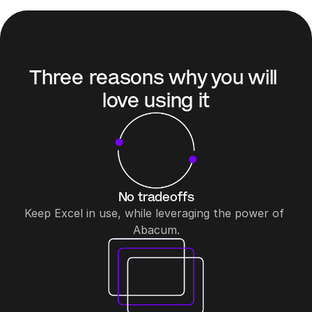
Three reasons why you will 
love using it
No tradeoffs
Keep Excel in use, while leveraging the power of 
Abacum.