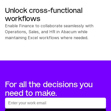
Unlock cross-functional 
workflows
Enable Finance to collaborate seamlessly with 
Operations, Sales, and HR in Abacum while 
maintaining Excel workflows where needed.
For all the decisions you 
need to make.