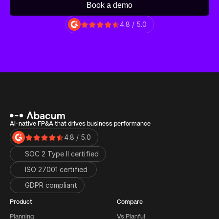
Book a demo
4.8 / 5.0
AI-native FP&A that drives business performance
4.8 / 5.0
SOC 2 Type II certified
ISO 27001 certified 
GDPR compliant
Product
Compare
Planning
Vs Planful