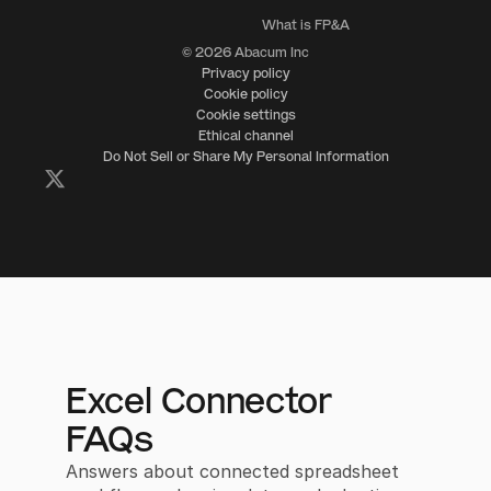
What is FP&A
© 2026 Abacum Inc
Privacy policy
Cookie policy
Cookie settings
Ethical channel
Do Not Sell or Share My Personal Information
Excel Connector
FAQs
Answers about connected spreadsheet