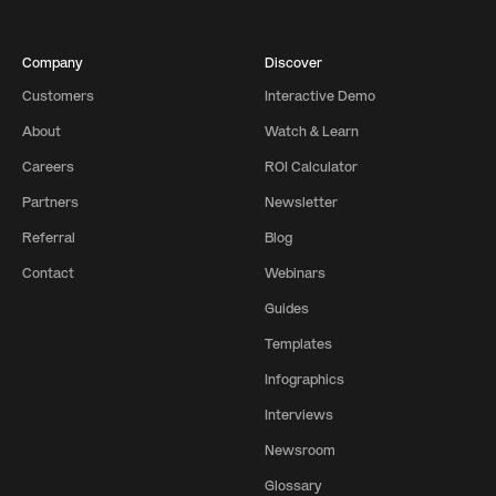
Company
Discover
Customers
Interactive Demo
About
Watch & Learn
Careers
ROI Calculator
Partners
Newsletter
Referral
Blog
Contact
Webinars
Guides
Templates
Infographics
Interviews
Newsroom
Glossary