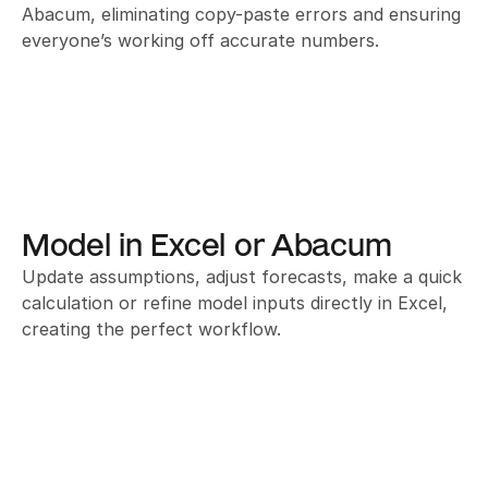
Abacum, eliminating copy-paste errors and ensuring 
everyone’s working off accurate numbers.
Model in Excel or Abacum
Update assumptions, adjust forecasts, make a quick 
calculation or refine model inputs directly in Excel, 
creating the perfect workflow.