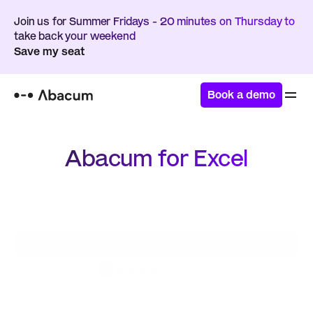
Join us for Summer Fridays - 20 minutes on Thursday to 
take back your weekend
Save my seat
Book a demo
Abacum for Excel
Seamlessly integrate the familiarity of spreadsheets 
with the power of a modern FP&A platform – get 
the best of both worlds
Book a demo
4.8 / 5.0