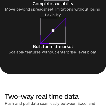
Complete scalability
Move beyond spreadsheet limitations without losing 
flexibility.
Built for mid-market
Scalable features without enterprise-level bloat.
Two-way real time data
Push and pull data seamlessly between Excel and 