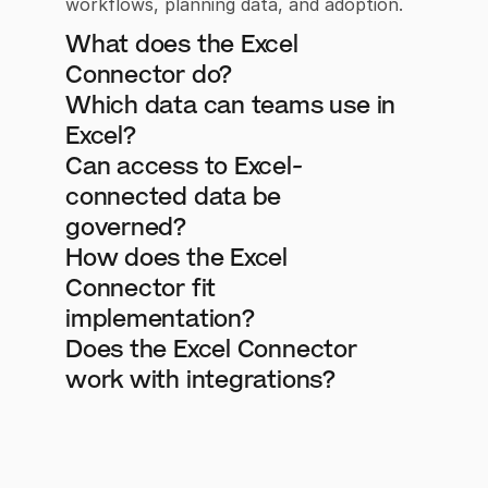
workflows, planning data, and adoption.
What does the Excel 
Connector do?
Which data can teams use in 
Excel?
Can access to Excel-
connected data be 
governed?
How does the Excel 
Connector fit 
implementation?
Does the Excel Connector 
work with integrations?