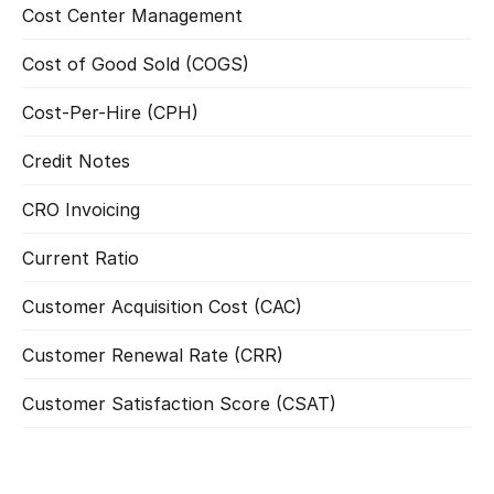
Cost Center Management
Read more
Cost of Good Sold (COGS)
Read more
Cost-Per-Hire (CPH)
Read more
Credit Notes
Read more
CRO Invoicing
Read more
Current Ratio
Read more
Customer Acquisition Cost (CAC)
Read more
Customer Renewal Rate (CRR)
Read more
Customer Satisfaction Score (CSAT)
Read more