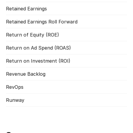
Retained Earnings
Read more
Retained Earnings Roll Forward
Read more
Return of Equity (ROE)
Read more
Return on Ad Spend (ROAS)
Read more
Return on Investment (ROI)
Read more
Revenue Backlog
Read more
RevOps
Read more
Runway
Read more