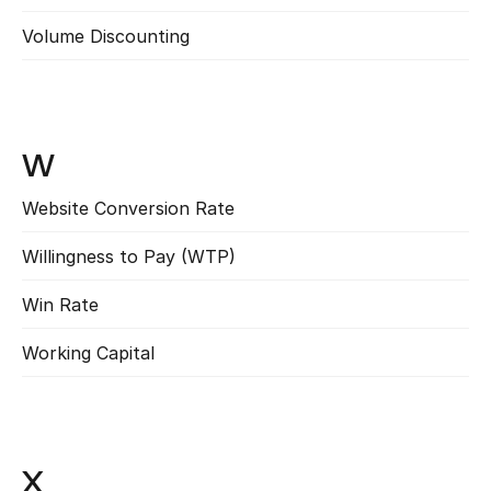
Volume Discounting
Read more
W
Website Conversion Rate
Read more
Willingness to Pay (WTP)
Read more
Win Rate
Read more
Working Capital
Read more
X