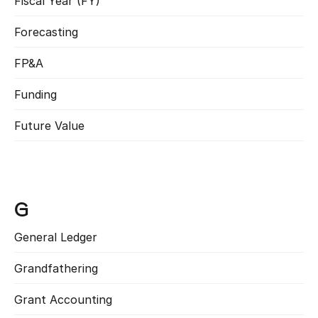
Fiscal Year (FY)
Read more
Forecasting
Read more
FP&A
Read more
Funding
Read more
Future Value
Read more
G
General Ledger
Read more
Grandfathering
Read more
Grant Accounting
Read more