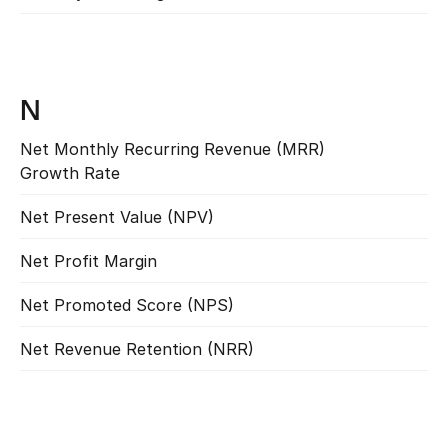
N
Net Monthly Recurring Revenue (MRR) 
Read more
Growth Rate
Net Present Value (NPV)
Read more
Net Profit Margin
Read more
Net Promoted Score (NPS)
Read more
Net Revenue Retention (NRR)
Read more