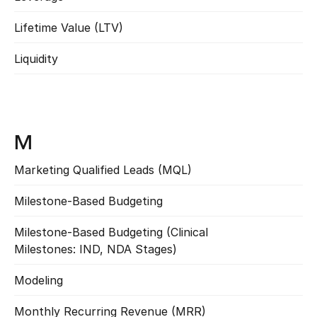
Lifetime Value (LTV)
Read more
Liquidity
Read more
M
Marketing Qualified Leads (MQL)
Read more
Milestone-Based Budgeting
Read more
Milestone-Based Budgeting (Clinical 
Read more
Milestones: IND, NDA Stages)
Modeling
Read more
Monthly Recurring Revenue (MRR)
Read more