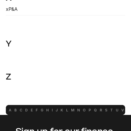
xP&A
Read more
Y
Z
A
B
C
D
E
F
G
H
I
J
K
L
M
N
O
P
Q
R
S
T
U
V
W