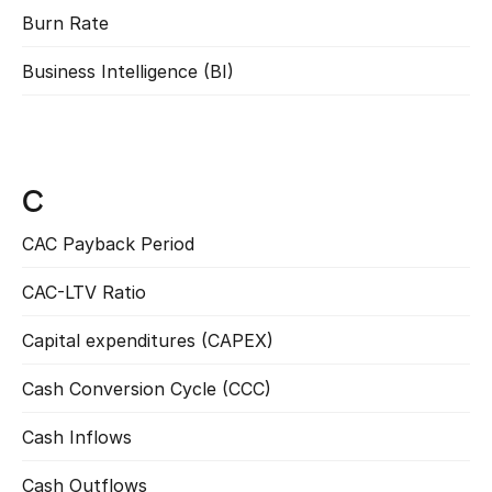
Burn Rate
Read more
Business Intelligence (BI)
Read more
C
CAC Payback Period
Read more
CAC-LTV Ratio
Read more
Capital expenditures (CAPEX)
Read more
Cash Conversion Cycle (CCC)
Read more
Cash Inflows
Read more
Cash Outflows
Read more