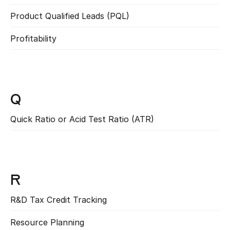
Product Qualified Leads (PQL)
Read more
Profitability
Read more
Q
Quick Ratio or Acid Test Ratio (ATR)
Read more
R
R&D Tax Credit Tracking
Read more
Resource Planning
Read more