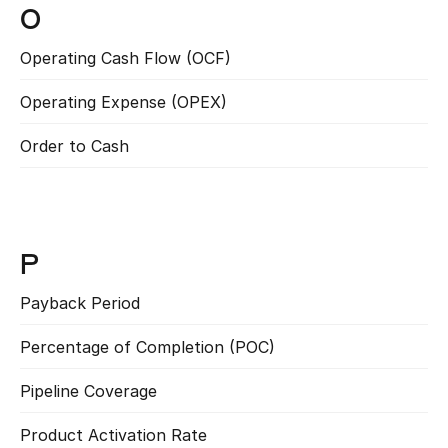
O
Operating Cash Flow (OCF)
Read more
Operating Expense (OPEX)
Read more
Order to Cash
Read more
P
Payback Period
Read more
Percentage of Completion (POC)
Read more
Pipeline Coverage
Read more
Product Activation Rate
Read more