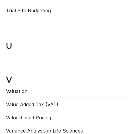
Trial Site Budgeting
Read more
U
V
Valuation
Read more
Value Added Tax (VAT)
Read more
Value-based Pricing
Read more
Variance Analysis in Life Sciences
Read more