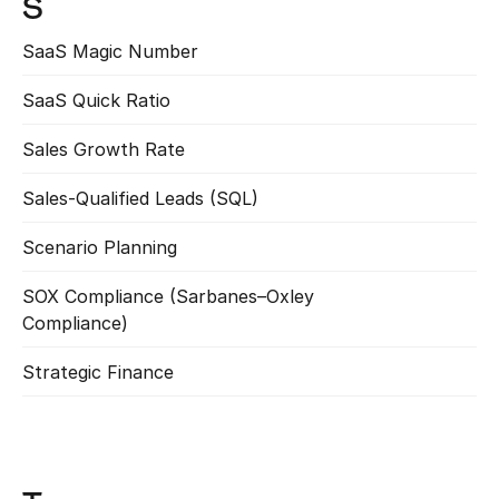
S
SaaS Magic Number
Read more
SaaS Quick Ratio
Read more
Sales Growth Rate
Read more
Sales-Qualified Leads (SQL)
Read more
Scenario Planning
Read more
SOX Compliance (Sarbanes–Oxley 
Read more
Compliance)
Strategic Finance
Read more