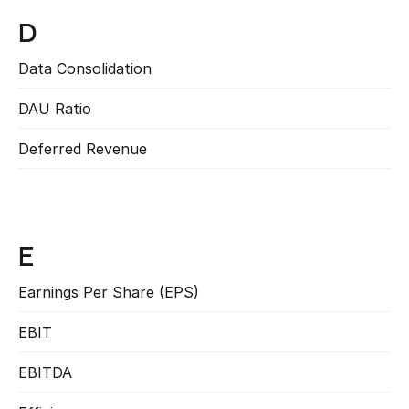
D
Data Consolidation
Read more
DAU Ratio
Read more
Deferred Revenue
Read more
E
Earnings Per Share (EPS)
Read more
EBIT
Read more
EBITDA
Read more