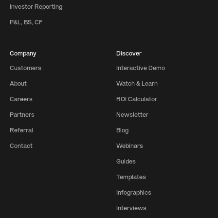
Investor Reporting
P&L, BS, CF
Company
Discover
Customers
Interactive Demo
About
Watch & Learn
Careers
ROI Calculator
Partners
Newsletter
Referral
Blog
Contact
Webinars
Guides
Templates
Infographics
Interviews