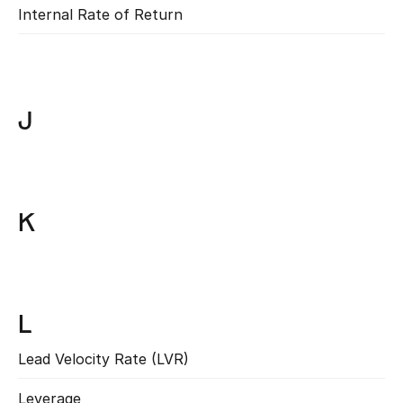
Internal Rate of Return
Read more
J
K
L
Lead Velocity Rate (LVR)
Read more
Leverage
Read more