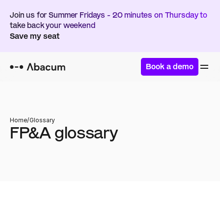
Join us for Summer Fridays - 20 minutes on Thursday to 
take back your weekend
Save my seat
Book a demo
Home
/
Glossary
FP&A glossary