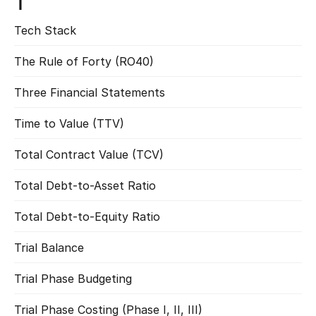
T
Tech Stack
Read more
The Rule of Forty (RO40)
Read more
Three Financial Statements
Read more
Time to Value (TTV)
Read more
Total Contract Value (TCV)
Read more
Total Debt-to-Asset Ratio
Read more
Total Debt-to-Equity Ratio
Read more
Trial Balance
Read more
Trial Phase Budgeting
Read more
Trial Phase Costing (Phase I, II, III)
Read more