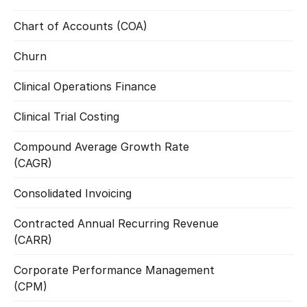
Chart of Accounts (COA)
Read more
Churn
Read more
Clinical Operations Finance
Read more
Clinical Trial Costing
Read more
Compound Average Growth Rate 
Read more
(CAGR)
Consolidated Invoicing
Read more
Contracted Annual Recurring Revenue 
Read more
(CARR)
Corporate Performance Management 
Read more
(CPM)