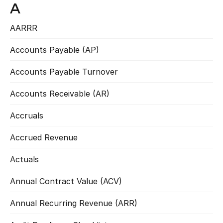
A
AARRR
Read more
Accounts Payable (AP)
Read more
Accounts Payable Turnover
Read more
Accounts Receivable (AR)
Read more
Accruals
Read more
Accrued Revenue
Read more
Actuals
Read more
Annual Contract Value (ACV)
Read more
Annual Recurring Revenue (ARR)
Read more