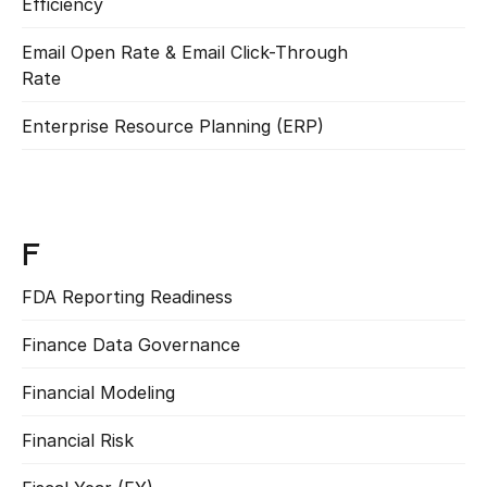
Efficiency
Read more
Email Open Rate & Email Click-Through 
Read more
Rate
Enterprise Resource Planning (ERP)
Read more
F
FDA Reporting Readiness
Read more
Finance Data Governance
Read more
Financial Modeling
Read more
Financial Risk
Read more