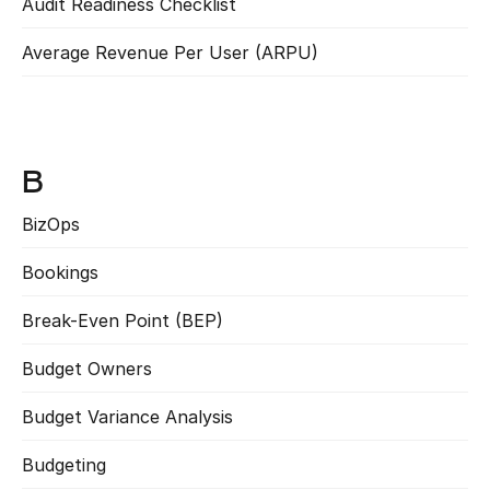
Audit Readiness Checklist
Read more
Average Revenue Per User (ARPU)
Read more
B
BizOps
Read more
Bookings
Read more
Break-Even Point (BEP)
Read more
Budget Owners
Read more
Budget Variance Analysis
Read more
Budgeting
Read more