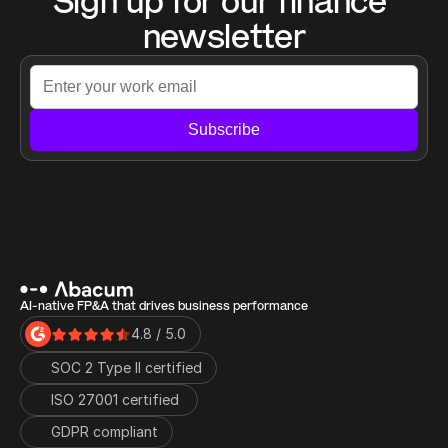
Sign up for our finance 
newsletter
Subscribe
AI-native FP&A that drives business performance
4.8 / 5.0
SOC 2 Type II certified
ISO 27001 certified 
GDPR compliant