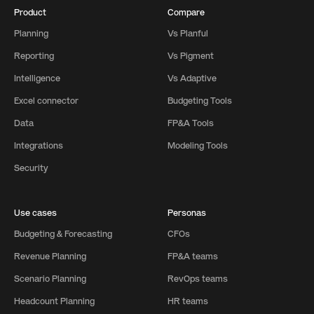
Product
Compare
Planning
Vs Planful
Reporting
Vs Pigment
Intelligence
Vs Adaptive
Excel connector
Budgeting Tools
Data
FP&A Tools
Integrations
Modeling Tools
Security
Use cases
Personas
Budgeting & Forecasting
CFOs
Revenue Planning
FP&A teams
Scenario Planning
RevOps teams
Headcount Planning
HR teams