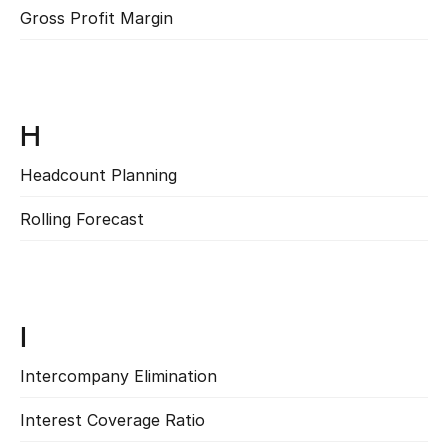
Gross Profit Margin
Read more
H
Headcount Planning
Read more
Rolling Forecast
Read more
I
Intercompany Elimination
Read more
Interest Coverage Ratio
Read more