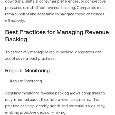
downturns, shifts in consumer preferences, or competitive 
pressures can all affect revenue backlog. Companies must 
remain vigilant and adaptable to navigate these challenges 
effectively.
Best Practices for Managing Revenue 
Backlog
To effectively manage revenue backlog, companies can 
adopt several best practices:
Regular Monitoring
Regular Monitoring
Regularly monitoring revenue backlog allows companies to 
stay informed about their future revenue streams. This 
practice can help identify trends and potential issues early, 
enabling proactive decision-making.