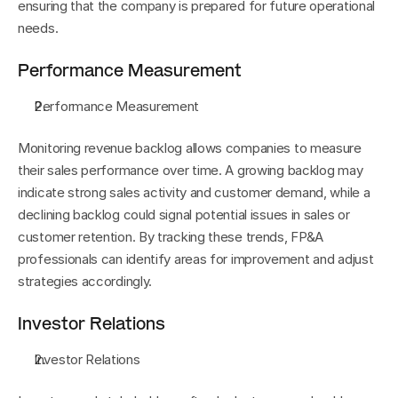
ensuring that the company is prepared for future operational 
needs.
Performance Measurement
Performance Measurement
Monitoring revenue backlog allows companies to measure 
their sales performance over time. A growing backlog may 
indicate strong sales activity and customer demand, while a 
declining backlog could signal potential issues in sales or 
customer retention. By tracking these trends, FP&A 
professionals can identify areas for improvement and adjust 
strategies accordingly.
Investor Relations
Investor Relations