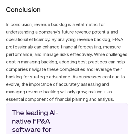
Conclusion
In conclusion, revenue backlog is a vital metric for 
understanding a company’s future revenue potential and 
operational efficiency. By analyzing revenue backlog, FP&A 
professionals can enhance financial forecasting, measure 
performance, and manage risks effectively. While challenges 
exist in managing backlog, adopting best practices can help 
companies navigate these complexities and leverage their 
backlog for strategic advantage. As businesses continue to 
evolve, the importance of accurately assessing and 
managing revenue backlog will only grow, making it an 
essential component of financial planning and analysis.
The leading AI-
native FP&A 
software for 