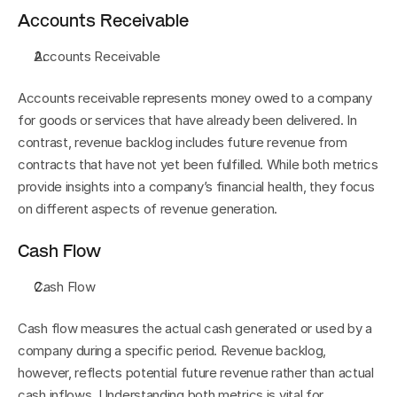
Accounts Receivable
Accounts Receivable
Accounts receivable represents money owed to a company 
for goods or services that have already been delivered. In 
contrast, revenue backlog includes future revenue from 
contracts that have not yet been fulfilled. While both metrics 
provide insights into a company’s financial health, they focus 
on different aspects of revenue generation.
Cash Flow
Cash Flow
Cash flow measures the actual cash generated or used by a 
company during a specific period. Revenue backlog, 
however, reflects potential future revenue rather than actual 
cash inflows. Understanding both metrics is vital for 