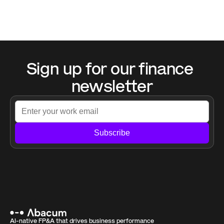
Sign up for our finance 
newsletter
Subscribe
AI-native FP&A that drives business performance