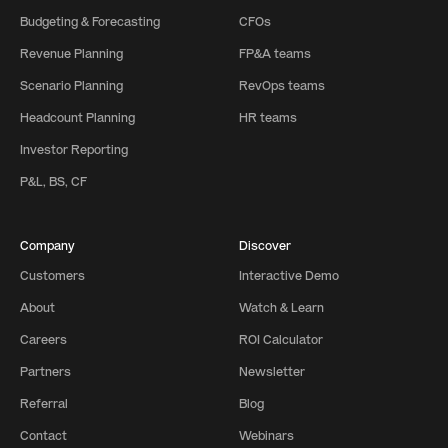
Budgeting & Forecasting
CFOs
Revenue Planning
FP&A teams
Scenario Planning
RevOps teams
Headcount Planning
HR teams
Investor Reporting
P&L, BS, CF
Company
Discover
Customers
Interactive Demo
About
Watch & Learn
Careers
ROI Calculator
Partners
Newsletter
Referral
Blog
Contact
Webinars