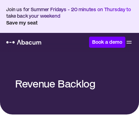
Join us for Summer Fridays - 20 minutes on Thursday to 
take back your weekend
Save my seat
Book a demo
Home
/
Glossary
/
Revenue Backlog
Revenue Backlog