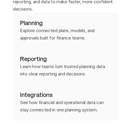
reporting, and data to make faster, more confident
decisions.
Planning
Explore connected plans, models, and
approvals built for finance teams.
Reporting
Learn how teams turn trusted planning data
into clear reporting and decisions.
Integrations
See how financial and operational data can
stay connected in one planning system.