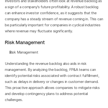
Investors and stakeholders often look at revenue backlog as 
a sign of a company’s future profitability. A robust backlog 
can enhance investor confidence, as it suggests that the 
company has a steady stream of revenue coming in. This can 
be particularly important for companies in cyclical industries 
where revenue may fluctuate significantly.
Risk Management
Risk Management
Understanding the revenue backlog also aids in risk 
management. By analyzing the backlog, FP&A teams can 
identify potential risks associated with contract fulfillment, 
such as delays in delivery or changes in customer demand. 
This proactive approach allows companies to mitigate risks 
and develop contingency plans to address potential 
challenges.