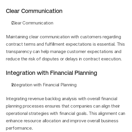
Clear Communication
Clear Communication
Maintaining clear communication with customers regarding 
contract terms and fulfillment expectations is essential. This 
transparency can help manage customer expectations and 
reduce the risk of disputes or delays in contract execution.
Integration with Financial Planning
Integration with Financial Planning
Integrating revenue backlog analysis with overall financial 
planning processes ensures that companies can align their 
operational strategies with financial goals. This alignment can 
enhance resource allocation and improve overall business 
performance.