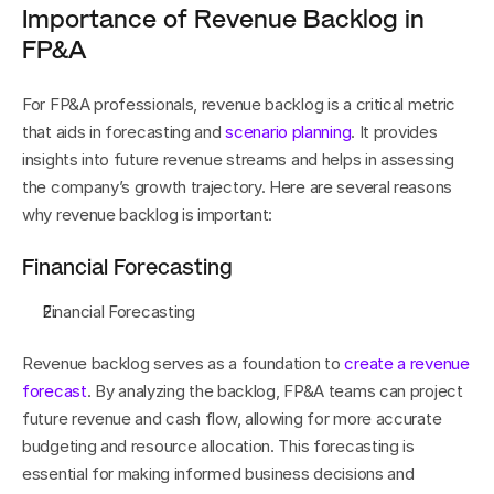
Importance of Revenue Backlog in 
FP&A
For FP&A professionals, revenue backlog is a critical metric 
that aids in forecasting and 
scenario planning
. It provides 
insights into future revenue streams and helps in assessing 
the company’s growth trajectory. Here are several reasons 
why revenue backlog is important:
Financial Forecasting
Financial Forecasting
Revenue backlog serves as a foundation to 
create a revenue 
forecast
. By analyzing the backlog, FP&A teams can project 
future revenue and cash flow, allowing for more accurate 
budgeting and resource allocation. This forecasting is 
essential for making informed business decisions and 