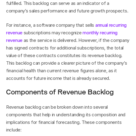
fulfilled. This backlog can serve as an indicator of a 
company’s sales performance and future growth prospects.
For instance, a software company that sells 
annual recurring 
revenue
 subscriptions may recognize 
monthly recurring 
revenue
 as the service is delivered. However, if the company 
has signed contracts for additional subscriptions, the total 
value of these contracts constitutes its revenue backlog. 
This backlog can provide a clearer picture of the company’s 
financial health than current revenue figures alone, as it 
accounts for future income that is already secured.
Components of Revenue Backlog
Revenue backlog can be broken down into several 
components that help in understanding its composition and 
implications for financial forecasting. These components 
include: