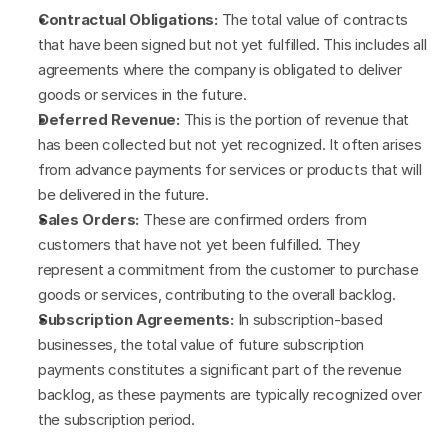
Contractual Obligations:
 The total value of contracts 
that have been signed but not yet fulfilled. This includes all 
agreements where the company is obligated to deliver 
goods or services in the future.
Deferred Revenue:
 This is the portion of revenue that 
has been collected but not yet recognized. It often arises 
from advance payments for services or products that will 
be delivered in the future.
Sales Orders:
 These are confirmed orders from 
customers that have not yet been fulfilled. They 
represent a commitment from the customer to purchase 
goods or services, contributing to the overall backlog.
Subscription Agreements:
 In subscription-based 
businesses, the total value of future subscription 
payments constitutes a significant part of the revenue 
backlog, as these payments are typically recognized over 
the subscription period.