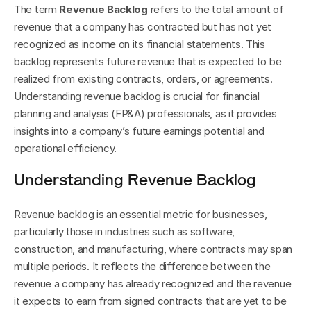
The term 
Revenue Backlog
 refers to the total amount of 
revenue that a company has contracted but has not yet 
recognized as income on its financial statements. This 
backlog represents future revenue that is expected to be 
realized from existing contracts, orders, or agreements. 
Understanding revenue backlog is crucial for financial 
planning and analysis (FP&A) professionals, as it provides 
insights into a company’s future earnings potential and 
operational efficiency.
Understanding Revenue Backlog
Revenue backlog is an essential metric for businesses, 
particularly those in industries such as software, 
construction, and manufacturing, where contracts may span 
multiple periods. It reflects the difference between the 
revenue a company has already recognized and the revenue 
it expects to earn from signed contracts that are yet to be 