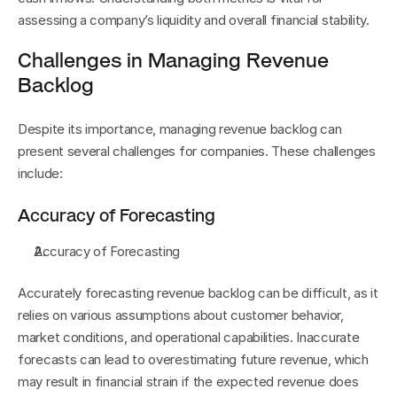
assessing a company’s liquidity and overall financial stability.
Challenges in Managing Revenue 
Backlog
Despite its importance, managing revenue backlog can 
present several challenges for companies. These challenges 
include:
Accuracy of Forecasting
Accuracy of Forecasting
Accurately forecasting revenue backlog can be difficult, as it 
relies on various assumptions about customer behavior, 
market conditions, and operational capabilities. Inaccurate 
forecasts can lead to overestimating future revenue, which 
may result in financial strain if the expected revenue does 