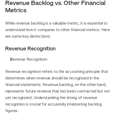
Revenue Backlog vs. Other Financial 
Metrics
While revenue backlog is a valuable metric, it is essential to 
understand how it compares to other financial metrics. Here 
are some key distinctions:
Revenue Recognition
Revenue Recognition
Revenue recognition refers to the accounting principle that 
determines when revenue should be recognized in the 
financial statements. Revenue backlog, on the other hand, 
represents future revenue that has been contracted but not 
yet recognized. Understanding the timing of revenue 
recognition is crucial for accurately interpreting backlog 
figures.