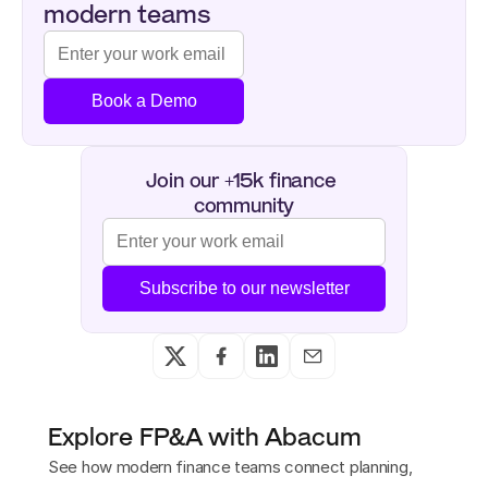
modern teams
Book a Demo
Join our +15k finance 
community
Subscribe to our newsletter
Explore FP&A with Abacum
See how modern finance teams connect planning,