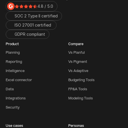
4.8 / 5.0
SOC 2 Type II certified
ISO 27001 certified 
GDPR compliant
Product
Compare
Planning
Vs Planful
Reporting
Vs Pigment
Intelligence
Vs Adaptive
Excel connector
Budgeting Tools
Data
FP&A Tools
Integrations
Modeling Tools
Security
Use cases
Personas