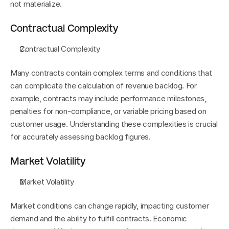
not materialize.
Contractual Complexity
Contractual Complexity
Many contracts contain complex terms and conditions that 
can complicate the calculation of revenue backlog. For 
example, contracts may include performance milestones, 
penalties for non-compliance, or variable pricing based on 
customer usage. Understanding these complexities is crucial 
for accurately assessing backlog figures.
Market Volatility
Market Volatility
Market conditions can change rapidly, impacting customer 
demand and the ability to fulfill contracts. Economic 