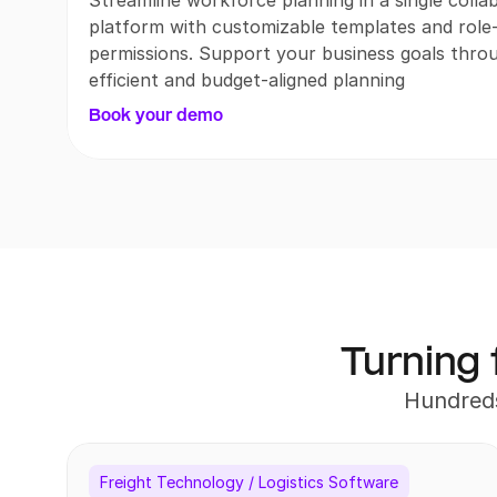
Streamline workforce planning in a single collab
platform with customizable templates and role-
permissions. Support your business goals throu
efficient and budget-aligned planning
Book your demo
Turning 
Hundreds
Freight Technology / Logistics Software