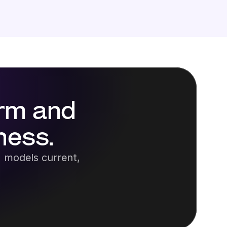
rm and 
ness.
 models current, 