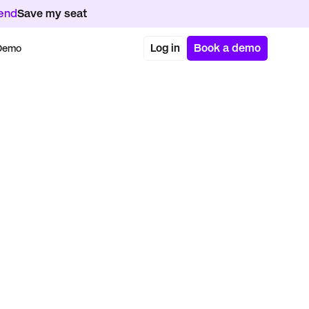
kend
Save my seat
Log in
Book a demo
 Demo