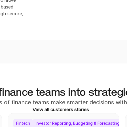
orative 
based 
gh secure, 
finance teams into strategi
 of finance teams make smarter decisions wi
View all customers stories
Fintech
Investor Reporting, Budgeting & Forecasting, Re