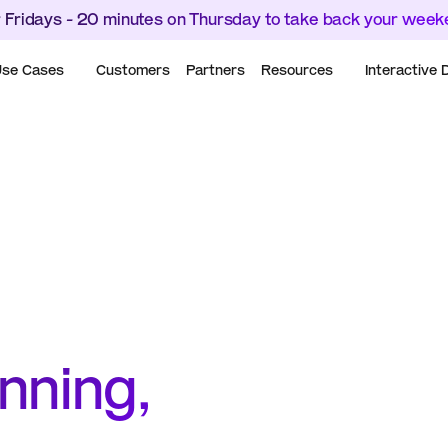
 Fridays - 20 minutes on Thursday to take back your wee
se Cases
Customers
Partners
Resources
Interactive
ning, 