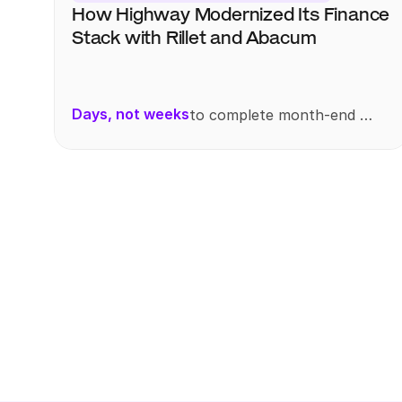
How Highway Modernized Its Finance 
Stack with Rillet and Abacum
Days, not weeks
to complete month-end 
reporting