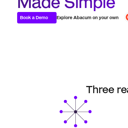
Made Simple
Book a Demo
Explore Abacum on your own
Three re