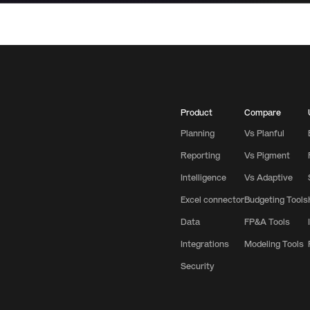
Product
Compare
Planning
Vs Planful
Reporting
Vs Pigment
Intelligence
Vs Adaptive
Excel connector
Budgeting Tools
Data
FP&A Tools
Integrations
Modeling Tools
Security