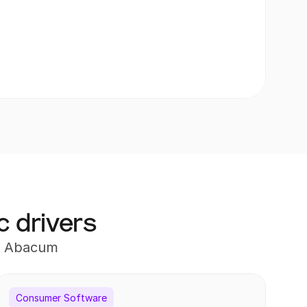
c drivers
th Abacum
porting, Business Partnering
Consumer Software