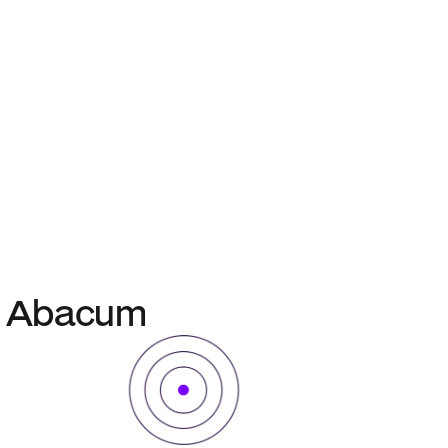
in Abacum