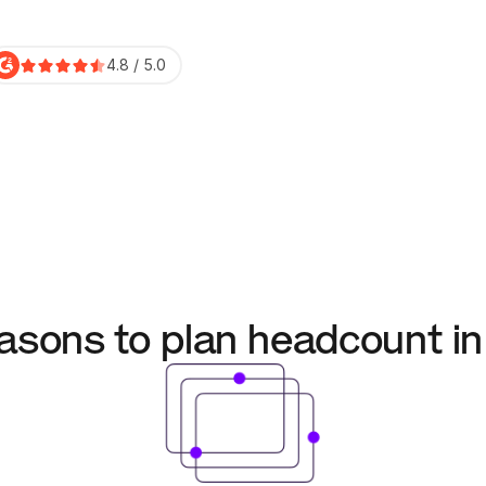
4.8 / 5.0
asons to plan headcount 