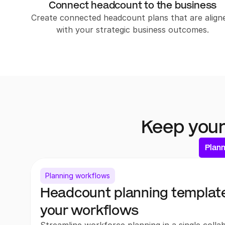
Connect headcount to the business
Create connected headcount plans that are aligne
with your strategic business outcomes.
Keep your
Plan
Planning workflows
Headcount planning templates
your workflows