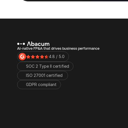
AI-native FP&A that drives business performance
4.8 / 5.0
SOC 2 Type II certified
ISO 27001 certified 
GDPR compliant