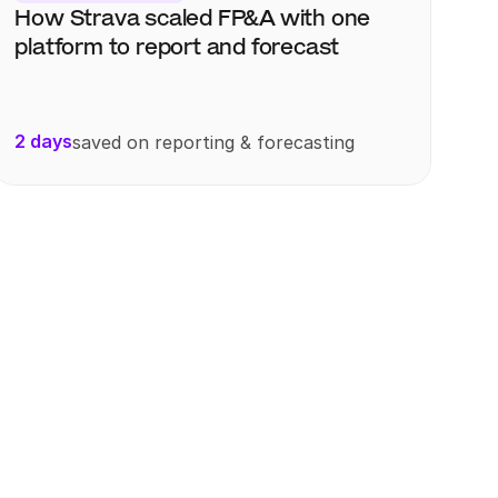
How Strava scaled FP&A with one 
platform to report and forecast
2 days
saved on reporting & forecasting