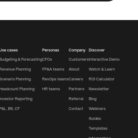
Use cases
Personas
Company
Discover
Budgeting & Forecasting
CFOs
Customers
Interactive Demo
Revenue Planning
FP&A teams
About
Watch & Learn
Scenario Planning
RevOps teams
Careers
ROI Calculator
Headcount Planning
HR teams
Partners
Newsletter
Investor Reporting
Referral
Blog
P&L, BS, CF
Contact
Webinars
Guides
Templates