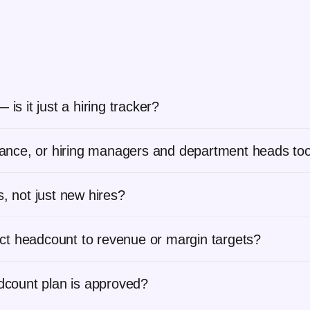
is it just a hiring tracker?
inance, or hiring managers and department heads to
, not just new hires?
ct headcount to revenue or margin targets?
adcount plan is approved?