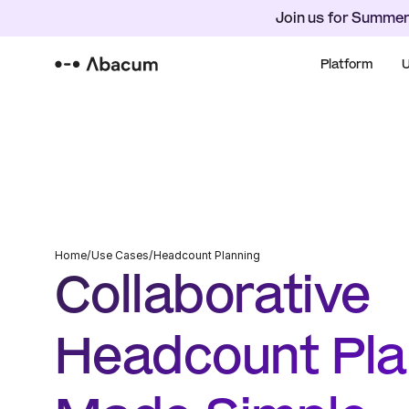
Join us for Summer
Platform
U
Home
/
Use Cases
/
Headcount Planning
Collaborative 
Headcount Plan