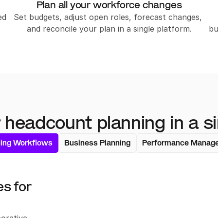
Plan all your workforce changes
d 
Set budgets, adjust open roles, forecast changes, 
and reconcile your plan in a single platform.
bu
 headcount planning in a si
ning Workflows
Business Planning
Performance Manag
 for 