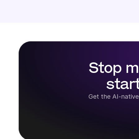
Stop m
star
Get the AI-native