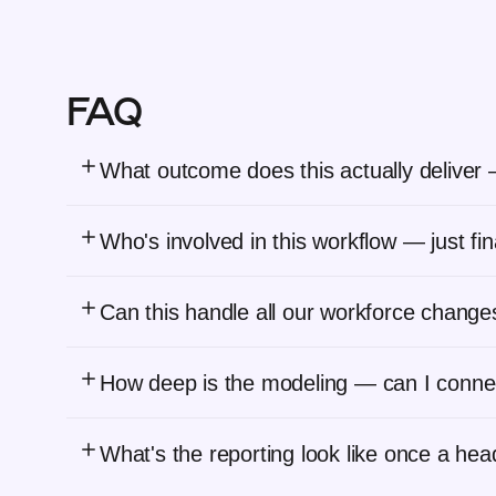
FAQ
What outcome does this actually deliver — 
Who's involved in this workflow — just f
Can this handle all our workforce changes
How deep is the modeling — can I conne
What's the reporting look like once a he