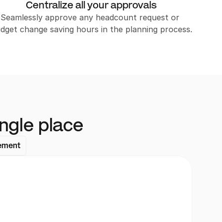
Centralize all your approvals
Seamlessly approve any headcount request or 
dget change saving hours in the planning process.
ngle place
ement