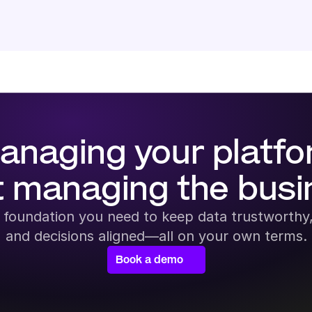
anaging your platfo
t managing the busi
 foundation you need to keep data trustworthy,
and decisions aligned—all on your own terms.
Book a demo