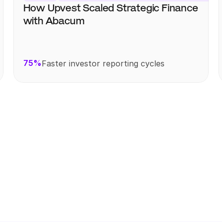
How Upvest Scaled Strategic Finance 
with Abacum
75%
Faster investor reporting cycles