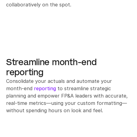
collaboratively on the spot.
Streamline month-end 
reporting
Consolidate your actuals and automate your 
month-end 
reporting
 to streamline strategic 
planning and empower FP&A leaders with accurate, 
real-time metrics—using your custom formatting—
without spending hours on look and feel.