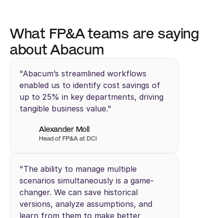
What FP&A teams are saying 
about Abacum
"Abacum’s streamlined workflows 
enabled us to identify cost savings of 
up to 25% in key departments, driving 
tangible business value."
Alexander Moll
Head of FP&A at DCI
"The ability to manage multiple 
scenarios simultaneously is a game-
changer. We can save historical 
versions, analyze assumptions, and 
learn from them to make better 