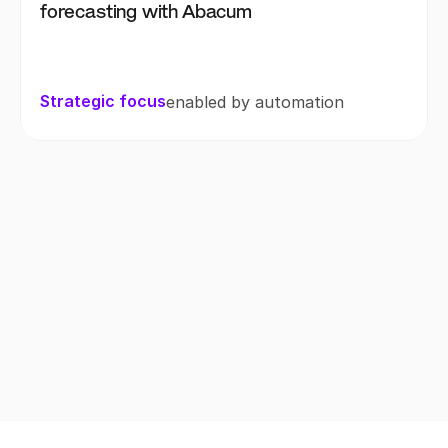
forecasting with Abacum
Strategic focus
enabled by automation