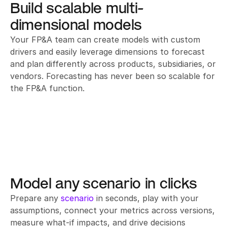
Build scalable multi-
dimensional models
Your FP&A team can create models with custom 
drivers and easily leverage dimensions to forecast 
and plan differently across products, subsidiaries, or 
vendors. Forecasting has never been so scalable for 
the FP&A function.
Model any scenario in clicks
Prepare any 
scenario
 in seconds, play with your 
assumptions, connect your metrics across versions, 
measure what-if impacts, and drive decisions 