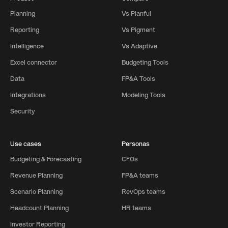
Planning
Vs Planful
Reporting
Vs Pigment
Intelligence
Vs Adaptive
Excel connector
Budgeting Tools
Data
FP&A Tools
Integrations
Modeling Tools
Security
Use cases
Personas
Budgeting & Forecasting
CFOs
Revenue Planning
FP&A teams
Scenario Planning
RevOps teams
Headcount Planning
HR teams
Investor Reporting