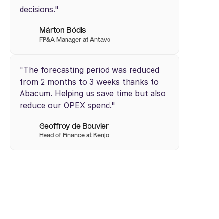
decisions."
Márton Bódis
FP&A Manager at Antavo 
"The forecasting period was reduced 
from 2 months to 3 weeks thanks to 
Abacum. Helping us save time but also 
reduce our OPEX spend."
Geoffroy de Bouvier
Head of Finance at Kenjo