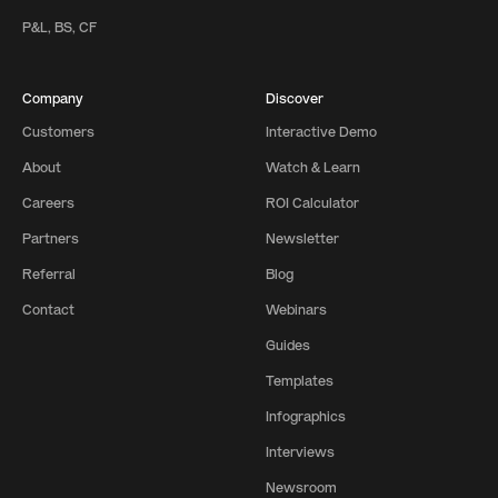
P&L, BS, CF
Company
Discover
Customers
Interactive Demo
About
Watch & Learn
Careers
ROI Calculator
Partners
Newsletter
Referral
Blog
Contact
Webinars
Guides
Templates
Infographics
Interviews
Newsroom