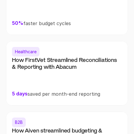
50%
faster budget cycles
Healthcare
How FirstVet Streamlined Reconciliations 
& Reporting with Abacum
5 days
saved per month-end reporting
B2B
How Aiven streamlined budgeting & 