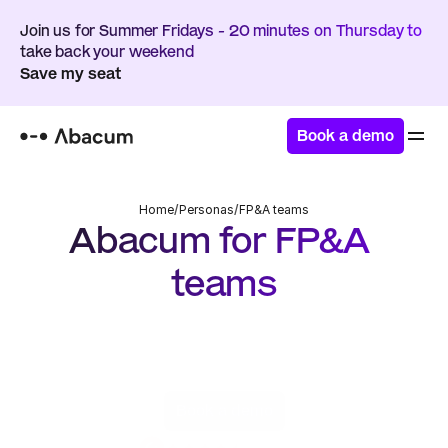
Join us for Summer Fridays - 20 minutes on Thursday to 
take back your weekend
Save my seat
Book a demo
Home
/
Personas
/
FP&A teams
Abacum for FP&A 
teams
Drive impact by scaling your planning workflows, 
automate reporting, and partner with your key 
stakeholders
Book a demo