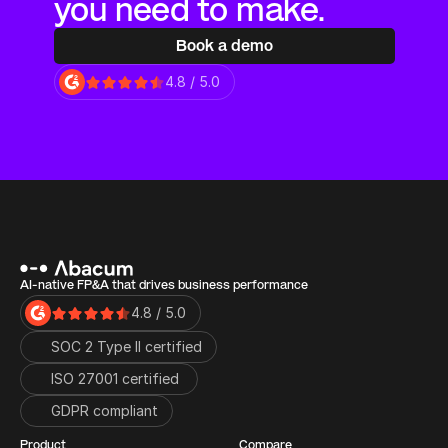
you need to make.
Book a demo
4.8 / 5.0
AI-native FP&A that drives business performance
4.8 / 5.0
SOC 2 Type II certified
ISO 27001 certified 
GDPR compliant
Product
Compare