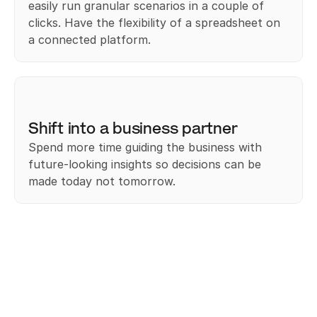
easily run granular scenarios in a couple of 
clicks. Have the flexibility of a spreadsheet on 
a connected platform.﻿
Shift into a business partner
Spend more time guiding the business with 
future-looking insights so decisions can be 
made today not tomorrow.