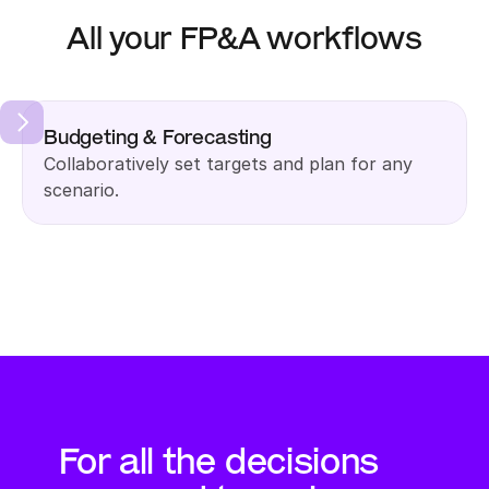
All your FP&A workflows
Budgeting & Forecasting
Collaboratively set targets and plan for any 
scenario.
For all the decisions 