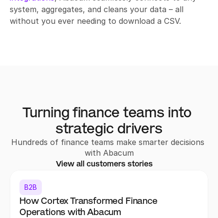
system, aggregates, and cleans your data – all 
without you ever needing to download a CSV.
Turning finance teams into 
strategic drivers
Hundreds of finance teams make smarter decisions 
with Abacum
View all customers stories
B2B
How Cortex Transformed Finance 
Operations with Abacum