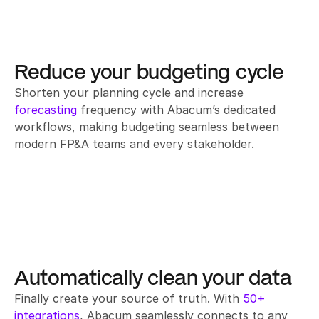
Reduce your budgeting cycle
Shorten your planning cycle and increase 
forecasting
 frequency with Abacum’s dedicated 
workflows, making budgeting seamless between 
modern FP&A teams and every stakeholder.
Automatically clean your data
Finally create your source of truth. With 
50+ 
integrations
, Abacum seamlessly connects to any 