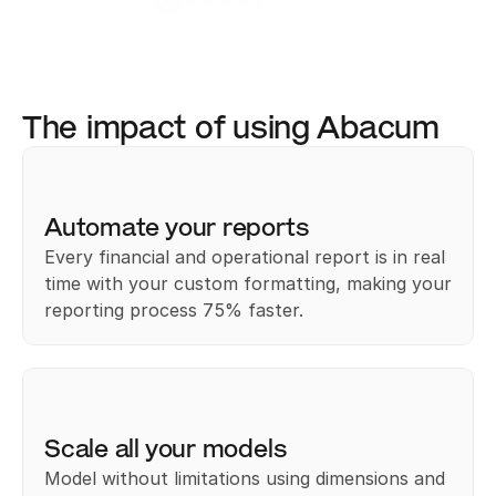
4.8 / 5.0
The impact of using Abacum
Automate your reports
Every financial and operational report is in real 
time with your custom formatting, making your 
reporting process 75% faster.﻿
Scale all your models
Model without limitations using dimensions and 