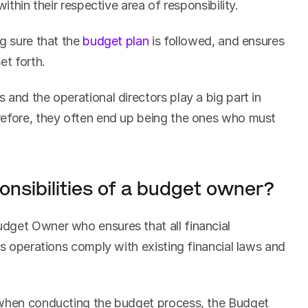
within their respective area of responsibility.
g sure that the 
budget plan
 is followed, and ensures 
et forth.
and the operational directors play a big part in 
refore, they often end up being the ones who must 
onsibilities of a budget owner?
get Owner who ensures that all financial 
ss operations comply with existing financial laws and 
 when conducting the budget process, the Budget 