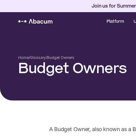
Join us for Summer
Platform
U
Home
/
Glossary
/
Budget Owners
Budget Owners
A Budget Owner, also known as a Bu