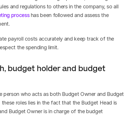
les and regulations to others in the company, so all 
ting process
 has been followed and assess the 
ment.
They must also know how to calculate payroll costs accurately and keep track of the 
respect the spending limit.
oth, budget holder and budget 
ne person who acts as both Budget Owner and Budget 
hese roles lies in the fact that the Budget Head is 
and Budget Owner is in charge of the budget 