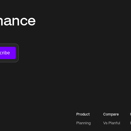
nance 
cribe
Product
Compare
Planning
Vs Planful