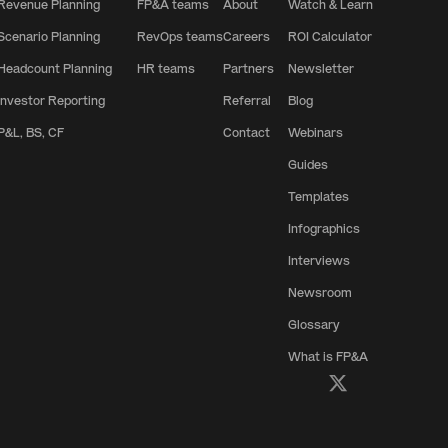
Revenue Planning
FP&A teams
About
Watch & Learn
Scenario Planning
RevOps teams
Careers
ROI Calculator
Headcount Planning
HR teams
Partners
Newsletter
Investor Reporting
Referral
Blog
P&L, BS, CF
Contact
Webinars
Guides
Templates
Infographics
Interviews
Newsroom
Glossary
What is FP&A