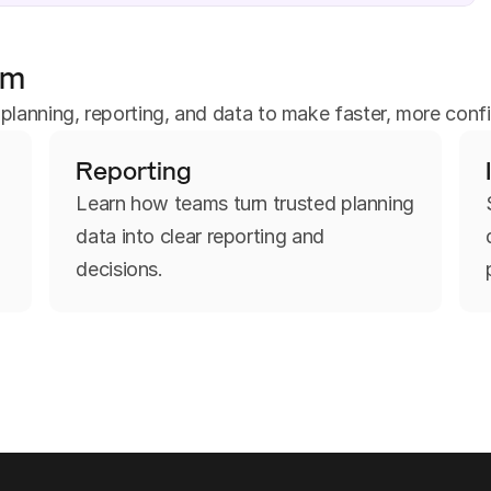
um
anning, reporting, and data to make faster, more confi
Reporting
d
Learn how teams turn trusted planning
data into clear reporting and
decisions.