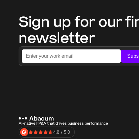
Sign up for our fi
newsletter
Subs
AI-native FP&A that drives business performance
4.8 / 5.0