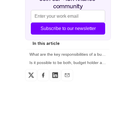
community
Subscribe to our newsletter
In this article
What are the key responsibilities of a budget owner?
Is it possible to be both, budget holder and budget head?