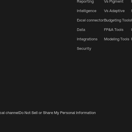
Reporting
Vs Pigment
Intelligence
Vs Adaptive
Excel connector
Budgeting Tools
Data
FP&A Tools
Integrations
Modeling Tools
Security
ical channel
Do Not Sell or Share My Personal Information