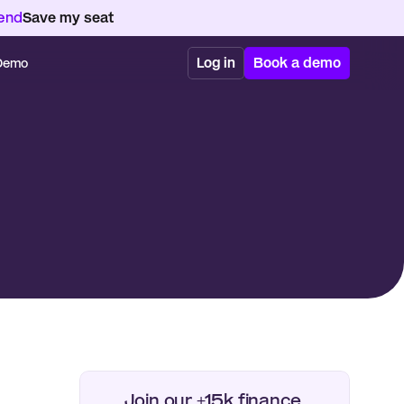
kend
Save my seat
Log in
Book a demo
 Demo
Join our +15k finance 