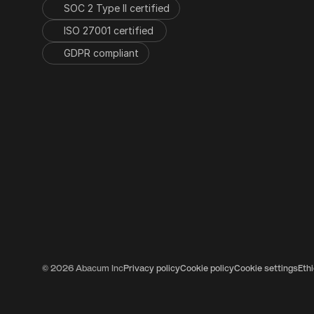
SOC 2 Type II certified
ISO 27001 certified 
GDPR compliant
© 2026 Abacum Inc
Privacy policy
Cookie policy
Cookie settings
Eth