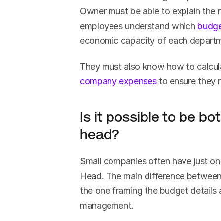
Owner must be able to explain the ru
employees understand which 
budge
economic capacity of each depart
company expenses
 to ensure they 
Is it possible to be b
head?
Small companies often have just o
Head. The main difference between t
the one framing the budget details 
management.