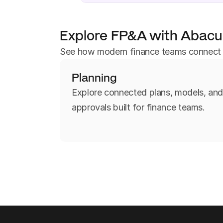
Explore FP&A with Abac
See how modern finance teams connect pl
Planning
Explore connected plans, models, an
approvals built for finance teams.