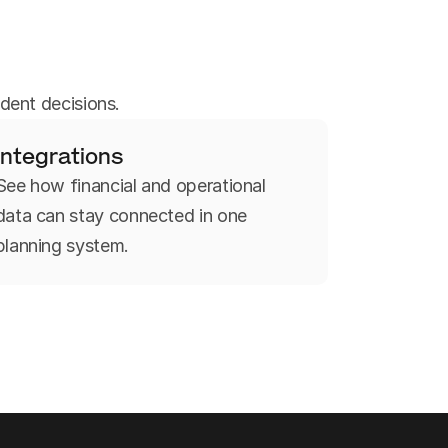
dent decisions.
Integrations
See how financial and operational
data can stay connected in one
planning system.