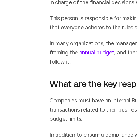
in charge of the financial decisions 
This person is responsible for makin
that everyone adheres to the rules s
In many organizations, the managers 
framing the 
annual budget
, and the
follow it.
What are the key resp
Companies must have an internal Bud
transactions related to their busine
budget limits.
In addition to ensuring compliance