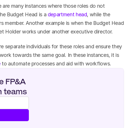
 are many instances where those roles do not 
the Budget Head is a 
department head
, while the 
ors member. Another example is when the Budget Head 
 Holder works under another executive director.
 separate individuals for these roles and ensure they 
ork towards the same goal. In these instances, it is 
e
 to automate processes and aid with workflows.
e FP&A 
n teams