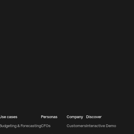
Use cases
Personas
Company
Discover
Budgeting & Forecasting
CFOs
Customers
Interactive Demo