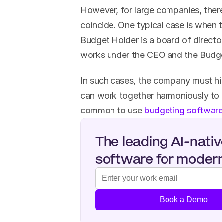
However, for large companies, there
coincide. One typical case is when 
Budget Holder is a board of direct
works under the CEO and the Budget
In such cases, the company must hire
can work together harmoniously to w
common to use 
budgeting softwar
The leading AI-nativ
software for moder
Book a Demo