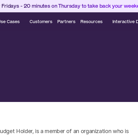
 Fridays - 20 minutes on Thursday to take back your wee
se Cases
Customers
Partners
Resources
Interactive
dget Holder, is a member of an organization who is 