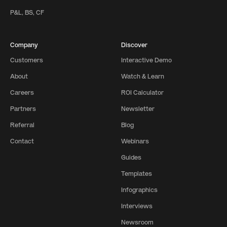
P&L, BS, CF
Company
Discover
Customers
Interactive Demo
About
Watch & Learn
Careers
ROI Calculator
Partners
Newsletter
Referral
Blog
Contact
Webinars
Guides
Templates
Infographics
Interviews
Newsroom