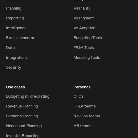
Planning
Vs Planful
Reporting
Vs Pigment
Intelligence
Vs Adaptive
Excel connector
Budgeting Tools
Data
FP&A Tools
Integrations
Modeling Tools
Security
Use cases
Personas
Budgeting & Forecasting
CFOs
Revenue Planning
FP&A teams
Scenario Planning
RevOps teams
Headcount Planning
HR teams
Investor Reporting