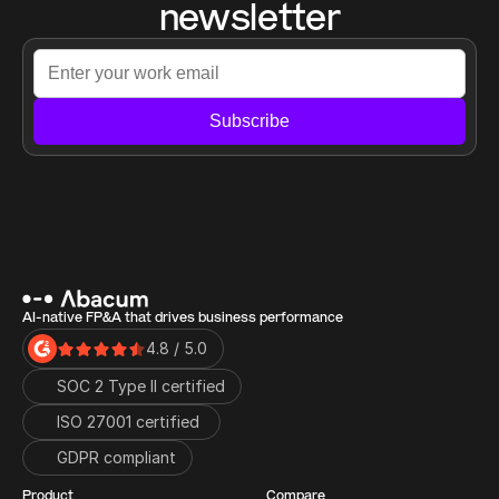
newsletter
Subscribe
AI-native FP&A that drives business performance
4.8 / 5.0
SOC 2 Type II certified
ISO 27001 certified 
GDPR compliant
Product
Compare