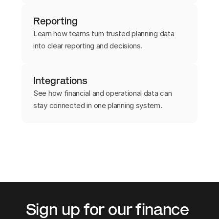
Reporting
Learn how teams turn trusted planning data
into clear reporting and decisions.
Integrations
See how financial and operational data can
stay connected in one planning system.
Sign up for our finance 