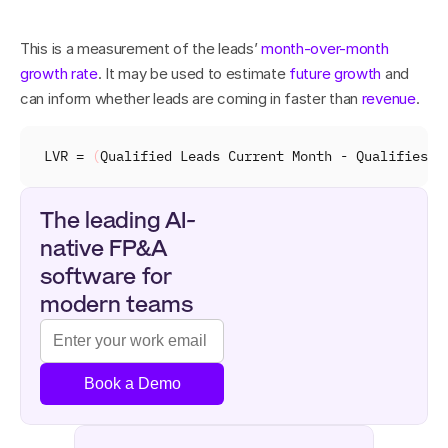
This is a measurement of the leads’ 
month-over-month 
growth rate
. It may be used to estimate 
future growth
 and 
can inform whether leads are coming in faster than 
revenue
.
LVR
 = 
(
Qualified 
Leads 
Current 
Month
 - 
Qualifies 
L
The leading AI-
native FP&A 
software for 
modern teams
Book a Demo