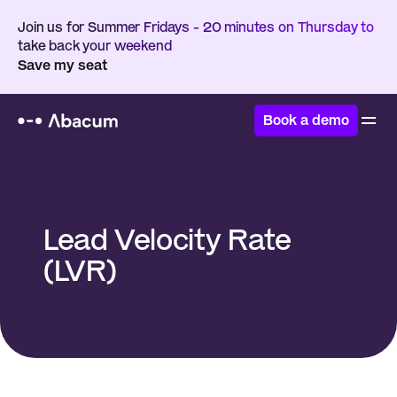
Join us for Summer Fridays - 20 minutes on Thursday to 
take back your weekend
Save my seat
Book a demo
Home
/
Glossary
/
Lead Velocity Rate (LVR)
Lead Velocity Rate 
(LVR)