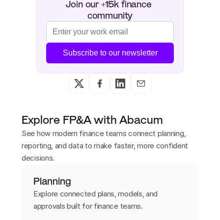
Join our +15k finance 
community
Subscribe to our newsletter
Explore FP&A with Abacum
See how modern finance teams connect planning,
reporting, and data to make faster, more confident
decisions.
Planning
Explore connected plans, models, and
approvals built for finance teams.