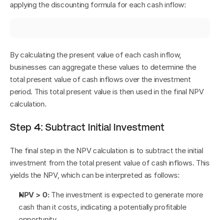
applying the discounting formula for each cash inflow:
By calculating the present value of each cash inflow, 
businesses can aggregate these values to determine the 
total present value of cash inflows over the investment 
period. This total present value is then used in the final NPV 
calculation.
Step 4: Subtract Initial Investment
The final step in the NPV calculation is to subtract the initial 
investment from the total present value of cash inflows. This 
yields the NPV, which can be interpreted as follows:
NPV > 0:
 The investment is expected to generate more 
cash than it costs, indicating a potentially profitable 
opportunity.