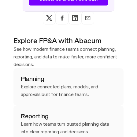
Explore FP&A with Abacum
See how modern finance teams connect planning,
reporting, and data to make faster, more confident
decisions.
Planning
Explore connected plans, models, and
approvals built for finance teams.
Reporting
Learn how teams turn trusted planning data
into clear reporting and decisions.