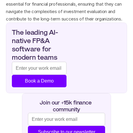
essential for financial professionals, ensuring that they can 
navigate the complexities of investment evaluation and 
contribute to the long-term success of their organizations.
The leading AI-
native FP&A 
software for 
modern teams
Book a Demo
Join our +15k finance 
community
Subscribe to our newsletter