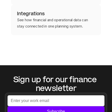
Integrations
See how financial and operational data can
stay connected in one planning system.
Sign up for our finance 
newsletter
Subscribe