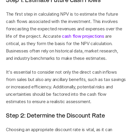
Step 1: Estimate Future Cash Flows
The first step in calculating NPV is to estimate the future 
cash flows associated with the investment. This involves 
forecasting the expected revenues and expenses over the 
life of the project. Accurate 
cash flow projections
 are 
critical, as they form the basis for the NPV calculation. 
Businesses often rely on historical data, market research, 
and industry benchmarks to make these estimates.
It's essential to consider not only the direct cash inflows 
from sales but also any ancillary benefits, such as tax savings 
or increased efficiency. Additionally, potential risks and 
uncertainties should be factored into the cash flow 
estimates to ensure a realistic assessment.
Step 2: Determine the Discount Rate
Choosing an appropriate discount rate is vital, as it can 