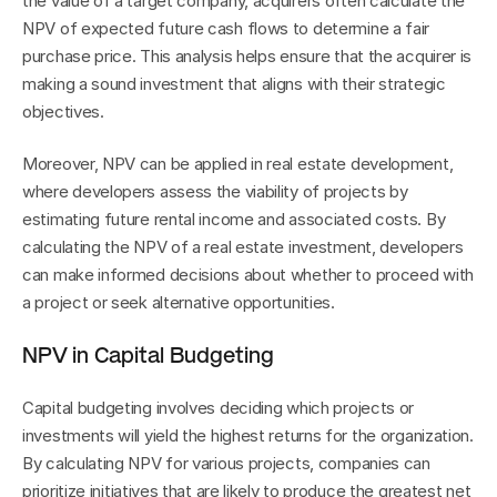
the value of a target company, acquirers often calculate the 
NPV of expected future cash flows to determine a fair 
purchase price. This analysis helps ensure that the acquirer is 
making a sound investment that aligns with their strategic 
objectives.
Moreover, NPV can be applied in real estate development, 
where developers assess the viability of projects by 
estimating future rental income and associated costs. By 
calculating the NPV of a real estate investment, developers 
can make informed decisions about whether to proceed with 
a project or seek alternative opportunities.
NPV in Capital Budgeting
Capital budgeting involves deciding which projects or 
investments will yield the highest returns for the organization. 
By calculating NPV for various projects, companies can 
prioritize initiatives that are likely to produce the greatest net 