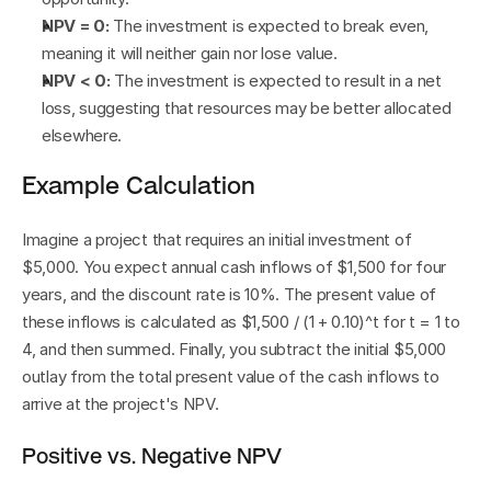
NPV = 0:
 The investment is expected to break even, 
meaning it will neither gain nor lose value.
NPV < 0:
 The investment is expected to result in a net 
loss, suggesting that resources may be better allocated 
elsewhere.
Example Calculation
Imagine a project that requires an initial investment of 
$5,000. You expect annual cash inflows of $1,500 for four 
years, and the discount rate is 10%. The present value of 
these inflows is calculated as $1,500 / (1 + 0.10)^t for t = 1 to 
4, and then summed. Finally, you subtract the initial $5,000 
outlay from the total present value of the cash inflows to 
arrive at the project's NPV.
Positive vs. Negative NPV