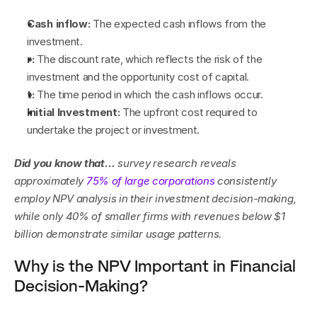
Cash inflow:
 The expected cash inflows from the 
investment.
r:
 The discount rate, which reflects the risk of the 
investment and the opportunity cost of capital.
t:
 The time period in which the cash inflows occur.
Initial Investment:
 The upfront cost required to 
undertake the project or investment.
Did you know that… 
survey research reveals 
approximately 
75% of large corporations
 consistently 
employ NPV analysis in their investment decision-making, 
while only 40% of smaller firms with revenues below $1 
billion demonstrate similar usage patterns.
Why is the NPV Important in Financial 
Decision-Making?