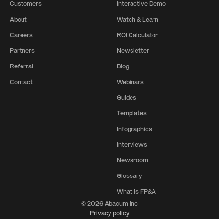
Customers
Interactive Demo
About
Watch & Learn
Careers
ROI Calculator
Partners
Newsletter
Referral
Blog
Contact
Webinars
Guides
Templates
Infographics
Interviews
Newsroom
Glossary
What is FP&A
© 2026 Abacum Inc
Privacy policy