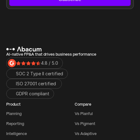
AI-native FP&A that drives business performance
4.8 / 5.0
SOC 2 Type II certified
ISO 27001 certified 
GDPR compliant
Product
Compare
Planning
Vs Planful
Reporting
Vs Pigment
Intelligence
Vs Adaptive