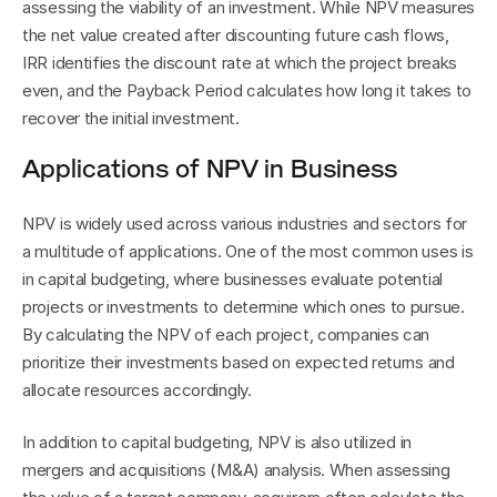
assessing the viability of an investment. While NPV measures 
the net value created after discounting future cash flows, 
IRR identifies the discount rate at which the project breaks 
even, and the Payback Period calculates how long it takes to 
recover the initial investment.
Applications of NPV in Business
NPV is widely used across various industries and sectors for 
a multitude of applications. One of the most common uses is 
in capital budgeting, where businesses evaluate potential 
projects or investments to determine which ones to pursue. 
By calculating the NPV of each project, companies can 
prioritize their investments based on expected returns and 
allocate resources accordingly.
In addition to capital budgeting, NPV is also utilized in 
mergers and acquisitions (M&A) analysis. When assessing 