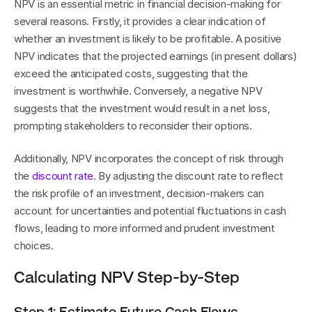
NPV is an essential metric in financial decision-making for 
several reasons. Firstly, it provides a clear indication of 
whether an investment is likely to be profitable. A positive 
NPV indicates that the projected earnings (in present dollars) 
exceed the anticipated costs, suggesting that the 
investment is worthwhile. Conversely, a negative NPV 
suggests that the investment would result in a net loss, 
prompting stakeholders to reconsider their options.
Additionally, NPV incorporates the concept of risk through 
the 
discount rate
. By adjusting the discount rate to reflect 
the risk profile of an investment, decision-makers can 
account for uncertainties and potential fluctuations in cash 
flows, leading to more informed and prudent investment 
choices.
Calculating NPV Step-by-Step