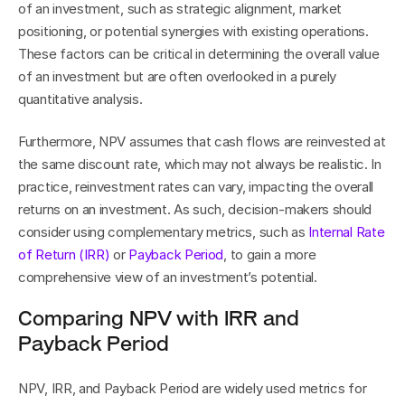
of an investment, such as strategic alignment, market 
positioning, or potential synergies with existing operations. 
These factors can be critical in determining the overall value 
of an investment but are often overlooked in a purely 
quantitative analysis.
Furthermore, NPV assumes that cash flows are reinvested at 
the same discount rate, which may not always be realistic. In 
practice, reinvestment rates can vary, impacting the overall 
returns on an investment. As such, decision-makers should 
consider using complementary metrics, such as 
Internal Rate 
of Return (IRR)
 or 
Payback Period
, to gain a more 
comprehensive view of an investment’s potential.
Comparing NPV with IRR and 
Payback Period
NPV, IRR, and Payback Period are widely used metrics for 