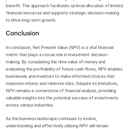
benefit. This approach facilitates optimal allocation of limited 
financial resources and supports strategic decision-making 
to drive long-term growth.
Conclusion
In conclusion, Net Present Value (NPV) is a vital financial 
metric that plays a crucial role in investment decision-
making. By considering the time value of money and 
evaluating the profitability of future cash flows, NPV enables 
businesses and investors to make informed choices that 
maximize returns and minimize risks. Despite its limitations, 
NPV remains a cornerstone of financial analysis, providing 
valuable insights into the potential success of investments 
across various industries.
As the business landscape continues to evolve, 
understanding and effectively utilizing NPV will remain 