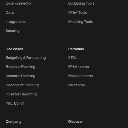
Excel connector
Budgeting Tools
Data
FP&A Tools
Integrations
Modeling Tools
Security
Use cases
Personas
Budgeting & Forecasting
CFOs
Revenue Planning
FP&A teams
Scenario Planning
RevOps teams
Headcount Planning
HR teams
Investor Reporting
P&L, BS, CF
Company
Discover