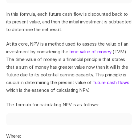
In this formula, each future cash flow is discounted back to 
its present value, and then the initial investment is subtracted 
to determine the net result.
At its core, NPV is a method used to assess the value of an 
investment by considering the 
time value of money
 (TVM). 
The time value of money is a financial principle that states 
that a sum of money has greater value now than it will in the 
future due to its potential earning capacity. This principle is 
crucial in determining the present value of 
future cash flows
, 
which is the essence of calculating NPV.
The formula for calculating NPV is as follows:
Where: