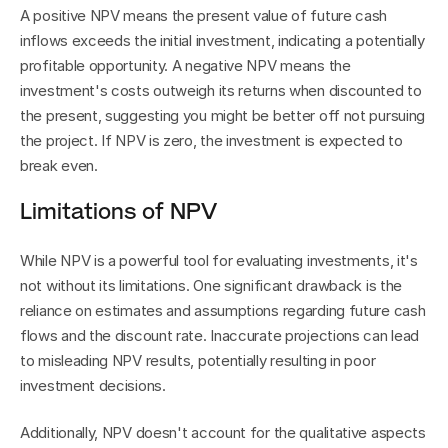
A positive NPV means the present value of future cash 
inflows exceeds the initial investment, indicating a potentially 
profitable opportunity. A negative NPV means the 
investment's costs outweigh its returns when discounted to 
the present, suggesting you might be better off not pursuing 
the project. If NPV is zero, the investment is expected to 
break even.
Limitations of NPV
While NPV is a powerful tool for evaluating investments, it's 
not without its limitations. One significant drawback is the 
reliance on estimates and assumptions regarding future cash 
flows and the discount rate. Inaccurate projections can lead 
to misleading NPV results, potentially resulting in poor 
investment decisions.
Additionally, NPV doesn't account for the qualitative aspects 