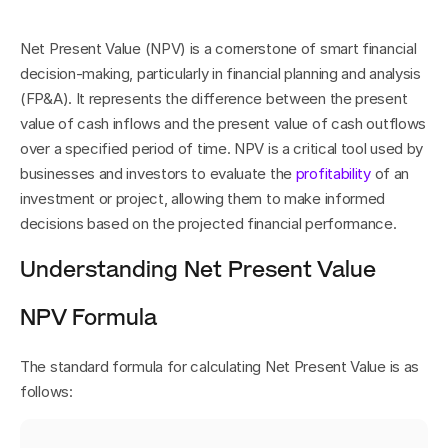
Net Present Value (NPV) is a cornerstone of smart financial 
decision-making, particularly in financial planning and analysis 
(FP&A). It represents the difference between the present 
value of cash inflows and the present value of cash outflows 
over a specified period of time. NPV is a critical tool used by 
businesses and investors to evaluate the 
profitability
 of an 
investment or project, allowing them to make informed 
decisions based on the projected financial performance.
Understanding Net Present Value
NPV Formula
The standard formula for calculating Net Present Value is as 
follows: