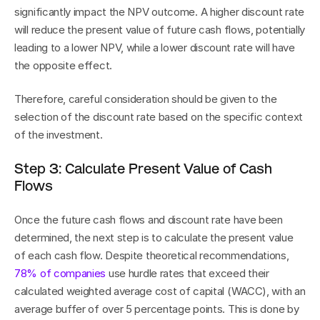
significantly impact the NPV outcome. A higher discount rate 
will reduce the present value of future cash flows, potentially 
leading to a lower NPV, while a lower discount rate will have 
the opposite effect.
Therefore, careful consideration should be given to the 
selection of the discount rate based on the specific context 
of the investment.
Step 3: Calculate Present Value of Cash 
Flows
Once the future cash flows and discount rate have been 
determined, the next step is to calculate the present value 
of each cash flow. Despite theoretical recommendations, 
78% of companies
 use hurdle rates that exceed their 
calculated weighted average cost of capital (WACC), with an 
average buffer of over 5 percentage points. This is done by 