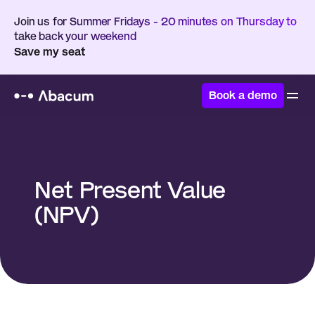
Join us for Summer Fridays - 20 minutes on Thursday to 
take back your weekend
Save my seat
Book a demo
Home
/
Glossary
/
Net Present Value (NPV)
Net Present Value 
(NPV)