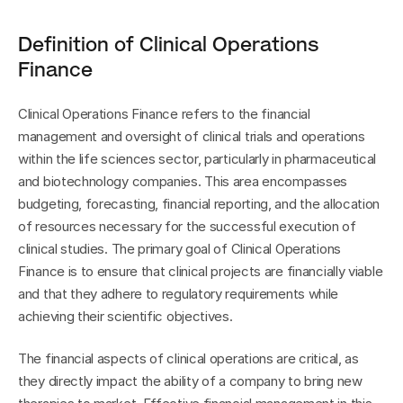
Definition of Clinical Operations 
Finance
Clinical Operations Finance refers to the financial 
management and oversight of clinical trials and operations 
within the life sciences sector, particularly in pharmaceutical 
and biotechnology companies. This area encompasses 
budgeting, forecasting, financial reporting, and the allocation 
of resources necessary for the successful execution of 
clinical studies. The primary goal of Clinical Operations 
Finance is to ensure that clinical projects are financially viable 
and that they adhere to regulatory requirements while 
achieving their scientific objectives.
The financial aspects of clinical operations are critical, as 
they directly impact the ability of a company to bring new 