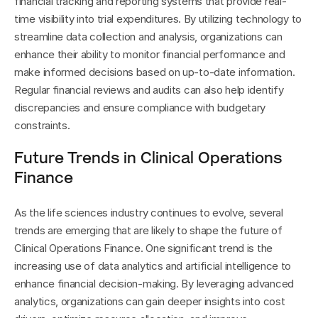
financial tracking and reporting systems that provide real-
time visibility into trial expenditures. By utilizing technology to 
streamline data collection and analysis, organizations can 
enhance their ability to monitor financial performance and 
make informed decisions based on up-to-date information. 
Regular financial reviews and audits can also help identify 
discrepancies and ensure compliance with budgetary 
constraints.
Future Trends in Clinical Operations 
Finance
As the life sciences industry continues to evolve, several 
trends are emerging that are likely to shape the future of 
Clinical Operations Finance. One significant trend is the 
increasing use of data analytics and artificial intelligence to 
enhance financial decision-making. By leveraging advanced 
analytics, organizations can gain deeper insights into cost 