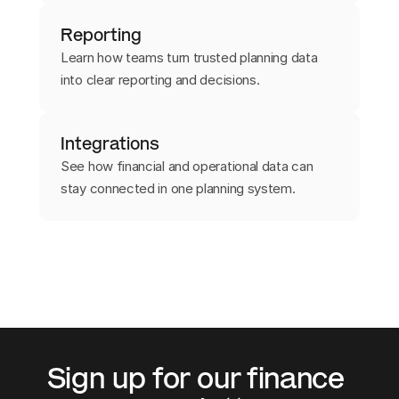
Reporting
Learn how teams turn trusted planning data
into clear reporting and decisions.
Integrations
See how financial and operational data can
stay connected in one planning system.
Sign up for our finance 