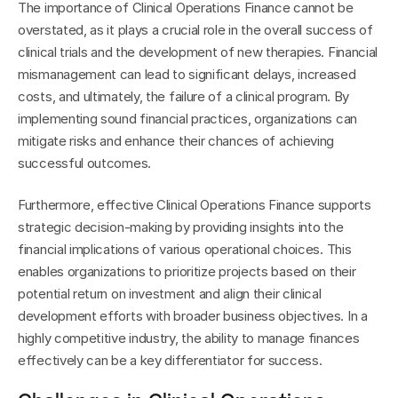
The importance of Clinical Operations Finance cannot be 
overstated, as it plays a crucial role in the overall success of 
clinical trials and the development of new therapies. Financial 
mismanagement can lead to significant delays, increased 
costs, and ultimately, the failure of a clinical program. By 
implementing sound financial practices, organizations can 
mitigate risks and enhance their chances of achieving 
successful outcomes.
Furthermore, effective Clinical Operations Finance supports 
strategic decision-making by providing insights into the 
financial implications of various operational choices. This 
enables organizations to prioritize projects based on their 
potential return on investment and align their clinical 
development efforts with broader business objectives. In a 
highly competitive industry, the ability to manage finances 
effectively can be a key differentiator for success.