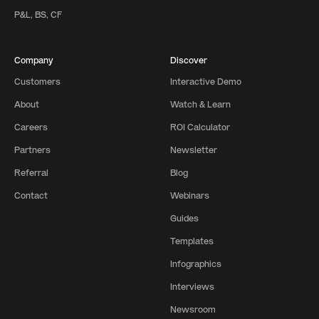
P&L, BS, CF
Company
Discover
Customers
Interactive Demo
About
Watch & Learn
Careers
ROI Calculator
Partners
Newsletter
Referral
Blog
Contact
Webinars
Guides
Templates
Infographics
Interviews
Newsroom