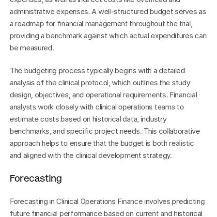
administrative expenses. A well-structured budget serves as 
a roadmap for financial management throughout the trial, 
providing a benchmark against which actual expenditures can 
be measured.
The budgeting process typically begins with a detailed 
analysis of the clinical protocol, which outlines the study 
design, objectives, and operational requirements. Financial 
analysts work closely with clinical operations teams to 
estimate costs based on historical data, industry 
benchmarks, and specific project needs. This collaborative 
approach helps to ensure that the budget is both realistic 
and aligned with the clinical development strategy.
Forecasting
Forecasting in Clinical Operations Finance involves predicting 
future financial performance based on current and historical 