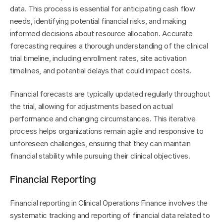
data. This process is essential for anticipating cash flow 
needs, identifying potential financial risks, and making 
informed decisions about resource allocation. Accurate 
forecasting requires a thorough understanding of the clinical 
trial timeline, including enrollment rates, site activation 
timelines, and potential delays that could impact costs.
Financial forecasts are typically updated regularly throughout 
the trial, allowing for adjustments based on actual 
performance and changing circumstances. This iterative 
process helps organizations remain agile and responsive to 
unforeseen challenges, ensuring that they can maintain 
financial stability while pursuing their clinical objectives.
Financial Reporting
Financial reporting in Clinical Operations Finance involves the 
systematic tracking and reporting of financial data related to 