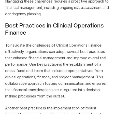
Navigating these challenges requires a proactive approach to 
financial management, including ongoing risk assessment and 
contingency planning.
Best Practices in Clinical Operations 
Finance
To navigate the challenges of Clinical Operations Finance 
effectively, organizations can adopt several best practices 
that enhance financial management and improve overall trial 
performance. One key practice is the establishment of a 
cross-functional team that includes representatives from 
clinical operations, finance, and project management. This 
collaborative approach fosters communication and ensures 
that financial considerations are integrated into decision-
making processes from the outset.
Another best practice is the implementation of robust 