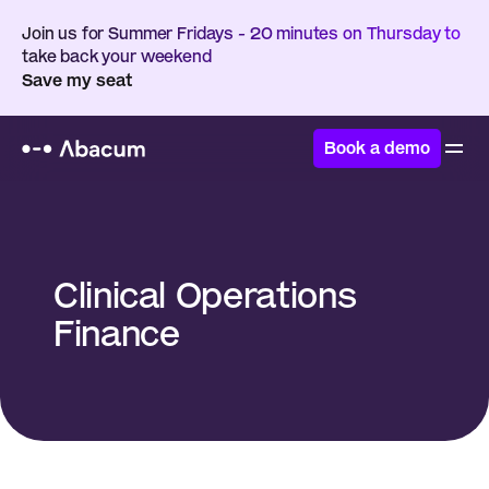
Join us for Summer Fridays - 20 minutes on Thursday to 
take back your weekend
Save my seat
Book a demo
Home
/
Glossary
/
Clinical Operations Finance
Clinical Operations 
Finance