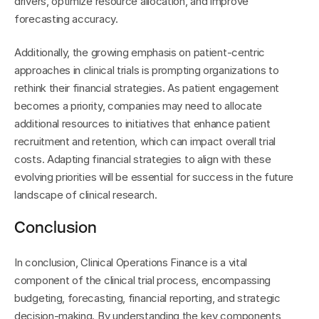
drivers, optimize resource allocation, and improve 
forecasting accuracy.
Additionally, the growing emphasis on patient-centric 
approaches in clinical trials is prompting organizations to 
rethink their financial strategies. As patient engagement 
becomes a priority, companies may need to allocate 
additional resources to initiatives that enhance patient 
recruitment and retention, which can impact overall trial 
costs. Adapting financial strategies to align with these 
evolving priorities will be essential for success in the future 
landscape of clinical research.
Conclusion
In conclusion, Clinical Operations Finance is a vital 
component of the clinical trial process, encompassing 
budgeting, forecasting, financial reporting, and strategic 
decision-making. By understanding the key components, 