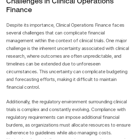
Challenges in Clinical Operations 
Finance
Despite its importance, Clinical Operations Finance faces 
several challenges that can complicate financial 
management within the context of clinical trials. One major 
challenge is the inherent uncertainty associated with clinical 
research, where outcomes are often unpredictable, and 
timelines can be extended due to unforeseen 
circumstances. This uncertainty can complicate budgeting 
and forecasting efforts, making it difficult to maintain 
financial control.
Additionally, the regulatory environment surrounding clinical 
trials is complex and constantly evolving. Compliance with 
regulatory requirements can impose additional financial 
burdens, as organizations must allocate resources to ensure 
adherence to guidelines while also managing costs. 