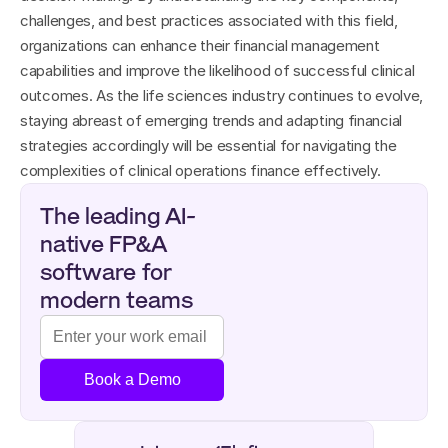
challenges, and best practices associated with this field, 
organizations can enhance their financial management 
capabilities and improve the likelihood of successful clinical 
outcomes. As the life sciences industry continues to evolve, 
staying abreast of emerging trends and adapting financial 
strategies accordingly will be essential for navigating the 
complexities of clinical operations finance effectively.
The leading AI-
native FP&A 
software for 
modern teams
Book a Demo