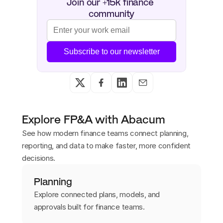
Join our +15k finance 
community
Subscribe to our newsletter
Explore FP&A with Abacum
See how modern finance teams connect planning,
reporting, and data to make faster, more confident
decisions.
Planning
Explore connected plans, models, and
approvals built for finance teams.