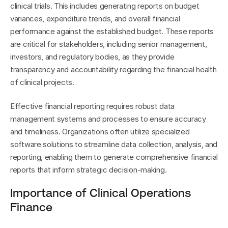
clinical trials. This includes generating reports on budget 
variances, expenditure trends, and overall financial 
performance against the established budget. These reports 
are critical for stakeholders, including senior management, 
investors, and regulatory bodies, as they provide 
transparency and accountability regarding the financial health 
of clinical projects.
Effective financial reporting requires robust data 
management systems and processes to ensure accuracy 
and timeliness. Organizations often utilize specialized 
software solutions to streamline data collection, analysis, and 
reporting, enabling them to generate comprehensive financial 
reports that inform strategic decision-making.
Importance of Clinical Operations 
Finance