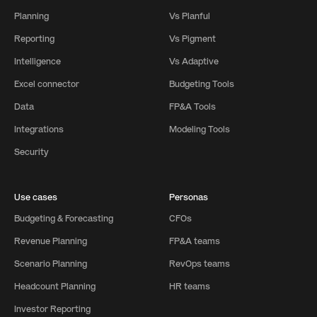
Planning
Vs Planful
Reporting
Vs Pigment
Intelligence
Vs Adaptive
Excel connector
Budgeting Tools
Data
FP&A Tools
Integrations
Modeling Tools
Security
Use cases
Personas
Budgeting & Forecasting
CFOs
Revenue Planning
FP&A teams
Scenario Planning
RevOps teams
Headcount Planning
HR teams
Investor Reporting