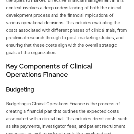
therapies to market. Effective financial management in this 
context involves a deep understanding of both the clinical 
development process and the financial implications of 
various operational decisions. This includes evaluating the 
costs associated with different phases of clinical trials, from 
preclinical research through to post-marketing studies, and 
ensuring that these costs align with the overall strategic 
goals of the organization.
Key Components of Clinical 
Operations Finance
Budgeting
Budgeting in Clinical Operations Finance is the process of 
creating a financial plan that outlines the expected costs 
associated with a clinical trial. This includes direct costs such 
as site payments, investigator fees, and patient recruitment 
expenses, as well as indirect costs like overhead and 