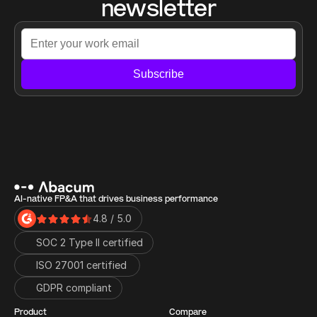
newsletter
Subscribe
AI-native FP&A that drives business performance
4.8 / 5.0
SOC 2 Type II certified
ISO 27001 certified 
GDPR compliant
Product
Compare