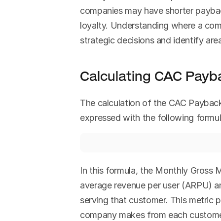
companies may have shorter paybac
loyalty. Understanding where a compa
strategic decisions and identify ar
Calculating CAC Payb
The calculation of the CAC Payback 
expressed with the following formul
In this formula, the Monthly Gross M
average revenue per user (ARPU) and
serving that customer. This metric 
company makes from each customer o