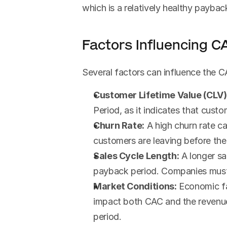
which is a relatively healthy paybac
Factors Influencing 
Several factors can influence the C
Customer Lifetime Value (CLV)
Period, as it indicates that cust
Churn Rate:
 A high churn rate c
customers are leaving before the
Sales Cycle Length:
 A longer s
payback period. Companies must b
Market Conditions:
 Economic fa
impact both CAC and the revenue
period.