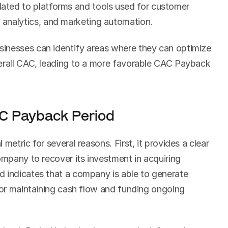
lated to platforms and tools used for customer 
analytics, and marketing automation.
inesses can identify areas where they can optimize 
erall CAC, leading to a more favorable CAC Payback 
C Payback Period
metric for several reasons. First, it provides a clear 
ompany to recover its investment in acquiring 
 indicates that a company is able to generate 
for maintaining cash flow and funding ongoing 