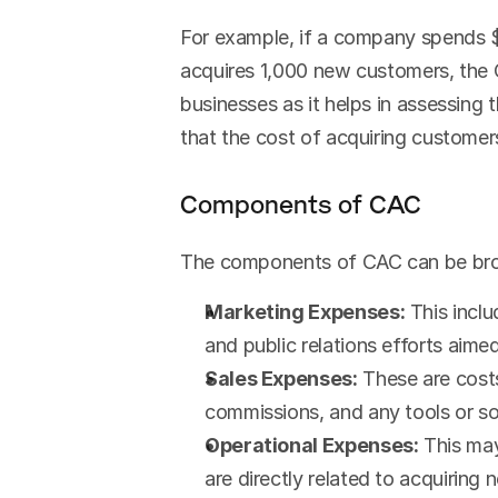
For example, if a company spends $
acquires 1,000 new customers, the 
businesses as it helps in assessing 
that the cost of acquiring custome
Components of CAC
The components of CAC can be brok
Marketing Expenses:
 This incl
and public relations efforts aime
Sales Expenses:
 These are costs
commissions, and any tools or sof
Operational Expenses:
 This ma
are directly related to acquiring