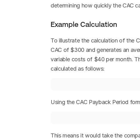
determining how quickly the CAC c
Example Calculation
To illustrate the calculation of th
CAC of $300 and generates an aver
variable costs of $40 per month. 
calculated as follows:
Using the CAC Payback Period form
This means it would take the compan