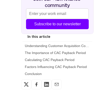
community
Subscribe to our newsletter
In this article
Understanding Customer Acquisition Cost (CAC)
The Importance of CAC Payback Period
Calculating CAC Payback Period
Factors Influencing CAC Payback Period
Conclusion