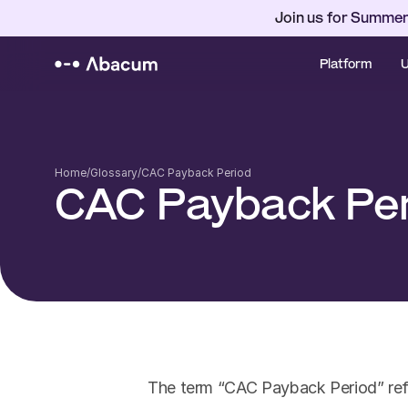
Join us for Summer
Platform
U
Home
/
Glossary
/
CAC Payback Period
CAC Payback Pe
The term “CAC Payback Period” refer