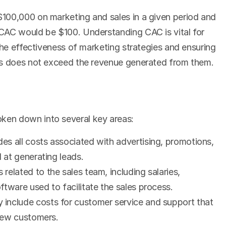
100,000 on marketing and sales in a given period and 
CAC would be $100. Understanding CAC is vital for 
the effectiveness of marketing strategies and ensuring 
rs does not exceed the revenue generated from them.
en down into several key areas:
udes all costs associated with advertising, promotions, 
d at generating leads.
 related to the sales team, including salaries, 
tware used to facilitate the sales process.
y include costs for customer service and support that 
 new customers.