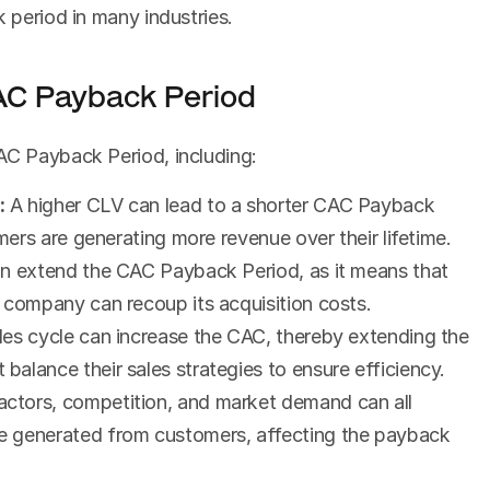
k period in many industries.
CAC Payback Period
AC Payback Period, including:
:
 A higher CLV can lead to a shorter CAC Payback 
omers are generating more revenue over their lifetime.
an extend the CAC Payback Period, as it means that 
 company can recoup its acquisition costs.
ales cycle can increase the CAC, thereby extending the 
alance their sales strategies to ensure efficiency.
ctors, competition, and market demand can all 
 generated from customers, affecting the payback 