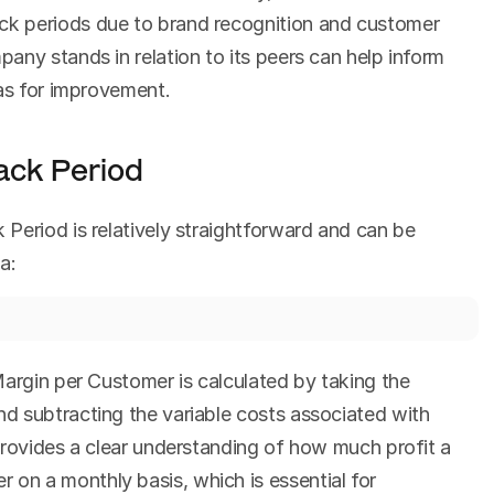
k periods due to brand recognition and customer 
ny stands in relation to its peers can help inform 
eas for improvement.
ack Period
Period is relatively straightforward and can be 
a:
argin per Customer is calculated by taking the 
 subtracting the variable costs associated with 
provides a clear understanding of how much profit a 
n a monthly basis, which is essential for 