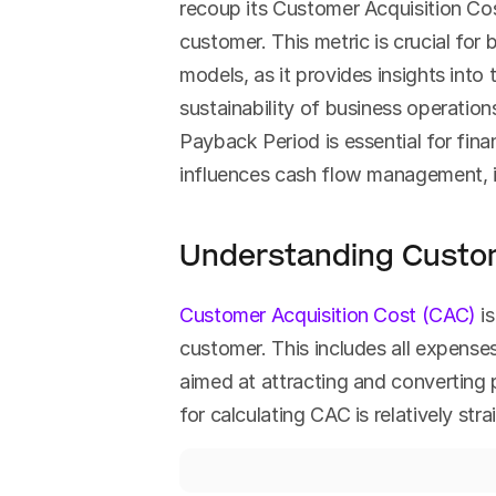
recoup its Customer Acquisition Co
customer. This metric is crucial for 
models, as it provides insights into 
sustainability of business operation
Payback Period is essential for finan
influences cash flow management, i
Understanding Custom
Customer Acquisition Cost (CAC)
 i
customer. This includes all expenses 
aimed at attracting and converting p
for calculating CAC is relatively str