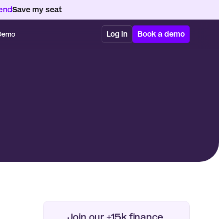
kend
Save my seat
Log in
Book a demo
 Demo
Join our +15k finance 