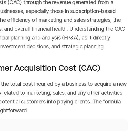
sts (CAC) through the revenue generated from a 
businesses, especially those in subscription-based 
the efficiency of marketing and sales strategies, the 
s, and overall financial health. Understanding the CAC 
cial planning and analysis (FP&A), as it directly 
nvestment decisions, and strategic planning.
er Acquisition Cost (CAC)
s the total cost incurred by a business to acquire a new 
related to marketing, sales, and any other activities 
otential customers into paying clients. The formula 
aightforward: