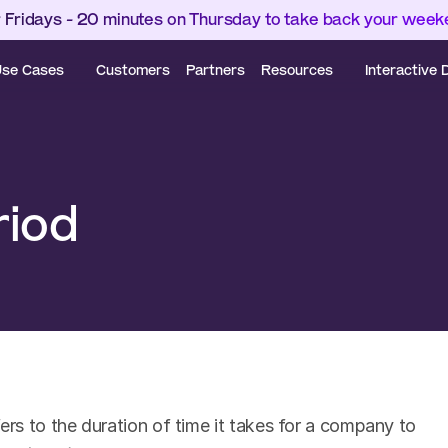
 Fridays - 20 minutes on Thursday to take back your wee
se Cases
Customers
Partners
Resources
Interactive
riod
s to the duration of time it takes for a company to 