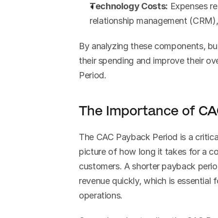
Technology Costs:
 Expenses re
relationship management (CRM), 
By analyzing these components, bus
their spending and improve their ov
Period.
The Importance of CA
The CAC Payback Period is a critical 
picture of how long it takes for a c
customers. A shorter payback period
revenue quickly, which is essential 
operations.