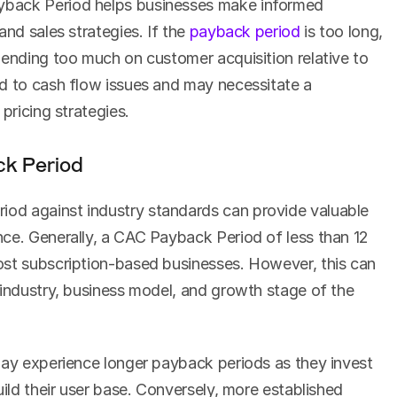
back Period helps businesses make informed 
nd sales strategies. If the 
payback period
 is too long, 
pending too much on customer acquisition relative to 
d to cash flow issues and may necessitate a 
pricing strategies.
k Period
d against industry standards can provide valuable 
ce. Generally, a CAC Payback Period of less than 12 
st subscription-based businesses. However, this can 
 industry, business model, and growth stage of the 
may experience longer payback periods as they invest 
uild their user base. Conversely, more established 