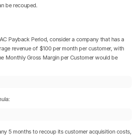
an be recouped.
e CAC Payback Period, consider a company that has a 
age revenue of $100 per month per customer, with 
The Monthly Gross Margin per Customer would be 
ula:
y 5 months to recoup its customer acquisition costs, 