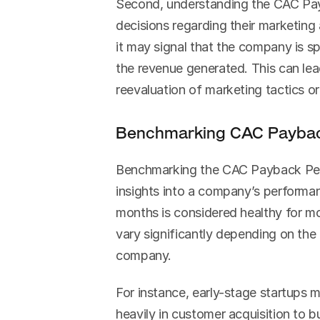
Second, understanding the CAC Pay
decisions regarding their marketing a
it may signal that the company is s
the revenue generated. This can lea
reevaluation of marketing tactics or 
Benchmarking CAC Paybac
Benchmarking the CAC Payback Perio
insights into a company’s performan
months is considered healthy for mo
vary significantly depending on the
company.
For instance, early-stage startups 
heavily in customer acquisition to b