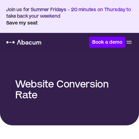
Join us for Summer Fridays - 20 minutes on Thursday to 
take back your weekend
Save my seat
Book a demo
Home
/
Glossary
/
Website Conversion Rate
Website Conversion 
Rate