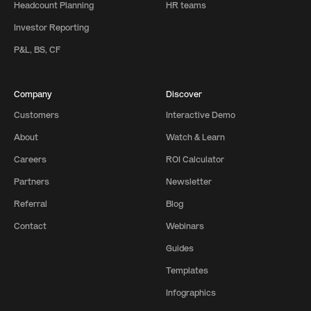
Headcount Planning
HR teams
Investor Reporting
P&L, BS, CF
Company
Discover
Customers
Interactive Demo
About
Watch & Learn
Careers
ROI Calculator
Partners
Newsletter
Referral
Blog
Contact
Webinars
Guides
Templates
Infographics