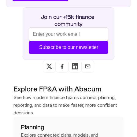
Join our +15k finance 
community
Subscribe to our newsletter
Explore FP&A with Abacum
See how modern finance teams connect planning,
reporting, and data to make faster, more confident
decisions.
Planning
Explore connected plans, models, and