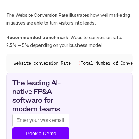
The Website Conversion Rate illustrates how well marketing 
initiatives are able to turn visitors into leads.
Recommended benchmark:
 Website conversion rate: 
2.5% – 5% depending on your business model
Website 
conversion 
Rate
 = 
(
Total 
Number 
of 
Convers
The leading AI-
native FP&A 
software for 
modern teams
Book a Demo