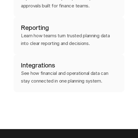
approvals built for finance teams.
Reporting
Learn how teams turn trusted planning data
into clear reporting and decisions.
Integrations
See how financial and operational data can
stay connected in one planning system.