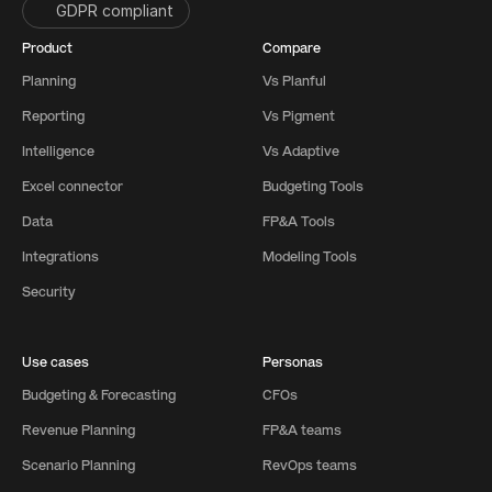
GDPR compliant
Product
Compare
Planning
Vs Planful
Reporting
Vs Pigment
Intelligence
Vs Adaptive
Excel connector
Budgeting Tools
Data
FP&A Tools
Integrations
Modeling Tools
Security
Use cases
Personas
Budgeting & Forecasting
CFOs
Revenue Planning
FP&A teams
Scenario Planning
RevOps teams