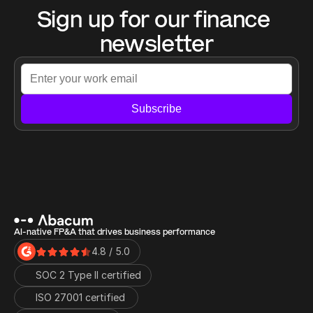
Sign up for our finance 
newsletter
Subscribe
AI-native FP&A that drives business performance
4.8 / 5.0
SOC 2 Type II certified
ISO 27001 certified 