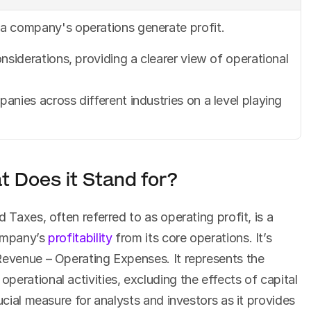
a company's operations generate profit.
nsiderations, providing a clearer view of operational 
nies across different industries on a level playing 
 Does it Stand for?
 Taxes, often referred to as operating profit, is a 
ompany’s 
profitability
 from its core operations. It’s 
Revenue – Operating Expenses. It represents the 
erational activities, excluding the effects of capital 
ucial measure for analysts and investors as it provides 