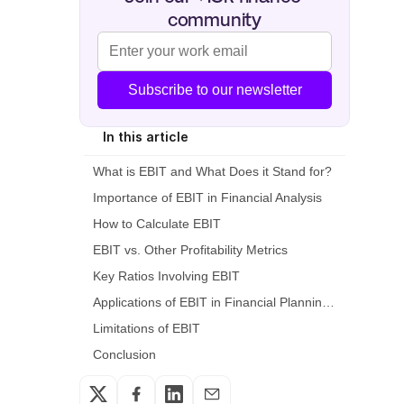
community
Subscribe to our newsletter
In this article
What is EBIT and What Does it Stand for?
Importance of EBIT in Financial Analysis
How to Calculate EBIT
EBIT vs. Other Profitability Metrics
Key Ratios Involving EBIT
Applications of EBIT in Financial Planning and Analysis
Limitations of EBIT
Conclusion