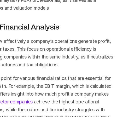
analysis (FP&A) professionals, as it serves as a 
ios and valuation models.
Financial Analysis
w effectively a company’s operations generate profit, 
 taxes. This focus on operational efficiency is 
 companies within the same industry, as it neutralizes 
tructures and tax obligations.
oint for various financial ratios that are essential for 
th. For example, the EBIT margin, which is calculated 
offers insight into how much profit a company makes 
ctor companies
 achieve the highest operational 
 while the rubber and tire industry struggles with 