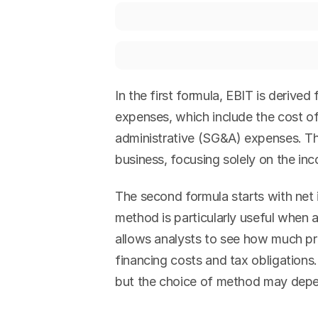
In the first formula, EBIT is derived
expenses, which include the cost of
administrative (SG&A) expenses. Th
business, focusing solely on the in
The second formula starts with net 
method is particularly useful when 
allows analysts to see how much pro
financing costs and tax obligations.
but the choice of method may depen