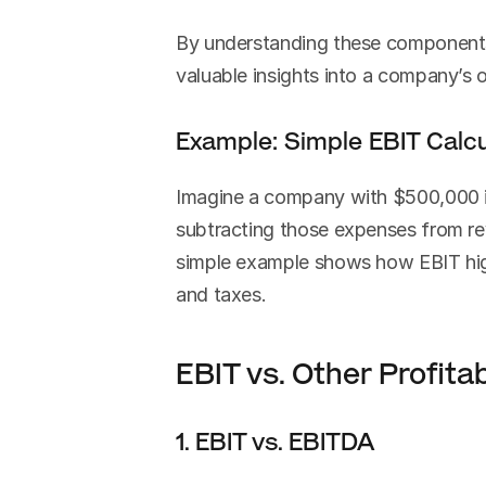
By understanding these components,
valuable insights into a company’s op
Example: Simple EBIT Calcu
Imagine a company with $500,000 i
subtracting those expenses from re
simple example shows how EBIT highl
and taxes.
EBIT vs. Other Profitab
1. EBIT vs. EBITDA