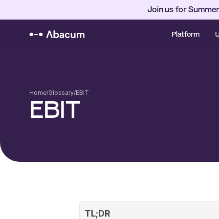
Join us for Summer
Platform
U
Home
/
Glossary
/
EBIT
EBIT
TL;DR