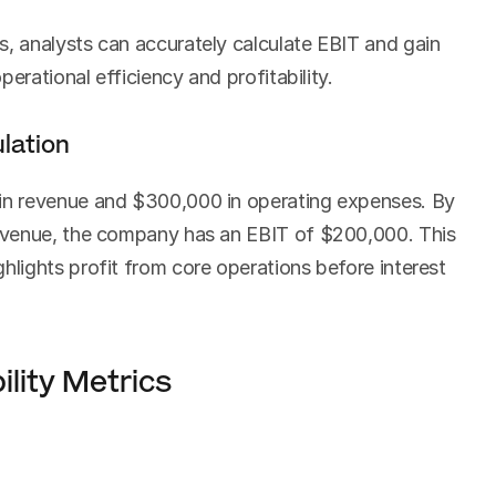
 analysts can accurately calculate EBIT and gain 
erational efficiency and profitability.
lation
n revenue and $300,000 in operating expenses. By 
venue, the company has an EBIT of $200,000. This 
ights profit from core operations before interest 
ility Metrics