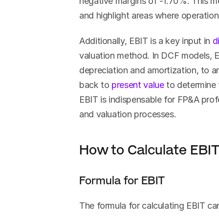
negative margins of -1.70%. This metr
and highlight areas where operatio
Additionally, EBIT is a key input in 
d
valuation method. In DCF models, E
depreciation and amortization, to ar
back to 
present value
 to determine 
EBIT is indispensable for FP&A profe
and valuation processes.
How to Calculate EBI
Formula for EBIT
The formula for calculating EBIT c