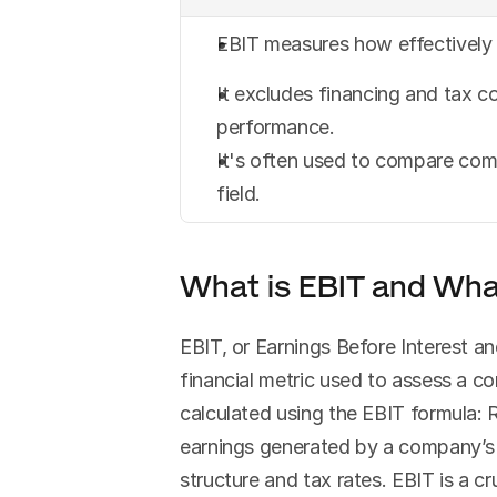
EBIT measures how effectively 
It excludes financing and tax co
performance.
It's often used to compare compa
field.
What is EBIT and What
EBIT, or Earnings Before Interest and
financial metric used to assess a c
calculated using the EBIT formula: 
earnings generated by a company’s op
structure and tax rates. EBIT is a cr