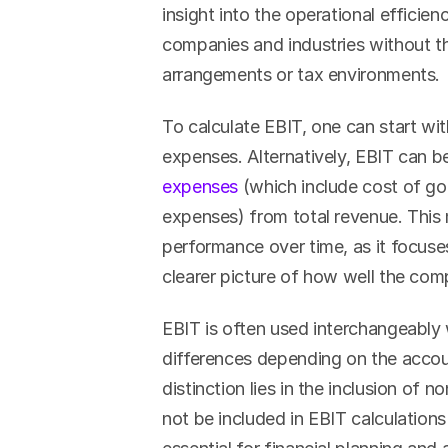
insight into the operational efficie
companies and industries without th
arrangements or tax environments.
To calculate EBIT, one can start wit
expenses. Alternatively, EBIT can b
expenses
 (which include cost of goo
expenses) from total revenue. This m
performance over time, as it focuses
clearer picture of how well the comp
EBIT is often used interchangeably 
differences depending on the accou
distinction lies in the inclusion o
not be included in EBIT calculation