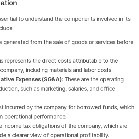
ation
essential to understand the components involved in its 
clude:
me generated from the sale of goods or services before 
is represents the direct costs attributable to the 
company, including materials and labor costs.
trative Expenses (SG&A):
 These are the operating 
uction, such as marketing, salaries, and office 
ost incurred by the company for borrowed funds, which 
on operational performance.
he income tax obligations of the company, which are 
e a clearer view of operational profitability.