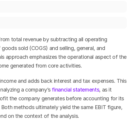
 from total revenue by subtracting all operating 
 goods sold (COGS) and selling, general, and 
is approach emphasizes the operational aspect of the 
come generated from core activities.
income and adds back interest and tax expenses. This 
analyzing a company’s 
financial statements
, as it 
fit the company generates before accounting for its 
 Both methods ultimately yield the same EBIT figure, 
d on the context of the analysis.