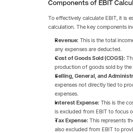
Components of EBIT Calcul
To effectively calculate EBIT, it is 
calculation. The key components in
Revenue:
 This is the total inco
any expenses are deducted.
Cost of Goods Sold (COGS):
 Th
production of goods sold by the 
Selling, General, and Adminis
expenses not directly tied to prod
expenses.
Interest Expense:
 This is the c
is excluded from EBIT to focus 
Tax Expense:
 This represents t
also excluded from EBIT to provid