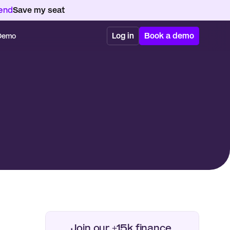
kend
Save my seat
Log in
Book a demo
 Demo
Join our +15k finance 