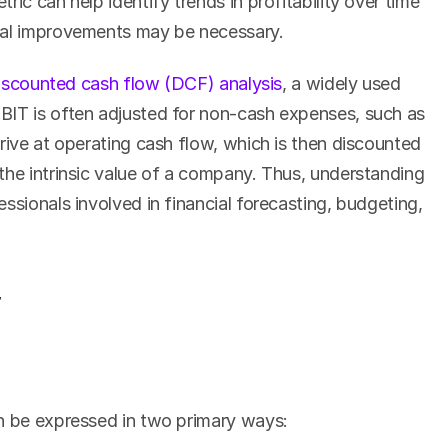
ic can help identify trends in profitability over time 
nal improvements may be necessary.
iscounted cash flow (DCF) analysis
, a widely used 
BIT is often adjusted for non-cash expenses, such as 
rive at operating cash flow, which is then discounted 
the intrinsic value of a company. Thus, understanding 
ssionals involved in financial forecasting, budgeting, 
T
an be expressed in two primary ways: