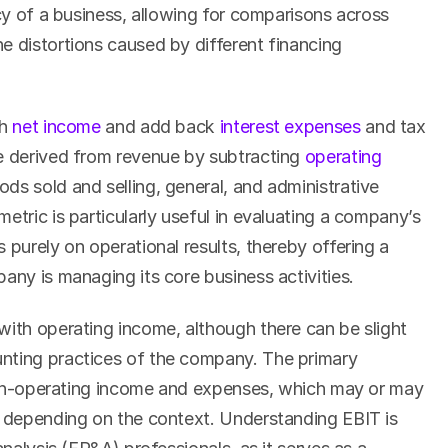
ncy of a business, allowing for comparisons across 
e distortions caused by different financing 
h 
net income
 and add back 
interest expenses
 and tax 
e derived from revenue by subtracting 
operating 
ds sold and selling, general, and administrative 
etric is particularly useful in evaluating a company’s 
 purely on operational results, thereby offering a 
any is managing its core business activities.
with operating income, although there can be slight 
nting practices of the company. The primary 
f non-operating income and expenses, which may or may 
s depending on the context. Understanding EBIT is 