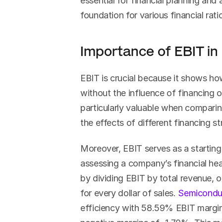
essential for financial planning and 
foundation for various financial rat
Importance of EBIT in 
EBIT is crucial because it shows ho
without the influence of financing or
particularly valuable when comparing
the effects of different financing s
Moreover, EBIT serves as a starting p
assessing a company’s financial heal
by dividing EBIT by total revenue, 
for every dollar of sales. 
Semicondu
efficiency with 58.59% EBIT margins,