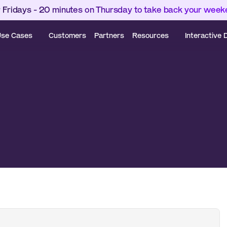
 Fridays - 20 minutes on Thursday to take back your wee
se Cases
Customers
Partners
Resources
Interactive