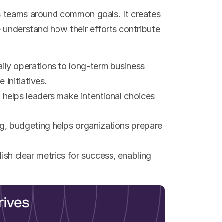
s teams around common goals. It creates 
 understand how their efforts contribute 
ily operations to long-term business 
 initiatives.
 helps leaders make intentional choices 
g, budgeting helps organizations prepare 
ish clear metrics for success, enabling 