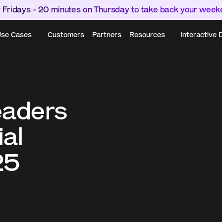
 Fridays - 20 minutes on Thursday to take back your wee
se Cases
Customers
Partners
Resources
Interactive
aders 
al 
25