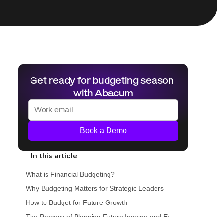
Get ready for budgeting season 
with Abacum
Book a Demo
In this article
What is Financial Budgeting?
Why Budgeting Matters for Strategic Leaders
How to Budget for Future Growth
The Process of Planning Future Income and Expenditures