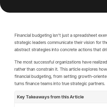
Financial budgeting isn't just a spreadsheet exe
strategic leaders communicate their vision for th
abstract strategies into concrete actions that dr
The most successful organizations have realized
rather than constrain it. This article explores h
financial budgeting, from setting growth-oriente
turns finance teams into true strategic partners.
Key Takeaways from this Article