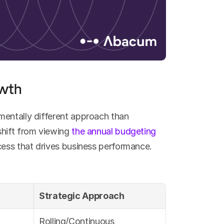
owth
entally different approach than 
hift from viewing 
the annual budgeting 
ocess that drives business performance.
Strategic Approach
Rolling/Continuous