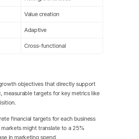
Value creation
Adaptive
Cross-functional
rowth objectives that directly support 
c, measurable targets for key metrics like 
sition.
te financial targets for each business 
 markets might translate to a 25% 
ase in marketing spend.