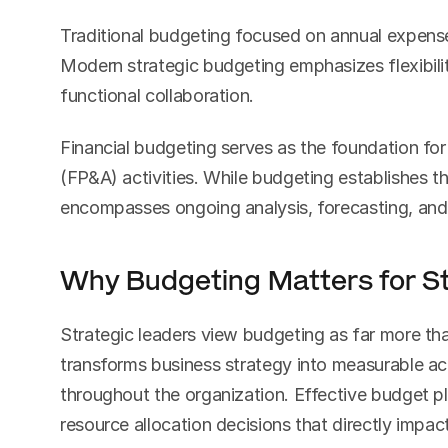
Traditional budgeting focused on annual expense
Modern strategic budgeting emphasizes flexibili
functional collaboration.
Financial budgeting serves as the foundation for 
(FP&A) activities. While budgeting establishes the 
encompasses ongoing analysis, forecasting, an
Why Budgeting Matters for St
Strategic leaders view budgeting as far more than
transforms business strategy into measurable act
throughout the organization. Effective budget p
resource allocation decisions that directly impac