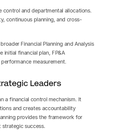
 control and departmental allocations. 
ty, continuous planning, and cross-
broader Financial Planning and Analysis 
initial financial plan, FP&A 
d performance measurement.
rategic Leaders
 a financial control mechanism. It 
ions and creates accountability 
lanning provides the framework for 
t strategic success.