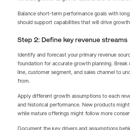
Balance short-term performance goals with long-
should support capabilities that will drive growth
Step 2: Define key revenue streams
Identify and forecast your primary revenue source
foundation for accurate growth planning. Break 
line, customer segment, and sales channel to un
from.
Apply different growth assumptions to each rev
and historical performance. New products might 
while mature offerings might follow more conserv
Document the key drivers and assumptions behin