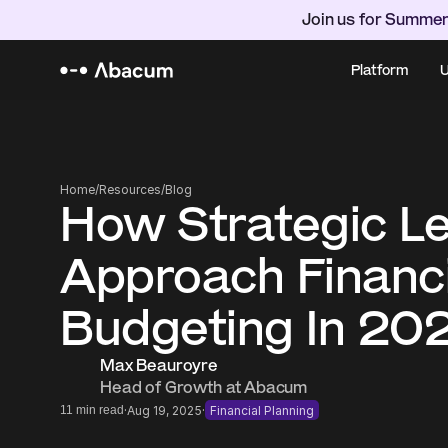
Join us for Summer
Platform
U
Home
/
Resources
/
Blog
How Strategic Le
Approach Financi
Budgeting In 20
Max Beauroyre
Head of Growth at Abacum
·
·
11 min read
Aug 19, 2025
Financial Planning