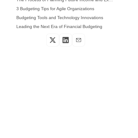
3 Budgeting Tips for Agile Organizations
Budgeting Tools and Technology Innovations
Leading the Next Era of Financial Budgeting