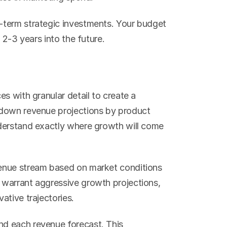
term strategic investments. Your budget 
 2-3 years into the future.
s with granular detail to create a 
down revenue projections by product 
derstand exactly where growth will come 
enue stream based on market conditions 
warrant aggressive growth projections, 
ative trajectories.
d each revenue forecast. This 