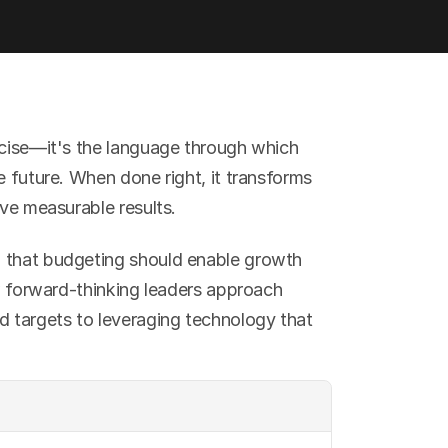
rcise—it's the language through which 
e future. When done right, it transforms 
ive measurable results.
 that budgeting should enable growth 
ow forward-thinking leaders approach 
d targets to leveraging technology that 