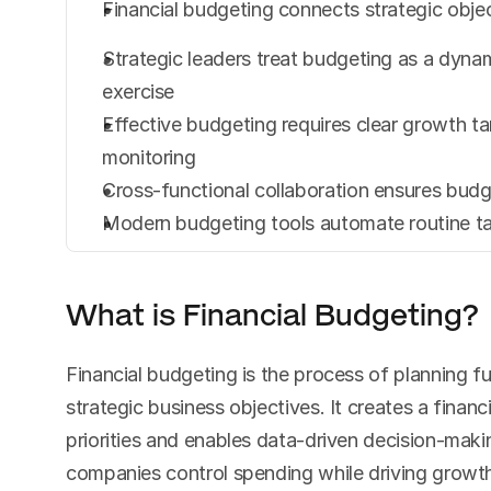
Financial budgeting connects strategic objec
Strategic leaders treat budgeting as a dynam
exercise
Effective budgeting requires clear growth ta
monitoring
Cross-functional collaboration ensures budget
Modern budgeting tools automate routine tas
What is Financial Budgeting?
Financial budgeting is the process of planning f
strategic business objectives. It creates a financ
priorities and enables data-driven decision-maki
companies control spending while driving growth 