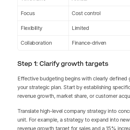
Focus
Cost control
Flexibility
Limited
Collaboration
Finance-driven
Step 1: Clarify growth targets
Effective budgeting begins with clearly defined g
your strategic plan. Start by establishing specifi
revenue growth, market share, or customer acqui
Translate high-level company strategy into concre
unit. For example, a strategy to expand into new
revenue growth target for sales and a 15% incre