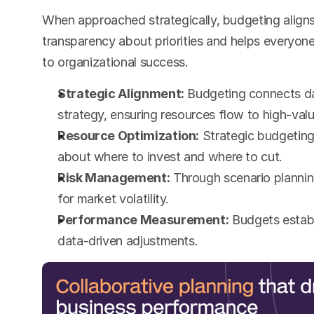
When approached strategically, budgeting align
transparency about priorities and helps everyone
to organizational success.
Strategic Alignment:
 Budgeting connects da
strategy, ensuring resources flow to high-value
Resource Optimization:
 Strategic budgeting
about where to invest and where to cut.
Risk Management:
 Through scenario plannin
for market volatility.
Performance Measurement:
 Budgets establ
data-driven adjustments.