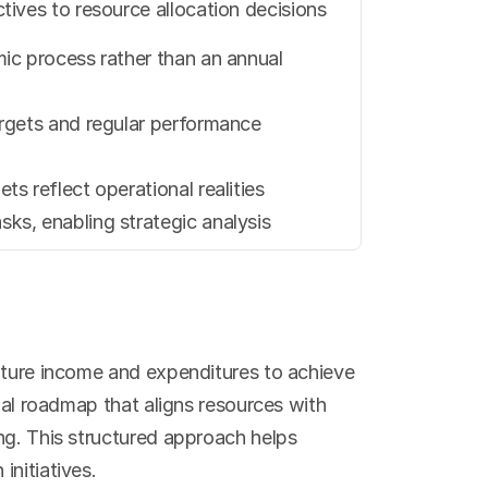
tives to resource allocation decisions
ic process rather than an annual 
rgets and regular performance 
s reflect operational realities
ks, enabling strategic analysis
uture income and expenditures to achieve 
ial roadmap that aligns resources with 
ng. This structured approach helps 
initiatives.