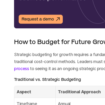
How to Budget for Future Gr
Strategic budgeting for growth requires a fundam
traditional cost-control methods. Leaders must s
process
 to seeing it as an ongoing strategic pr
Traditional vs. Strategic Budgeting
Aspect
Traditional Approach
Timeframe
Annual