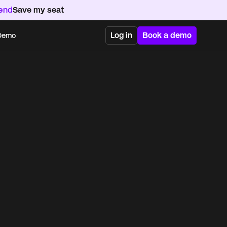
kend
Save my seat
Log in
Book a demo
 Demo