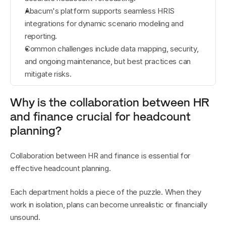
Abacum's platform supports seamless HRIS 
integrations for dynamic scenario modeling and 
reporting.
Common challenges include data mapping, security, 
and ongoing maintenance, but best practices can 
mitigate risks.
Why is the collaboration between HR 
and finance crucial for headcount 
planning?
Collaboration between HR and finance is essential for 
effective headcount planning.
Each department holds a piece of the puzzle. When they 
work in isolation, plans can become unrealistic or financially 
unsound.