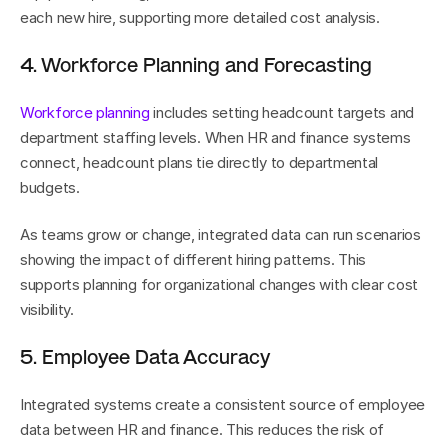
each new hire, supporting more detailed cost analysis.
4. Workforce Planning and Forecasting
Workforce planning
 includes setting headcount targets and 
department staffing levels. When HR and finance systems 
connect, headcount plans tie directly to departmental 
budgets.
As teams grow or change, integrated data can run scenarios 
showing the impact of different hiring patterns. This 
supports planning for organizational changes with clear cost 
visibility.
5. Employee Data Accuracy
Integrated systems create a consistent source of employee 
data between HR and finance. This reduces the risk of 