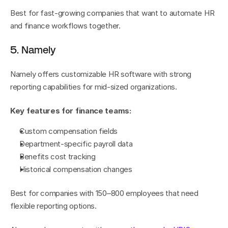
Best for fast-growing companies that want to automate HR 
and finance workflows together.
5. Namely
Namely offers customizable HR software with strong 
reporting capabilities for mid-sized organizations.
Key features for finance teams:
Custom compensation fields
Department-specific payroll data
Benefits cost tracking
Historical compensation changes
Best for companies with 150–800 employees that need 
flexible reporting options.