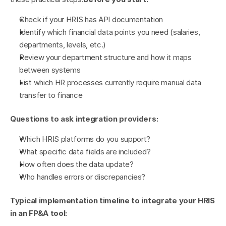
Check if your HRIS has API documentation
Identify which financial data points you need (salaries, 
departments, levels, etc.)
Review your department structure and how it maps 
between systems
List which HR processes currently require manual data 
transfer to finance
Questions to ask integration providers:
Which HRIS platforms do you support?
What specific data fields are included?
How often does the data update?
Who handles errors or discrepancies?
Typical implementation timeline to integrate your HRIS 
in an FP&A tool: