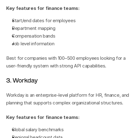
Key features for finance teams:
Start/end dates for employees
Department mapping
Compensation bands
Job level information
Best for companies with 100–500 employees looking for a 
user-friendly system with strong API capabilities.
3. Workday
Workday is an enterprise-level platform for HR, finance, and 
planning that supports complex organizational structures.
Key features for finance teams:
Global salary benchmarks
Regional headcount data