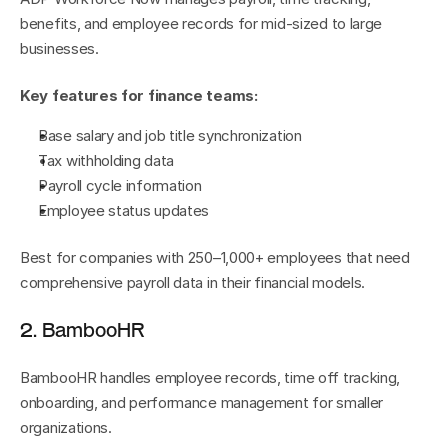
benefits, and employee records for mid-sized to large 
businesses.
Key features for finance teams:
Base salary and job title synchronization
Tax withholding data
Payroll cycle information
Employee status updates
Best for companies with 250–1,000+ employees that need 
comprehensive payroll data in their financial models.
2. BambooHR
BambooHR handles employee records, time off tracking, 
onboarding, and performance management for smaller 
organizations.