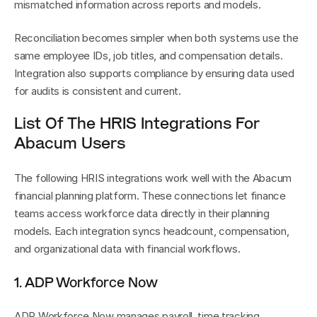
mismatched information across reports and models.
Reconciliation becomes simpler when both systems use the 
same employee IDs, job titles, and compensation details. 
Integration also supports compliance by ensuring data used 
for audits is consistent and current.
List Of The HRIS Integrations For 
Abacum Users
The following HRIS integrations work well with the Abacum 
financial planning platform. These connections let finance 
teams access workforce data directly in their planning 
models. Each integration syncs headcount, compensation, 
and organizational data with financial workflows.
1. ADP Workforce Now
ADP Workforce Now manages payroll, time tracking, 