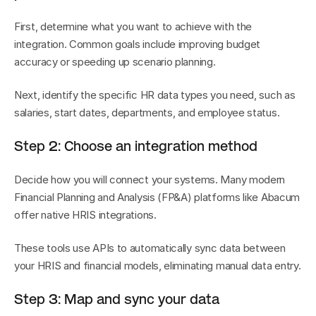
First, determine what you want to achieve with the 
integration. Common goals include improving budget 
accuracy or speeding up scenario planning.
Next, identify the specific HR data types you need, such as 
salaries, start dates, departments, and employee status.
Step 2: Choose an integration method
Decide how you will connect your systems. Many modern 
Financial Planning and Analysis (FP&A) platforms like Abacum 
offer native HRIS integrations.
These tools use APIs to automatically sync data between 
your HRIS and financial models, eliminating manual data entry.
Step 3: Map and sync your data