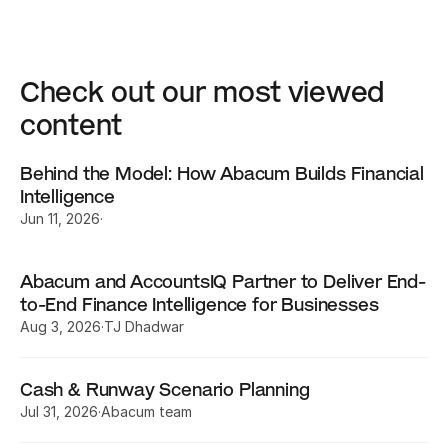
Check out our most viewed 
content
Behind the Model: How Abacum Builds Financial 
Intelligence
Jun 11, 2026
·
Abacum and AccountsIQ Partner to Deliver End-
to-End Finance Intelligence for Businesses
Aug 3, 2026
·
TJ Dhadwar
Cash & Runway Scenario Planning
Jul 31, 2026
·
Abacum team