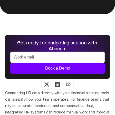
Get ready for budgeting season with 
Abacum
Book a Demo
Connecting HR data directly with your financial planning tools 
can simplify how your team operates. For finance teams that 
rely on accurate headcount and compensation data, 
integrating HR systems can reduce manual work and improve 