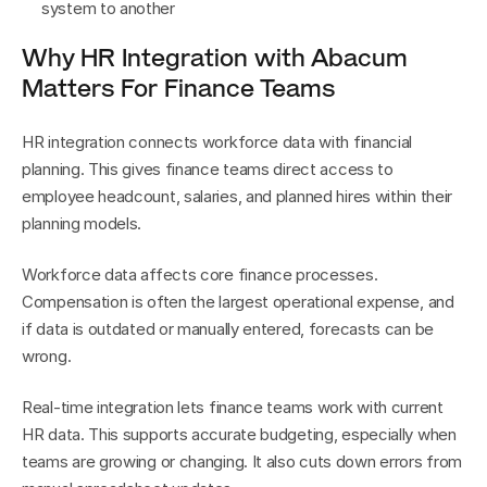
system to another
Why HR Integration with Abacum 
Matters For Finance Teams
HR integration connects workforce data with financial 
planning. This gives finance teams direct access to 
employee headcount, salaries, and planned hires within their 
planning models.
Workforce data affects core finance processes. 
Compensation is often the largest operational expense, and 
if data is outdated or manually entered, forecasts can be 
wrong.
Real-time integration lets finance teams work with current 
HR data. This supports accurate budgeting, especially when 
teams are growing or changing. It also cuts down errors from 