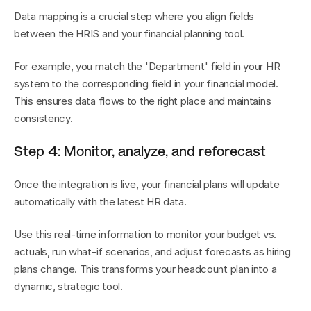
Data mapping is a crucial step where you align fields 
between the HRIS and your financial planning tool.
For example, you match the 'Department' field in your HR 
system to the corresponding field in your financial model. 
This ensures data flows to the right place and maintains 
consistency.
Step 4: Monitor, analyze, and reforecast
Once the integration is live, your financial plans will update 
automatically with the latest HR data.
Use this real-time information to monitor your budget vs. 
actuals, run what-if scenarios, and adjust forecasts as hiring 
plans change. This transforms your headcount plan into a 
dynamic, strategic tool.