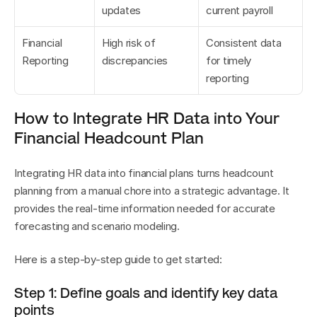
updates
current payroll
Financial 
High risk of 
Consistent data 
Reporting
discrepancies
for timely 
reporting
How to Integrate HR Data into Your 
Financial Headcount Plan
Integrating HR data into financial plans turns headcount 
planning from a manual chore into a strategic advantage. It 
provides the real-time information needed for accurate 
forecasting and scenario modeling.
Here is a step-by-step guide to get started:
Step 1: Define goals and identify key data 
points