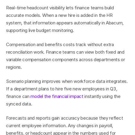
Real-time headcount visibility lets finance teams build 
accurate models. When a new hire is added in the HR 
system, that information appears automatically in Abacum, 
supporting live budget monitoring.
Compensation and benefits costs track without extra 
reconciliation work. Finance teams can view both fixed and 
variable compensation components across departments or 
regions.
Scenario planning improves when workforce data integrates. 
If a department plans to hire five new employees in Q3, 
finance can 
model the financial impact
 instantly using the 
synced data.
Forecasts and reports gain accuracy because they reflect 
current employee information. Any changes in payroll, 
benefits, or headcount appear in the numbers used for 