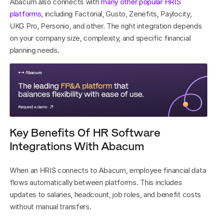
Abacum also connects with 
many other popular HRIS 
platforms
, including Factorial, Gusto, Zenefits, Paylocity, 
UKG Pro, Personio, and other. The right integration depends 
on your company size, complexity, and specific financial 
planning needs.
Key Benefits Of HR Software 
Integrations With Abacum
When an HRIS connects to Abacum, employee financial data 
flows automatically between platforms. This includes 
updates to salaries, headcount, job roles, and benefit costs 
without manual transfers.