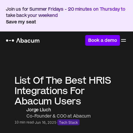
Join us for Summer Fridays - 20 minutes on Thursday to 
take back your weekend
Save my seat
Book a demo
Home
/
Resources
/
Blog
List Of The Best HRIS 
Integrations For 
Abacum Users
Jorge Lluch
Co-Founder & COO at Abacum
·
·
10 min read
Jun 16, 2025
Tech Stack