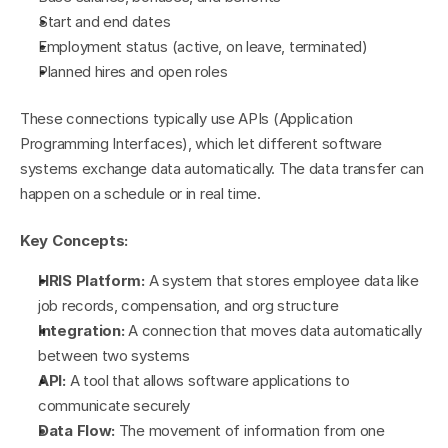
Start and end dates
Employment status (active, on leave, terminated)
Planned hires and open roles
These connections typically use APIs (Application 
Programming Interfaces), which let different software 
systems exchange data automatically. The data transfer can 
happen on a schedule or in real time.
Key Concepts:
HRIS Platform:
 A system that stores employee data like 
job records, compensation, and org structure
Integration:
 A connection that moves data automatically 
between two systems
API:
 A tool that allows software applications to 
communicate securely
Data Flow:
 The movement of information from one 