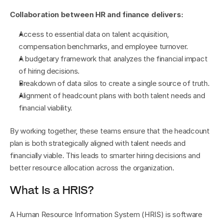
Collaboration between HR and finance delivers:
Access to essential data on talent acquisition, 
compensation benchmarks, and employee turnover.
A budgetary framework that analyzes the financial impact 
of hiring decisions.
Breakdown of data silos to create a single source of truth.
Alignment of headcount plans with both talent needs and 
financial viability.
By working together, these teams ensure that the headcount 
plan is both strategically aligned with talent needs and 
financially viable. This leads to smarter hiring decisions and 
better resource allocation across the organization.
What Is a HRIS?
A Human Resource Information System (HRIS) is software 