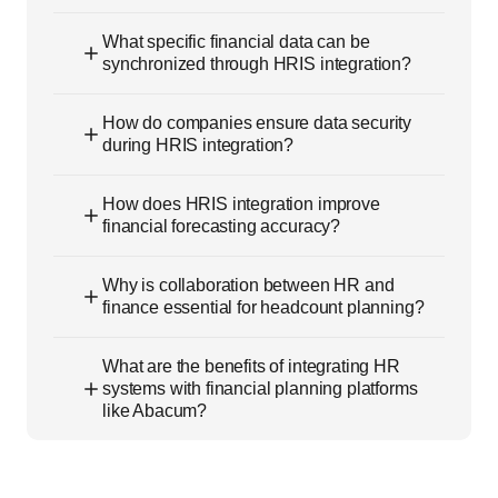
What specific financial data can be
synchronized through HRIS integration?
How do companies ensure data security
during HRIS integration?
How does HRIS integration improve
financial forecasting accuracy?
Why is collaboration between HR and
finance essential for headcount planning?
What are the benefits of integrating HR
systems with financial planning platforms
like Abacum?