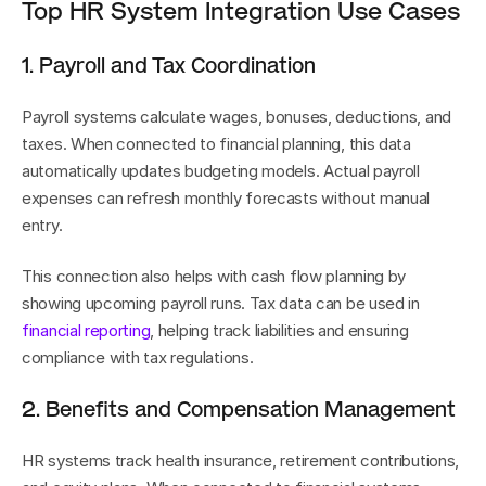
Top HR System Integration Use Cases
1. Payroll and Tax Coordination
Payroll systems calculate wages, bonuses, deductions, and 
taxes. When connected to financial planning, this data 
automatically updates budgeting models. Actual payroll 
expenses can refresh monthly forecasts without manual 
entry.
This connection also helps with cash flow planning by 
showing upcoming payroll runs. Tax data can be used in 
financial reporting
, helping track liabilities and ensuring 
compliance with tax regulations.
2. Benefits and Compensation Management
HR systems track health insurance, retirement contributions, 