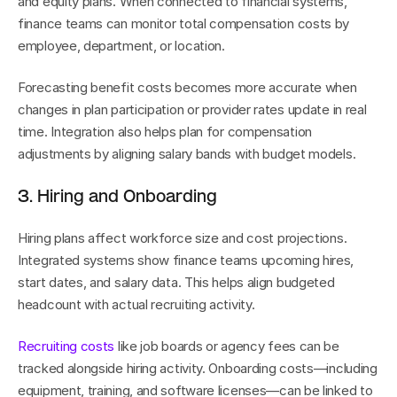
and equity plans. When connected to financial systems, 
finance teams can monitor total compensation costs by 
employee, department, or location.
Forecasting benefit costs becomes more accurate when 
changes in plan participation or provider rates update in real 
time. Integration also helps plan for compensation 
adjustments by aligning salary bands with budget models.
3. Hiring and Onboarding
Hiring plans affect workforce size and cost projections. 
Integrated systems show finance teams upcoming hires, 
start dates, and salary data. This helps align budgeted 
headcount with actual recruiting activity.
Recruiting costs
 like job boards or agency fees can be 
tracked alongside hiring activity. Onboarding costs—including 
equipment, training, and software licenses—can be linked to 