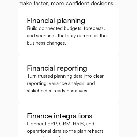
make faster, more confident decisions.
Financial planning
Build connected budgets, forecasts, 
and scenarios that stay current as the 
business changes.
Financial reporting
Turn trusted planning data into clear 
reporting, variance analysis, and 
stakeholder-ready narratives.
Finance integrations
Connect ERP, CRM, HRIS, and 
operational data so the plan reflects 