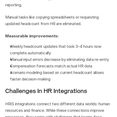
reporting.
Manual tasks like copying spreadsheets or requesting 
updated headcount from HR are eliminated.
Measurable improvements:
Weekly headcount updates that took 3–4 hours now 
complete automatically
Manual input errors decrease by eliminating data re-entry
Compensation forecasts match actual HR data
Scenario modeling based on current headcount allows 
faster decision-making
Challenges In HR Integrations
HRIS integrations connect two different data worlds: human 
resources and finance. While these connections improve 
processes, they come with challenges that teams face 