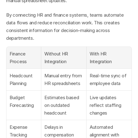
manual spreadsheet updates.
By connecting HR and finance systems, teams automate 
data flows and reduce reconciliation work. This creates 
consistent information for decision-making across 
departments.
Finance 
Without HR 
With HR 
Process
Integration
Integration
Headcount 
Manual entry from 
Real-time sync of 
Planning
HR spreadsheets
employee data
Budget 
Estimates based 
Live updates 
Forecasting
on outdated 
reflect staffing 
headcount
changes
Expense 
Delays in 
Automated 
Tracking
compensation 
alignment with 