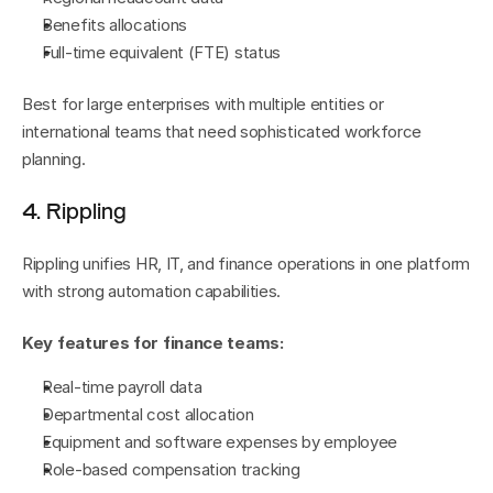
Benefits allocations
Full-time equivalent (FTE) status
Best for large enterprises with multiple entities or 
international teams that need sophisticated workforce 
planning.
4. Rippling
Rippling unifies HR, IT, and finance operations in one platform 
with strong automation capabilities.
Key features for finance teams:
Real-time payroll data
Departmental cost allocation
Equipment and software expenses by employee
Role-based compensation tracking