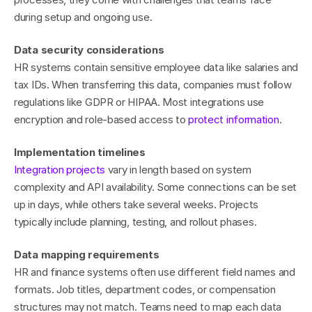
during setup and ongoing use.
Data security considerations
HR systems contain sensitive employee data like salaries and 
tax IDs. When transferring this data, companies must follow 
regulations like GDPR or HIPAA. Most integrations use 
encryption and role-based access to 
protect information
.
Implementation timelines
Integration projects
 vary in length based on system 
complexity and API availability. Some connections can be set 
up in days, while others take several weeks. Projects 
typically include planning, testing, and rollout phases.
Data mapping requirements
HR and finance systems often use different field names and 
formats. Job titles, department codes, or compensation 
structures may not match. Teams need to map each data 