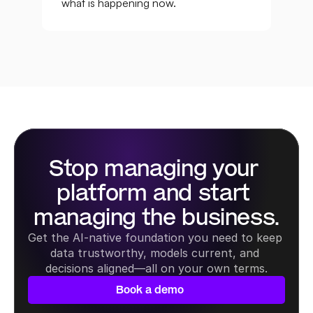
what is happening now.
Stop managing your 
platform and start 
managing the business.
Get the AI-native foundation you need to keep 
data trustworthy, models current, and 
decisions aligned—all on your own terms.
Book a demo