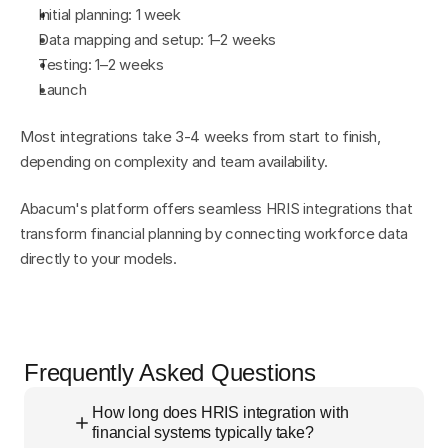
Initial planning: 1 week
Data mapping and setup: 1–2 weeks
Testing: 1–2 weeks
Launch
Most integrations take 3-4 weeks from start to finish, 
depending on complexity and team availability.
Abacum's platform offers seamless HRIS integrations that 
transform financial planning by connecting workforce data 
directly to your models.
Frequently Asked Questions
How long does HRIS integration with
financial systems typically take?