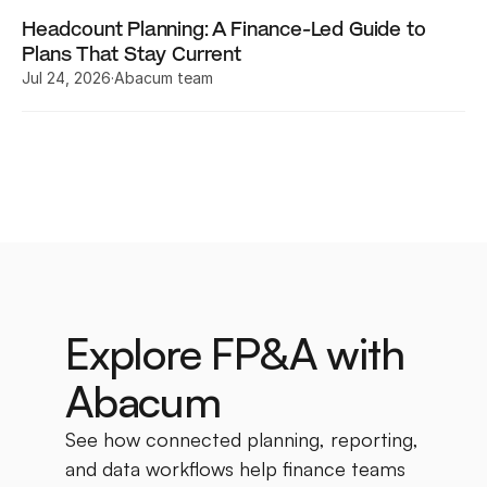
Headcount Planning: A Finance-Led Guide to 
Plans That Stay Current
Jul 24, 2026
·
Abacum team
Explore FP&A with 
Abacum
See how connected planning, reporting, 
and data workflows help finance teams 