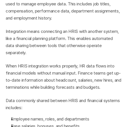
used to manage employee data. This includes job titles, 
compensation, performance data, department assignments, 
and employment history.
Integration means connecting an HRIS with another system, 
like a financial planning platform. This enables automated 
data sharing between tools that otherwise operate 
separately.
When HRIS integration works properly, HR data flows into 
financial models without manual input. Finance teams get up-
to-date information about headcount, salaries, new hires, and 
terminations while building forecasts and budgets.
Data commonly shared between HRIS and financial systems 
includes:
Employee names, roles, and departments
Base salaries, bonuses, and benefits