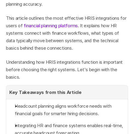
planning accuracy.
This article outlines the most effective HRIS integrations for 
users of 
financial planning platforms
. It explains how HR 
systems connect with finance workflows, what types of 
data typically move between systems, and the technical 
basics behind these connections.
Understanding how HRIS integrations function is important 
before choosing the right systems. Let's begin with the 
basics.
Key Takeaways from this Article
Headcount planning aligns workforce needs with 
financial goals for smarter hiring decisions.
Integrating HR and finance systems enables real-time, 
accurate headcount forecasting.