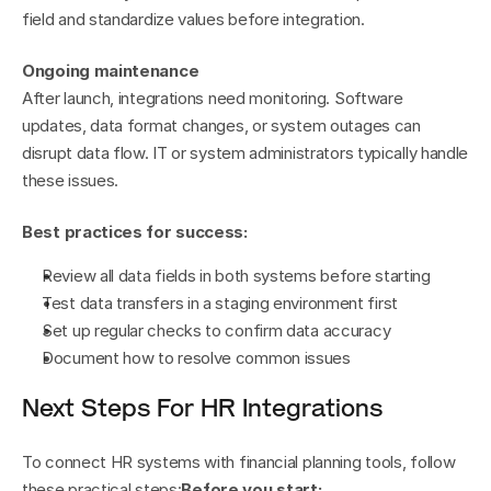
field and standardize values before integration.
Ongoing maintenance
After launch, integrations need monitoring. Software 
updates, data format changes, or system outages can 
disrupt data flow. IT or system administrators typically handle 
these issues.
Best practices for success:
Review all data fields in both systems before starting
Test data transfers in a staging environment first
Set up regular checks to confirm data accuracy
Document how to resolve common issues
Next Steps For HR Integrations
To connect HR systems with financial planning tools, follow 
these practical steps:
Before you start: