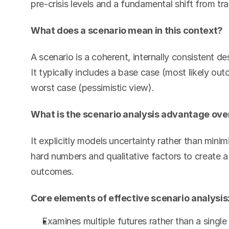
pre-crisis levels and a fundamental shift from tra
What does a scenario mean in this context?
A scenario is a coherent, internally consistent de
It typically includes a base case (most likely out
worst case (pessimistic view).
What is the scenario analysis advantage over
It explicitly models uncertainty rather than minim
hard numbers and qualitative factors to create 
outcomes.
Core elements of effective scenario analysis
Examines multiple futures rather than a single