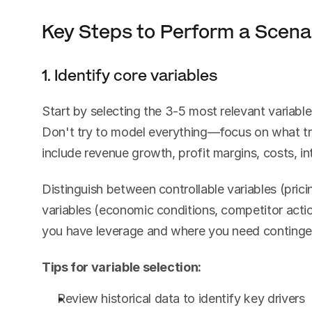
Key Steps to Perform a Scenar
1. Identify core variables
Start by selecting the 3-5 most relevant variables
Don't try to model everything—focus on what tru
include revenue growth, profit margins, costs, i
Distinguish between controllable variables (prici
variables (economic conditions, competitor action
you have leverage and where you need continge
Tips for variable selection:
Review historical data to identify key drivers