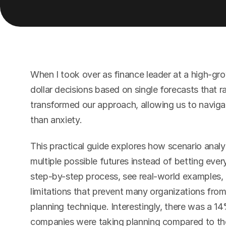
When I took over as finance leader at a high-gr
dollar decisions based on single forecasts that ra
transformed our approach, allowing us to navigat
than anxiety.
This practical guide explores how scenario analy
multiple possible futures instead of betting every
step-by-step process, see real-world examples
limitations that prevent many organizations from 
planning technique. Interestingly, there was a 14
companies were taking planning compared to the 