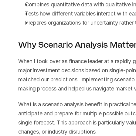
Combines quantitative data with qualitative i
Tests how different variables interact with ea
Prepares organizations for uncertainty rather t
Why Scenario Analysis Matter
When I took over as finance leader at a rapidly
major investment decisions based on single-point
matched our predictions. Implementing scenario 
making process and helped us navigate market vo
What is a scenario analysis benefit in practical t
anticipate and prepare for multiple possible outc
single forecast. This approach is particularly valu
changes, or industry disruptions.