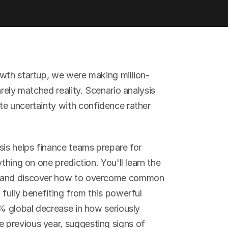
owth startup, we were making million-
rely matched reality. Scenario analysis 
e uncertainty with confidence rather 
sis helps finance teams prepare for 
thing on one prediction. You'll learn the 
, and discover how to overcome common 
fully benefiting from this powerful 
% global decrease in how seriously 
previous year, suggesting signs of 