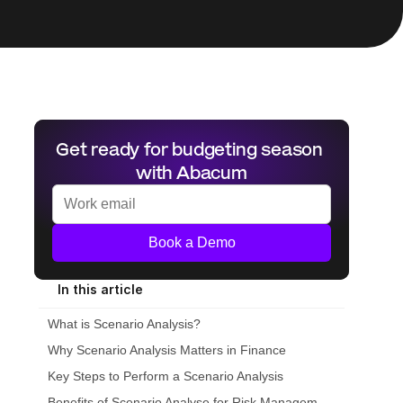
Get ready for budgeting season 
with Abacum
Book a Demo
In this article
What is Scenario Analysis?
Why Scenario Analysis Matters in Finance
Key Steps to Perform a Scenario Analysis
Benefits of Scenario Analyse for Risk Management and Strategy