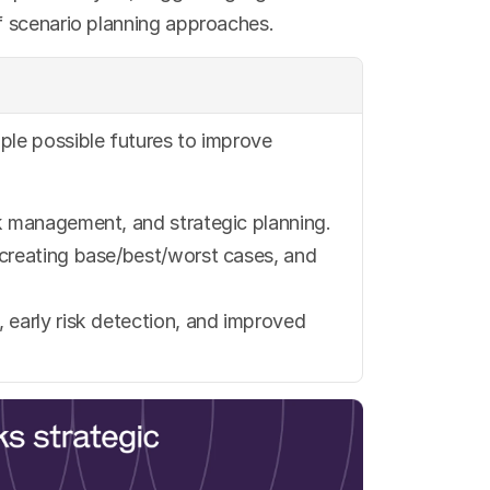
f scenario planning approaches.
ple possible futures to improve 
isk management, and strategic planning.
, creating base/best/worst cases, and 
, early risk detection, and improved 