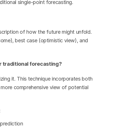
ditional single-point forecasting.
scription of how the future might unfold. 
come), best case (optimistic view), and 
 traditional forecasting?
izing it. This technique incorporates both 
a more comprehensive view of potential 
:
 prediction