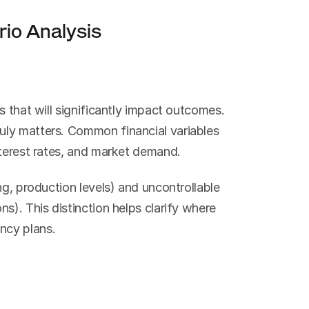
io Analysis
 that will significantly impact outcomes. 
ly matters. Common financial variables 
nterest rates, and market demand.
ng, production levels) and uncontrollable 
s). This distinction helps clarify where 
ncy plans.