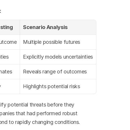
:
asting
Scenario Analysis
outcome
Multiple possible futures
ties
Explicitly models uncertainties
imates
Reveals range of outcomes
y
Highlights potential risks
ify potential threats before they 
mpanies that had performed robust 
ond to rapidly changing conditions.