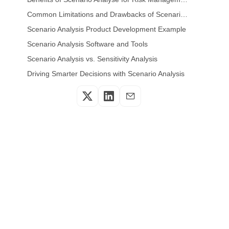
Common Limitations and Drawbacks of Scenario Analysis
Scenario Analysis Product Development Example
Scenario Analysis Software and Tools
Scenario Analysis vs. Sensitivity Analysis
Driving Smarter Decisions with Scenario Analysis