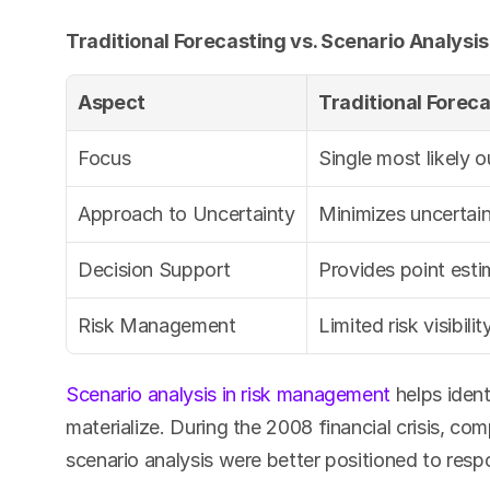
Traditional Forecasting vs. Scenario Analysis
Aspect
Traditional Forec
Focus
Single most likely 
Approach to Uncertainty
Minimizes uncertain
Decision Support
Provides point est
Risk Management
Limited risk visibilit
Scenario analysis in risk management
 helps ident
materialize. During the 2008 financial crisis, co
scenario analysis were better positioned to resp