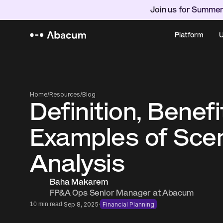
Join us for Summer
Platform
U
Home
/
Resources
/
Blog
Definition, Benefi
Examples of Scen
Analysis
Baha Makarem
FP&A Ops Senior Manager at Abacum
·
·
10 min read
Sep 8, 2025
Financial Planning