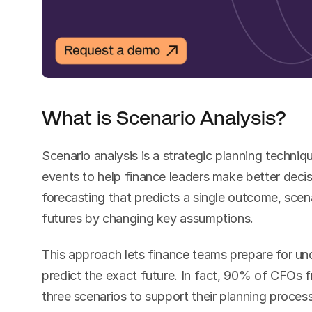
What is Scenario Analysis?
Scenario analysis is a strategic planning techniq
events to help finance leaders make better decisi
forecasting that predicts a single outcome, scena
futures by changing key assumptions.
This approach lets finance teams prepare for unc
predict the exact future. In fact, 90% of CFOs 
three scenarios to support their planning process