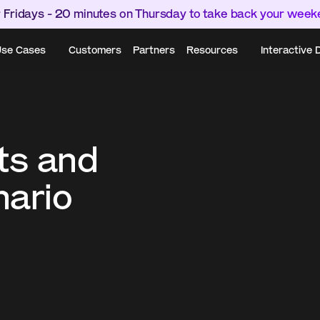
 Fridays - 20 minutes on Thursday to take back your wee
se Cases
Customers
Partners
Resources
Interactive
ts and 
ario 