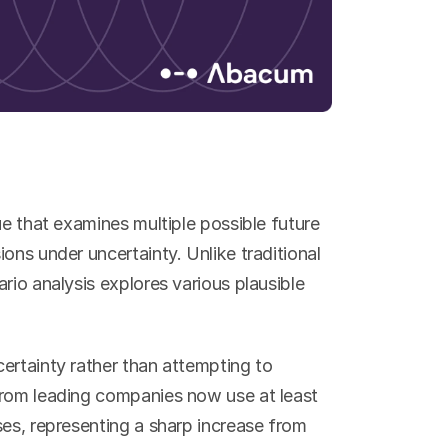
ue that examines multiple possible future 
ons under uncertainty. Unlike traditional 
rio analysis explores various plausible 
ertainty rather than attempting to 
from leading companies now use at least 
es, representing a sharp increase from 