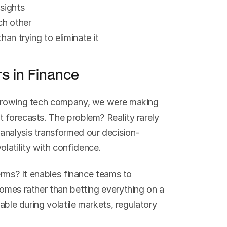
nsights
ch other
han trying to eliminate it
s in Finance
 growing tech company, we were making 
 forecasts. The problem? Reality rarely 
analysis transformed our decision-
latility with confidence.
erms? It enables finance teams to 
omes rather than betting everything on a 
able during volatile markets, regulatory 