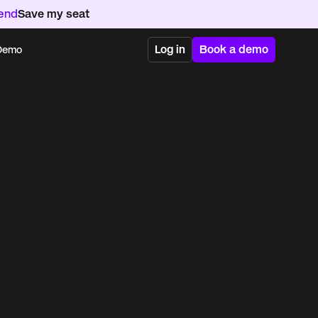
kend
Save my seat
Log in
Book a demo
 Demo