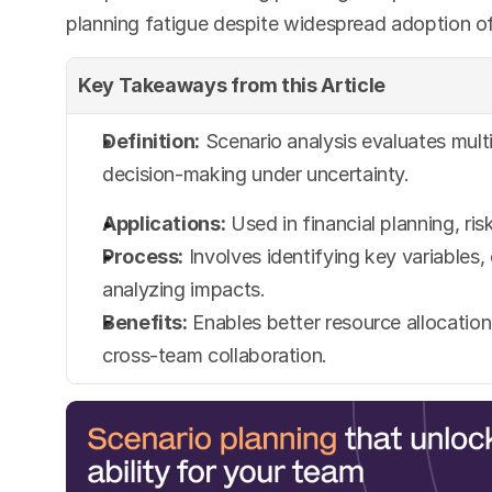
planning fatigue despite widespread adoption o
Key Takeaways from this Article
Definition:
 Scenario analysis evaluates multi
decision-making under uncertainty.
Applications:
 Used in financial planning, r
Process:
 Involves identifying key variables
analyzing impacts.
Benefits:
 Enables better resource allocation
cross-team collaboration.