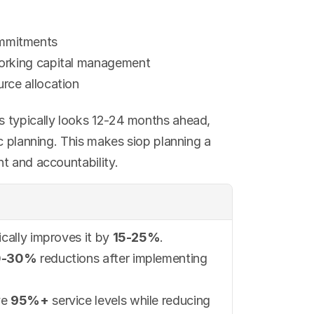
ommitments
working capital management
urce allocation
 typically looks 12-24 months ahead, 
c planning. This makes siop planning a 
t and accountability.
cally improves it by 
15-25%
.
0-30%
 reductions after implementing 
e 
95%+
 service levels while reducing 