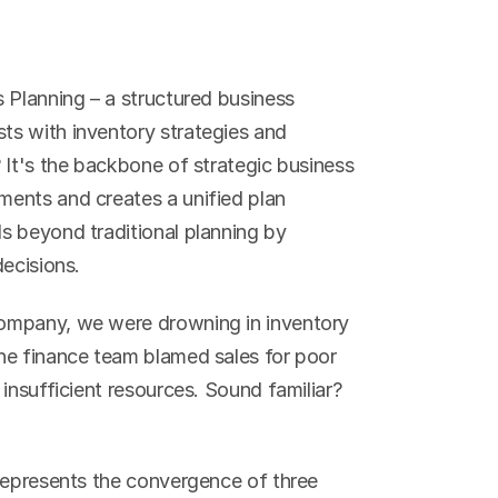
 Planning – a structured business 
s with inventory strategies and 
 It's the backbone of strategic business 
ents and creates a unified plan 
 beyond traditional planning by 
decisions.
ompany, we were drowning in inventory 
he finance team blamed sales for poor 
insufficient resources. Sound familiar? 
represents the convergence of three 