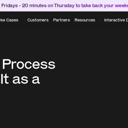
 Fridays - 20 minutes on Thursday to take back your wee
se Cases
Customers
Partners
Resources
Interactive
 Process 
t as a 