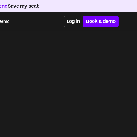
kend
Save my seat
Log in
Book a demo
 Demo