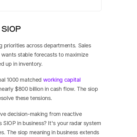
 SIOP
priorities across departments. Sales 
 wants stable forecasts to maximize 
d up in inventory.
obal 1000 matched 
working capital 
early $800 billion in cash flow. The siop 
esolve these tensions.
ve decision-making from reactive 
is SIOP in business? It's your radar system 
s. The siop meaning in business extends 