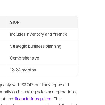
SIOP
Includes inventory and finance
Strategic business planning
Comprehensive
12-24 months
ably with S&OP, but they represent 
marily on balancing sales and operations, 
ent and 
financial integration
. This 