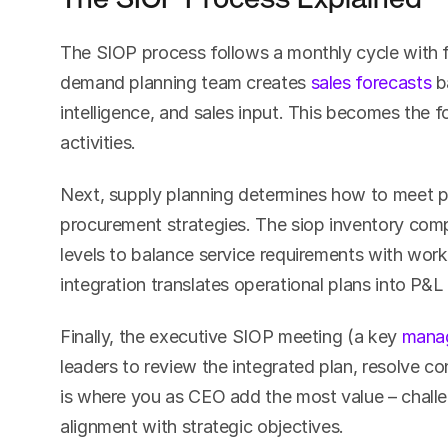
The SIOP process follows a monthly cycle with fi
demand planning team creates 
sales forecasts
 b
intelligence, and sales input. This becomes the f
activities.
Next, supply planning determines how to meet 
procurement strategies. The siop inventory comp
levels to balance service requirements with workin
integration translates operational plans into P&L
Finally, the executive SIOP meeting (a key 
mana
leaders to review the integrated plan, resolve con
is where you as CEO add the most value – challe
alignment with strategic objectives.