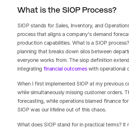
What is the SIOP Process?
SIOP stands for Sales, Inventory, and Operations
process that aligns a company's demand forecast
production capabilities. What is a SIOP process?
planning that breaks down silos between departm
everyone works from. The siop definition extends
integrating 
financial outcomes
 with operational 
When I first implemented SIOP at my previous c
while simultaneously missing customer orders. T
forecasting, while operations blamed finance for 
SIOP was our lifeline out of this chaos.
What does SIOP stand for in practical terms? It 