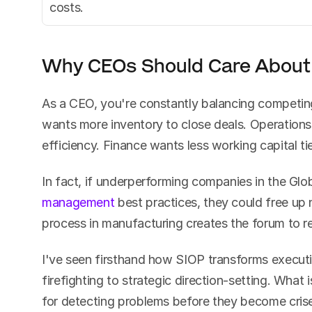
costs.
Why CEOs Should Care About
As a CEO, you're constantly balancing competing 
wants more inventory to close deals. Operations
efficiency. Finance wants less working capital tie
In fact, if underperforming companies in the Gl
management
 best practices, they could free up n
process in manufacturing creates the forum to r
I've seen firsthand how SIOP transforms executi
firefighting to strategic direction-setting. What 
for detecting problems before they become crise