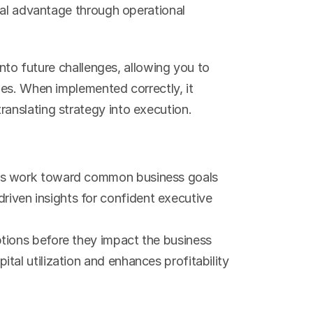
ial advantage through operational 
into future challenges, allowing you to 
es. When implemented correctly, it 
anslating strategy into execution.
nts work toward common business goals
riven insights for confident executive 
uptions before they impact the business
tal utilization and enhances profitability