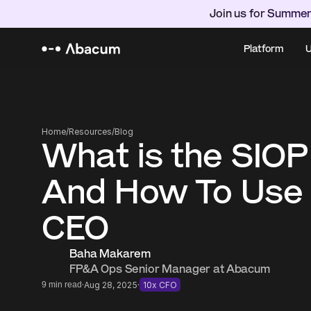
Join us for Summer
Platform
U
Home
/
Resources
/
Blog
What is the SIOP
And How To Use I
CEO
Baha Makarem
FP&A Ops Senior Manager at Abacum
·
·
9 min read
Aug 28, 2025
10x CFO