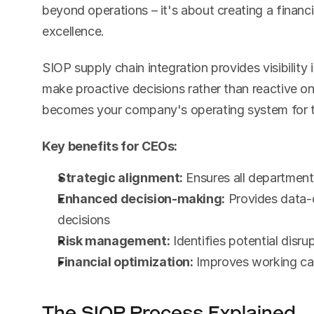
beyond operations – it's about creating a financ
excellence.
SIOP supply chain integration provides visibility 
make proactive decisions rather than reactive on
becomes your company's operating system for tr
Key benefits for CEOs:
Strategic alignment:
 Ensures all departme
Enhanced decision-making:
 Provides data-d
decisions
Risk management:
 Identifies potential disr
Financial optimization:
 Improves working capi
The SIOP Process Explained