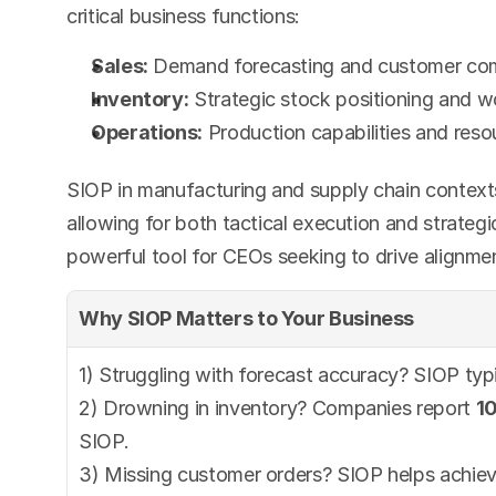
critical business functions:
Sales:
 Demand forecasting and customer c
Inventory:
 Strategic stock positioning and 
Operations:
 Production capabilities and reso
SIOP in manufacturing and supply chain contexts
allowing for both tactical execution and strategi
powerful tool for CEOs seeking to drive alignmen
Why SIOP Matters to Your Business
1) Struggling with forecast accuracy? SIOP typi
2) Drowning in inventory? Companies report 
1
SIOP.
3) Missing customer orders? SIOP helps achiev