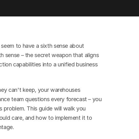
seem to have a sixth sense about 
 sense – the secret weapon that aligns 
tion capabilities into a unified business 
hey can't keep, your warehouses 
ance team questions every forecast – you 
 problem. This guide will walk you 
ld care, and how to implement it to 
ntage.