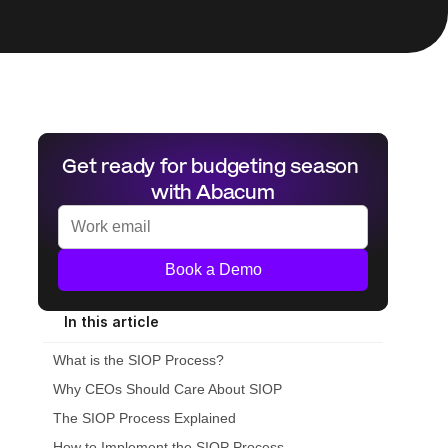
Get ready for budgeting season 
with Abacum
Book a Demo
In this article
What is the SIOP Process?
Why CEOs Should Care About SIOP
The SIOP Process Explained
How to Implement the SIOP Process