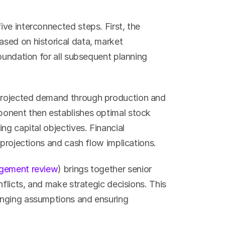
ve interconnected steps. First, the 
ased on historical data, market 
oundation for all subsequent planning 
projected demand through production and 
onent then establishes optimal stock 
g capital objectives. Financial 
 projections and cash flow implications.
gement review
) brings together senior 
flicts, and make strategic decisions. This 
nging assumptions and ensuring 