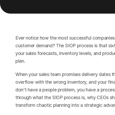
Ever notice how the most successful companies 
customer demand? The SIOP process is that sixth
your sales forecasts, inventory levels, and produc
plan.
When your sales team promises delivery dates t
overflow with the wrong inventory, and your fin
don't have a people problem, you have a process
through what the SIOP process is, why CEOs shou
transform chaotic planning into a strategic adva