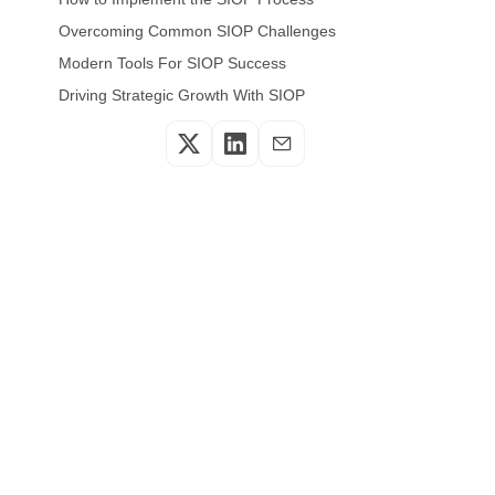
Overcoming Common SIOP Challenges
Modern Tools For SIOP Success
Driving Strategic Growth With SIOP