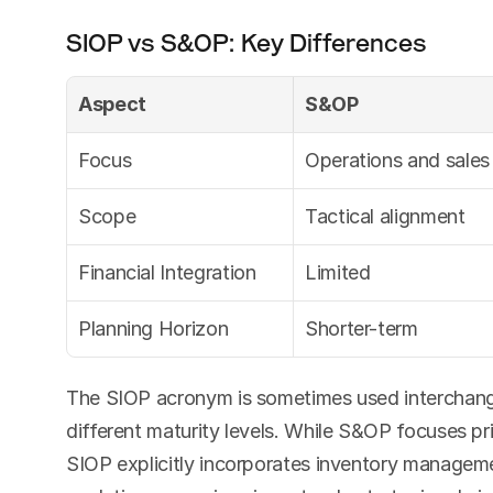
SIOP vs S&OP: Key Differences
Aspect
S&OP
Focus
Operations and sales
Scope
Tactical alignment
Financial Integration
Limited
Planning Horizon
Shorter-term
The SIOP acronym is sometimes used interchange
different maturity levels. While S&OP focuses pri
SIOP explicitly incorporates inventory managem