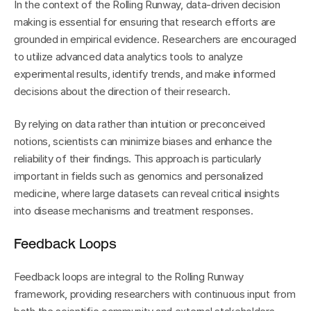
In the context of the Rolling Runway, data-driven decision 
making is essential for ensuring that research efforts are 
grounded in empirical evidence. Researchers are encouraged 
to utilize advanced data analytics tools to analyze 
experimental results, identify trends, and make informed 
decisions about the direction of their research.
By relying on data rather than intuition or preconceived 
notions, scientists can minimize biases and enhance the 
reliability of their findings. This approach is particularly 
important in fields such as genomics and personalized 
medicine, where large datasets can reveal critical insights 
into disease mechanisms and treatment responses.
Feedback Loops
Feedback loops are integral to the Rolling Runway 
framework, providing researchers with continuous input from 