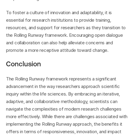
To foster a culture of innovation and adaptability, it is 
essential for research institutions to provide training, 
resources, and support for researchers as they transition to 
the Rolling Runway framework. Encouraging open dialogue 
and collaboration can also help alleviate concerns and 
promote a more receptive attitude toward change.
Conclusion
The Rolling Runway framework represents a significant 
advancement in the way researchers approach scientific 
inquiry within the life sciences. By embracing an iterative, 
adaptive, and collaborative methodology, scientists can 
navigate the complexities of modern research challenges 
more effectively. While there are challenges associated with 
implementing the Rolling Runway approach, the benefits it 
offers in terms of responsiveness, innovation, and impact 