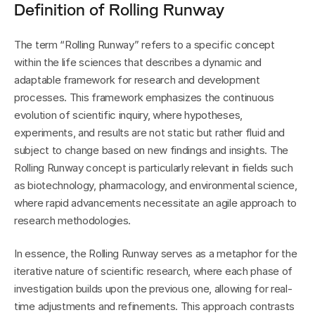
Definition of Rolling Runway
The term “Rolling Runway” refers to a specific concept 
within the life sciences that describes a dynamic and 
adaptable framework for research and development 
processes. This framework emphasizes the continuous 
evolution of scientific inquiry, where hypotheses, 
experiments, and results are not static but rather fluid and 
subject to change based on new findings and insights. The 
Rolling Runway concept is particularly relevant in fields such 
as biotechnology, pharmacology, and environmental science, 
where rapid advancements necessitate an agile approach to 
research methodologies.
In essence, the Rolling Runway serves as a metaphor for the 
iterative nature of scientific research, where each phase of 
investigation builds upon the previous one, allowing for real-
time adjustments and refinements. This approach contrasts 