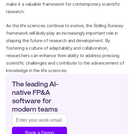
make it a valuable framework for contemporary scientific 
research.
As the life sciences continue to evolve, the Rolling Runway 
framework will likely play an increasingly important role in 
shaping the future of research and development. By 
fostering a culture of adaptability and collaboration, 
researchers can enhance their ability to address pressing 
scientific challenges and contribute to the advancement of 
knowledge in the life sciences.
The leading AI-
native FP&A 
software for 
modern teams
Book a Demo