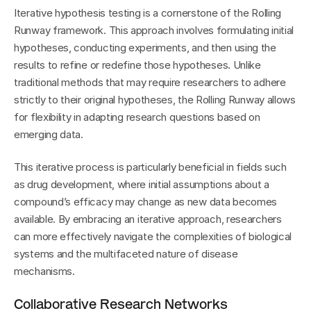
Iterative hypothesis testing is a cornerstone of the Rolling 
Runway framework. This approach involves formulating initial 
hypotheses, conducting experiments, and then using the 
results to refine or redefine those hypotheses. Unlike 
traditional methods that may require researchers to adhere 
strictly to their original hypotheses, the Rolling Runway allows 
for flexibility in adapting research questions based on 
emerging data.
This iterative process is particularly beneficial in fields such 
as drug development, where initial assumptions about a 
compound’s efficacy may change as new data becomes 
available. By embracing an iterative approach, researchers 
can more effectively navigate the complexities of biological 
systems and the multifaceted nature of disease 
mechanisms.
Collaborative Research Networks