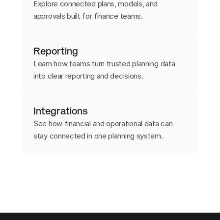
Explore connected plans, models, and
approvals built for finance teams.
Reporting
Learn how teams turn trusted planning data
into clear reporting and decisions.
Integrations
See how financial and operational data can
stay connected in one planning system.