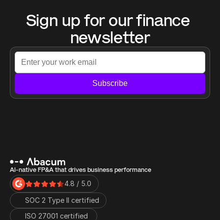
Sign up for our finance 
newsletter
Subscribe
AI-native FP&A that drives business performance
4.8 / 5.0
SOC 2 Type II certified
ISO 27001 certified 