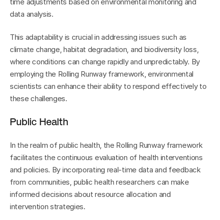
time adjustments based on environmental monitoring and 
data analysis.
This adaptability is crucial in addressing issues such as 
climate change, habitat degradation, and biodiversity loss, 
where conditions can change rapidly and unpredictably. By 
employing the Rolling Runway framework, environmental 
scientists can enhance their ability to respond effectively to 
these challenges.
Public Health
In the realm of public health, the Rolling Runway framework 
facilitates the continuous evaluation of health interventions 
and policies. By incorporating real-time data and feedback 
from communities, public health researchers can make 
informed decisions about resource allocation and 
intervention strategies.