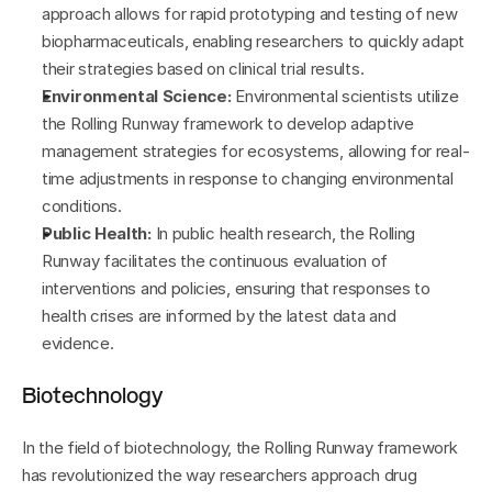
approach allows for rapid prototyping and testing of new 
biopharmaceuticals, enabling researchers to quickly adapt 
their strategies based on clinical trial results.
Environmental Science:
 Environmental scientists utilize 
the Rolling Runway framework to develop adaptive 
management strategies for ecosystems, allowing for real-
time adjustments in response to changing environmental 
conditions.
Public Health:
 In public health research, the Rolling 
Runway facilitates the continuous evaluation of 
interventions and policies, ensuring that responses to 
health crises are informed by the latest data and 
evidence.
Biotechnology
In the field of biotechnology, the Rolling Runway framework 
has revolutionized the way researchers approach drug 