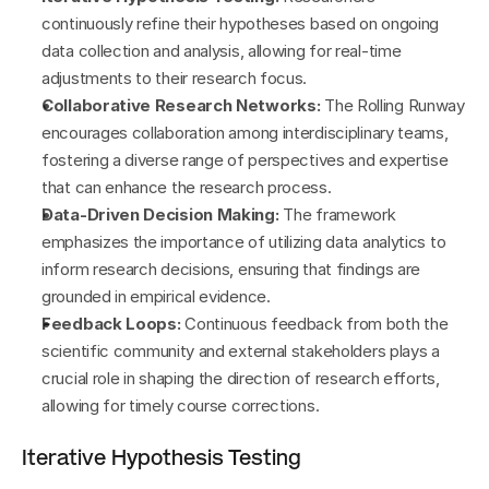
continuously refine their hypotheses based on ongoing 
data collection and analysis, allowing for real-time 
adjustments to their research focus.
Collaborative Research Networks:
 The Rolling Runway 
encourages collaboration among interdisciplinary teams, 
fostering a diverse range of perspectives and expertise 
that can enhance the research process.
Data-Driven Decision Making:
 The framework 
emphasizes the importance of utilizing data analytics to 
inform research decisions, ensuring that findings are 
grounded in empirical evidence.
Feedback Loops:
 Continuous feedback from both the 
scientific community and external stakeholders plays a 
crucial role in shaping the direction of research efforts, 
allowing for timely course corrections.
Iterative Hypothesis Testing