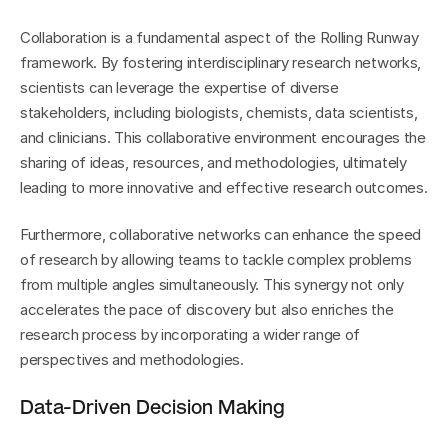
Collaboration is a fundamental aspect of the Rolling Runway 
framework. By fostering interdisciplinary research networks, 
scientists can leverage the expertise of diverse 
stakeholders, including biologists, chemists, data scientists, 
and clinicians. This collaborative environment encourages the 
sharing of ideas, resources, and methodologies, ultimately 
leading to more innovative and effective research outcomes.
Furthermore, collaborative networks can enhance the speed 
of research by allowing teams to tackle complex problems 
from multiple angles simultaneously. This synergy not only 
accelerates the pace of discovery but also enriches the 
research process by incorporating a wider range of 
perspectives and methodologies.
Data-Driven Decision Making