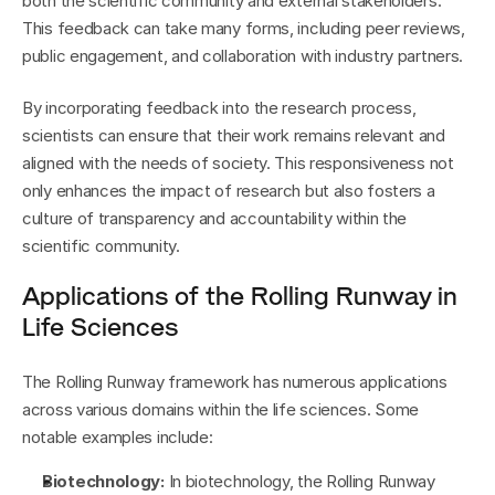
both the scientific community and external stakeholders. 
This feedback can take many forms, including peer reviews, 
public engagement, and collaboration with industry partners.
By incorporating feedback into the research process, 
scientists can ensure that their work remains relevant and 
aligned with the needs of society. This responsiveness not 
only enhances the impact of research but also fosters a 
culture of transparency and accountability within the 
scientific community.
Applications of the Rolling Runway in 
Life Sciences
The Rolling Runway framework has numerous applications 
across various domains within the life sciences. Some 
notable examples include:
Biotechnology:
 In biotechnology, the Rolling Runway 