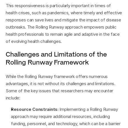
This responsiveness is particularly important in times of 
health crises, such as pandemics, where timely and effective 
responses can save lives and mitigate the impact of disease 
outbreaks. The Rolling Runway approach empowers public 
health professionals to remain agile and adaptive in the face 
of evolving health challenges.
Challenges and Limitations of the 
Rolling Runway Framework
While the Rolling Runway framework offers numerous 
advantages, it is not without its challenges and limitations. 
Some of the key issues that researchers may encounter 
include:
Resource Constraints:
 Implementing a Rolling Runway 
approach may require additional resources, including 
funding, personnel, and technology, which can be a barrier 