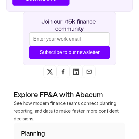
Join our +15k finance 
community
Subscribe to our newsletter
Explore FP&A with Abacum
See how modern finance teams connect planning,
reporting, and data to make faster, more confident
decisions.
Planning