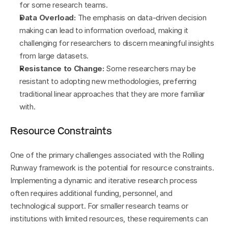
for some research teams.
Data Overload:
 The emphasis on data-driven decision 
making can lead to information overload, making it 
challenging for researchers to discern meaningful insights 
from large datasets.
Resistance to Change:
 Some researchers may be 
resistant to adopting new methodologies, preferring 
traditional linear approaches that they are more familiar 
with.
Resource Constraints
One of the primary challenges associated with the Rolling 
Runway framework is the potential for resource constraints. 
Implementing a dynamic and iterative research process 
often requires additional funding, personnel, and 
technological support. For smaller research teams or 
institutions with limited resources, these requirements can 