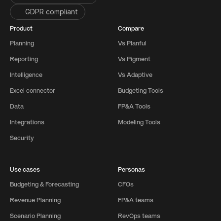
GDPR compliant
Product
Compare
Planning
Vs Planful
Reporting
Vs Pigment
Intelligence
Vs Adaptive
Excel connector
Budgeting Tools
Data
FP&A Tools
Integrations
Modeling Tools
Security
Use cases
Personas
Budgeting & Forecasting
CFOs
Revenue Planning
FP&A teams
Scenario Planning
RevOps teams