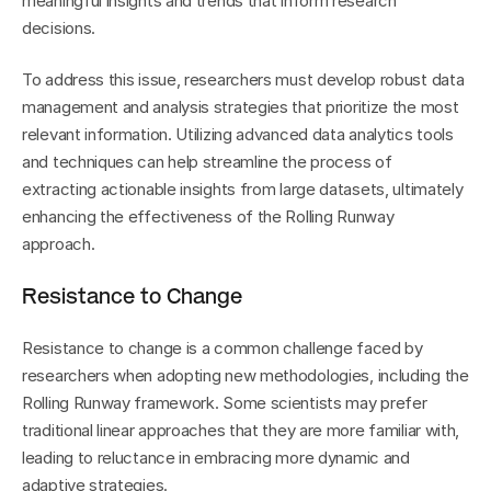
meaningful insights and trends that inform research 
decisions.
To address this issue, researchers must develop robust data 
management and analysis strategies that prioritize the most 
relevant information. Utilizing advanced data analytics tools 
and techniques can help streamline the process of 
extracting actionable insights from large datasets, ultimately 
enhancing the effectiveness of the Rolling Runway 
approach.
Resistance to Change
Resistance to change is a common challenge faced by 
researchers when adopting new methodologies, including the 
Rolling Runway framework. Some scientists may prefer 
traditional linear approaches that they are more familiar with, 
leading to reluctance in embracing more dynamic and 
adaptive strategies.