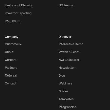
Headcount Planning
HR teams
Investor Reporting
P&L, BS, CF
Company
Discover
Customers
Interactive Demo
About
Watch & Learn
Careers
ROI Calculator
Partners
Newsletter
Referral
Blog
Contact
Webinars
Guides
Templates
Infographics