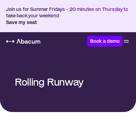
Join us for Summer Fridays - 20 minutes on Thursday to 
take back your weekend
Save my seat
Book a demo
Home
/
Glossary
/
Rolling Runway
Rolling Runway