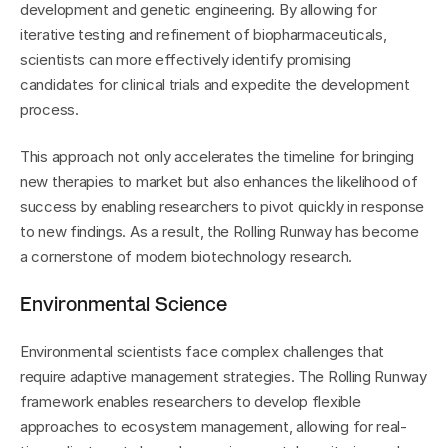
development and genetic engineering. By allowing for 
iterative testing and refinement of biopharmaceuticals, 
scientists can more effectively identify promising 
candidates for clinical trials and expedite the development 
process.
This approach not only accelerates the timeline for bringing 
new therapies to market but also enhances the likelihood of 
success by enabling researchers to pivot quickly in response 
to new findings. As a result, the Rolling Runway has become 
a cornerstone of modern biotechnology research.
Environmental Science
Environmental scientists face complex challenges that 
require adaptive management strategies. The Rolling Runway 
framework enables researchers to develop flexible 
approaches to ecosystem management, allowing for real-