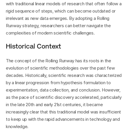
with traditional linear models of research that often follow a 
rigid sequence of steps, which can become outdated or 
irrelevant as new data emerges. By adopting a Rolling 
Runway strategy, researchers can better navigate the 
complexities of modern scientific challenges.
Historical Context
The concept of the Rolling Runway has its roots in the 
evolution of scientific methodologies over the past few 
decades. Historically, scientific research was characterized 
by a linear progression from hypothesis formulation to 
experimentation, data collection, and conclusion. However, 
as the pace of scientific discovery accelerated, particularly 
in the late 20th and early 21st centuries, it became 
increasingly clear that this traditional model was insufficient 
to keep up with the rapid advancements in technology and 
knowledge.