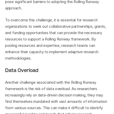
pose significant barriers to adopting the Rolling Runway 
approach.
To overcome this challenge, it is essential for research 
organizations to seek out collaborative partnerships, grants, 
and funding opportunities that can provide the necessary 
resources to support a Rolling Runway framework. By 
pooling resources and expertise, research teams can 
enhance their capacity to implement adaptive research 
methodologies.
Data Overload
Another challenge associated with the Rolling Runway 
framework is the risk of data overload. As researchers 
increasingly rely on data-driven decision making, they may 
find themselves inundated with vast amounts of information 
from various sources. This can make it difficult to identify 