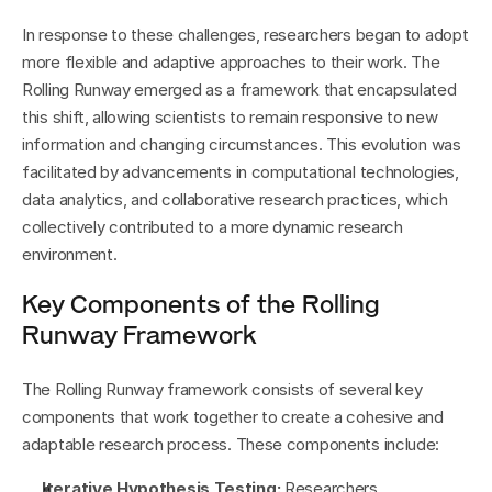
In response to these challenges, researchers began to adopt 
more flexible and adaptive approaches to their work. The 
Rolling Runway emerged as a framework that encapsulated 
this shift, allowing scientists to remain responsive to new 
information and changing circumstances. This evolution was 
facilitated by advancements in computational technologies, 
data analytics, and collaborative research practices, which 
collectively contributed to a more dynamic research 
environment.
Key Components of the Rolling 
Runway Framework
The Rolling Runway framework consists of several key 
components that work together to create a cohesive and 
adaptable research process. These components include:
Iterative Hypothesis Testing:
 Researchers 