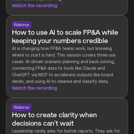
Watch the recording
Webinar
How to use AI to scale FP&A while 
keeping your numbers credible
AI is changing how FP&A teams work, but knowing 
where to start is hard. This session covers three use 
cases: AI-driven scenario planning and back solving, 
connecting FP&A data to tools like Claude and 
ChatGPT via MCP to accelerate outputs like board 
decks, and using AI to cleanse and classify data.
Watch the recording
Webinar
How to create clarity when 
decisions can’t wait
Leadership rarely asks for better reports. They ask for 