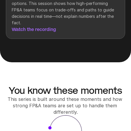
options. This session shows how high-performing 
FP&A teams focus on trade-offs and paths to guide 
decisions in real time—not explain numbers after the 
fact.
Watch the recording
You know these moments
This series is built around these moments and how 
strong FP&A teams are set up to handle them 
differently.