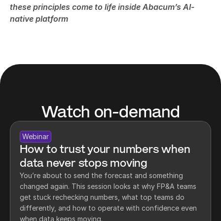
these principles come to life inside Abacum’s AI-
native platform
Watch on-demand
Webinar
How to trust your numbers when 
data never stops moving
You’re about to send the forecast and something 
changed again. This session looks at why FP&A teams 
get stuck rechecking numbers, what top teams do 
differently, and how to operate with confidence even 
when data keeps moving.