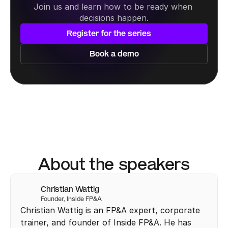
Join us and learn how to be ready when 
decisions happen.
Register for the series
Book a demo
About the speakers
Christian Wattig
Founder, Inside FP&A
Christian Wattig is an FP&A expert, corporate 
trainer, and founder of Inside FP&A. He has 