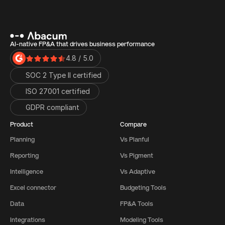
AI-native FP&A that drives business performance
4.8 / 5.0
SOC 2 Type II certified
ISO 27001 certified 
GDPR compliant
Product
Compare
Planning
Vs Planful
Reporting
Vs Pigment
Intelligence
Vs Adaptive
Excel connector
Budgeting Tools
Data
FP&A Tools
Integrations
Modeling Tools