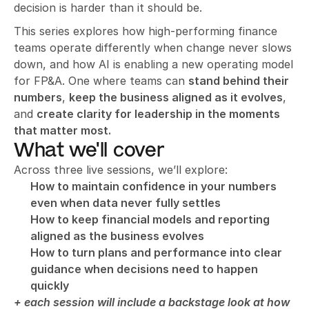
decision is harder than it should be.
This series explores how high-performing finance 
teams operate differently when change never slows 
down, and how AI is enabling a new operating model 
for FP&A. One where teams can 
stand behind their 
numbers
, 
keep the business aligned as it evolves
, 
and 
create clarity for leadership in the moments 
that matter most.
What we'll cover
Across three live sessions, we’ll explore:
How to maintain confidence in your numbers 
even when data never fully settles
How to keep financial models and reporting 
aligned as the business evolves
How to turn plans and performance into clear 
guidance when decisions need to happen 
quickly
+ each session will include a backstage look at how 