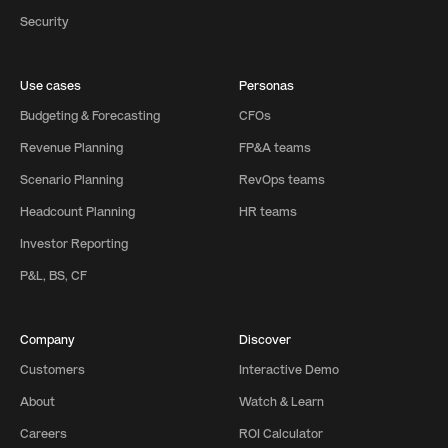
Security
Use cases
Personas
Budgeting & Forecasting
CFOs
Revenue Planning
FP&A teams
Scenario Planning
RevOps teams
Headcount Planning
HR teams
Investor Reporting
P&L, BS, CF
Company
Discover
Customers
Interactive Demo
About
Watch & Learn
Careers
ROI Calculator