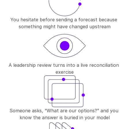
You hesitate before sending a forecast because 
something might have changed upstream
A leadership review turns into a live reconciliation 
exercise
Someone asks, “What are our options?” and you 
know the answer is buried in your model