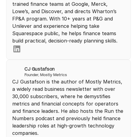
trained finance teams at Google, Merck, 
Lowe’s, and Discover, and directs Wharton’s 
FP&A program. With 10+ years at P&G and 
Unilever and experience helping take 
Squarespace public, he helps finance teams 
build practical, decision-ready planning skills.
CJ Gustafson
Founder, Mostly Metrics 
CJ Gustafson is the author of Mostly Metrics, 
a widely read business newsletter with over 
30,000 subscribers, where he demystifies 
metrics and financial concepts for operators 
and finance leaders. He also hosts the Run the 
Numbers podcast and previously held finance 
leadership roles at high-growth technology 
companies.