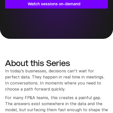
decisions can’t wait.
Watch sessions on-demand
About this Series
In today’s businesses, decisions can't wait for 
perfect data. They happen in real time in meetings. 
In conversations. In moments where you need to 
choose a path forward quickly.
For many FP&A teams, this creates a painful gap. 
The answers exist somewhere in the data and the 
model, but surfacing them fast enough to shape the 