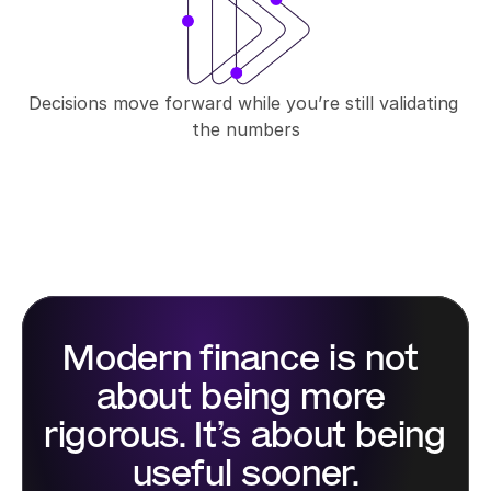
Decisions move forward while you’re still validating 
the numbers
Modern finance is not 
about being more 
rigorous. It’s about being 
useful sooner.