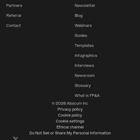
Partners
Newsletter
Referral
Blog
Contact
Webinars
Guides
Templates
Infographics
Interviews
Newsroom
Glossary
What is FP&A
© 2026 Abacum Inc
Privacy policy
Cookie policy
Cookie settings
Ethical channel
Do Not Sell or Share My Personal Information