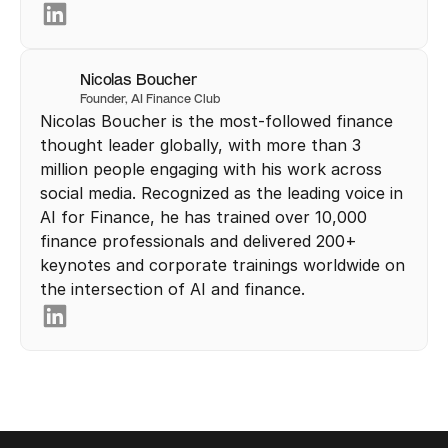
Nicolas Boucher
Founder, AI Finance Club
Nicolas Boucher is the most-followed finance 
thought leader globally, with more than 3 
million people engaging with his work across 
social media. Recognized as the leading voice in 
AI for Finance, he has trained over 10,000 
finance professionals and delivered 200+ 
keynotes and corporate trainings worldwide on 
the intersection of AI and finance.