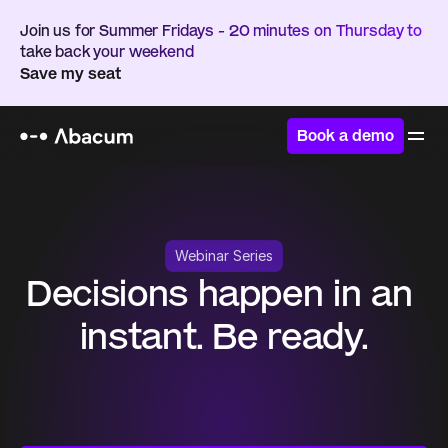
Join us for Summer Fridays - 20 minutes on Thursday to 
take back your weekend
Save my seat
Book a demo
Webinar Series
Decisions happen in an 
instant. Be ready.
A three-part live webinar series on how AI is 
enabling FP&A teams to trust their numbers, keep 
the business aligned, and create clarity when 