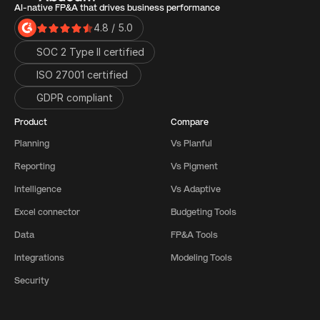
AI-native FP&A that drives business performance
4.8 / 5.0
SOC 2 Type II certified
ISO 27001 certified 
GDPR compliant
Product
Compare
Planning
Vs Planful
Reporting
Vs Pigment
Intelligence
Vs Adaptive
Excel connector
Budgeting Tools
Data
FP&A Tools
Integrations
Modeling Tools
Security