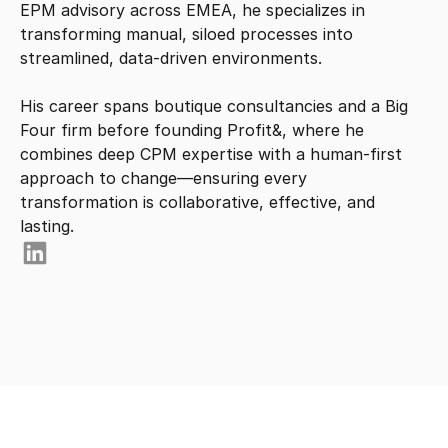
EPM advisory across EMEA, he specializes in 
transforming manual, siloed processes into 
streamlined, data-driven environments.

His career spans boutique consultancies and a Big 
Four firm before founding Profit&, where he 
combines deep CPM expertise with a human-first 
approach to change—ensuring every 
transformation is collaborative, effective, and 
lasting.