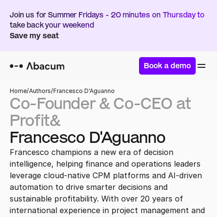
Join us for Summer Fridays - 20 minutes on Thursday to 
take back your weekend
Save my seat
Book a demo
Home
/
Authors
/
Francesco D'Aguanno
Co-Founder & Co-CEO at 
Profit&
Francesco D'Aguanno
Francesco champions a new era of decision 
intelligence, helping finance and operations leaders 
leverage cloud-native CPM platforms and AI-driven 
automation to drive smarter decisions and 
sustainable profitability. With over 20 years of 
international experience in project management and 