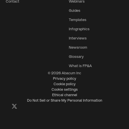
Contact
Webinars
Guides
Templates
Infographics
Interviews
Newsroom
Glossary
What is FP&A
© 2026 Abacum Inc
Privacy policy
Cookie policy
Cookie settings
Ethical channel
Do Not Sell or Share My Personal Information