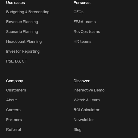
Use cases
Personas
Budgeting & Forecasting
CFOs
Revenue Planning
FP&A teams
Scenario Planning
RevOps teams
Headcount Planning
HR teams
Investor Reporting
P&L, BS, CF
Company
Discover
Customers
Interactive Demo
About
Watch & Learn
Careers
ROI Calculator
Partners
Newsletter
Referral
Blog