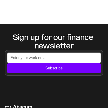
Sign up for our finance 
newsletter
Subscribe