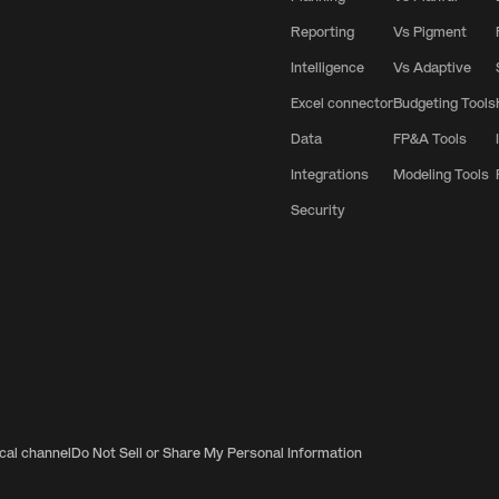
Reporting
Vs Pigment
Intelligence
Vs Adaptive
Excel connector
Budgeting Tools
Data
FP&A Tools
Integrations
Modeling Tools
Security
ical channel
Do Not Sell or Share My Personal Information