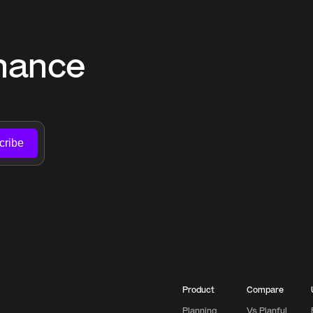
nance 
cribe
Product
Compare
Planning
Vs Planful