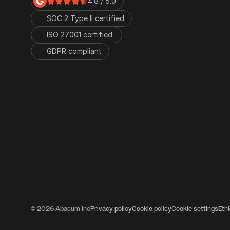
4.8 / 5.0
SOC 2 Type II certified
ISO 27001 certified 
GDPR compliant
© 2026 Abacum Inc
Privacy policy
Cookie policy
Cookie settings
Eth