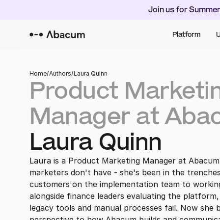
Join us for Summer
Platform
U
Home
/
Authors
/
Laura Quinn
Product Marketin
Manager at Aba
Laura Quinn
Laura is a Product Marketing Manager at Abacum
marketers don't have - she's been in the trenche
customers on the implementation team to working
alongside finance leaders evaluating the platform,
legacy tools and manual processes fail. Now she br
perspective to how Abacum builds and communicat