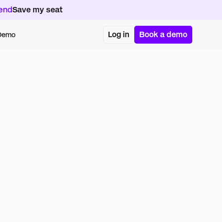
kend
Save my seat
Log in
Book a demo
 Demo