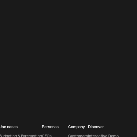
Use cases
Personas
Company
Discover
Budgeting & Forecasting
CFOs
Customers
Interactive Demo