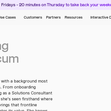
 Fridays - 20 minutes on Thursday to take back your wee
se Cases
Customers
Partners
Resources
Interactive
g 
cum
 with a background most 
s. From onboarding 
 as a Solutions Consultant 
 she's seen firsthand where 
ings that frontline 
es its value. She knows 