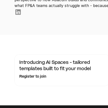
what FP&A teams actually struggle with - because 
Introducing AI Spaces - tailored 
templates built to fit your model
Register to join