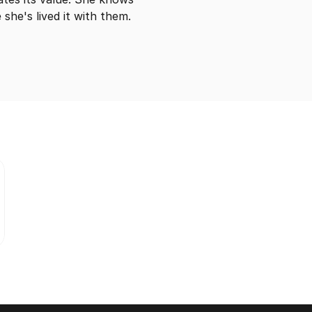
she's lived it with them.