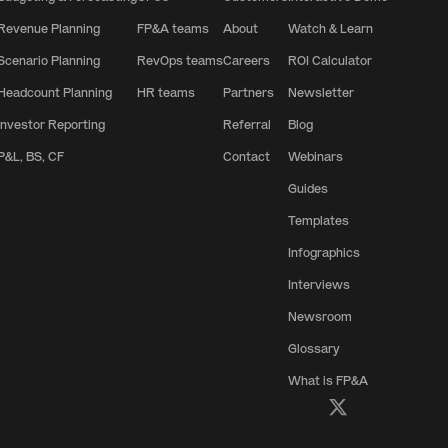
Revenue Planning
FP&A teams
About
Watch & Learn
Scenario Planning
RevOps teams
Careers
ROI Calculator
Headcount Planning
HR teams
Partners
Newsletter
Investor Reporting
Referral
Blog
P&L, BS, CF
Contact
Webinars
Guides
Templates
Infographics
Interviews
Newsroom
Glossary
What is FP&A