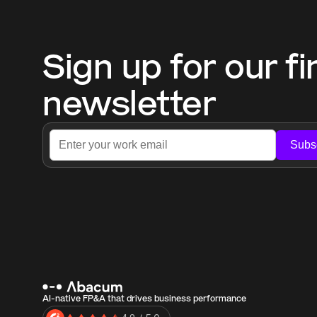
Sign up for our fi
newsletter
Subs
AI-native FP&A that drives business performance