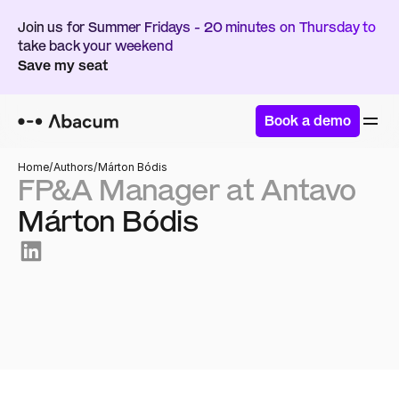
Join us for Summer Fridays - 20 minutes on Thursday to 
take back your weekend
Save my seat
Book a demo
Home
/
Authors
/
Márton Bódis
FP&A Manager at Antavo 
Márton Bódis