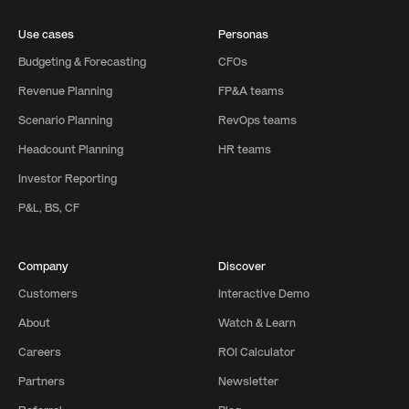
Use cases
Personas
Budgeting & Forecasting
CFOs
Revenue Planning
FP&A teams
Scenario Planning
RevOps teams
Headcount Planning
HR teams
Investor Reporting
P&L, BS, CF
Company
Discover
Customers
Interactive Demo
About
Watch & Learn
Careers
ROI Calculator
Partners
Newsletter