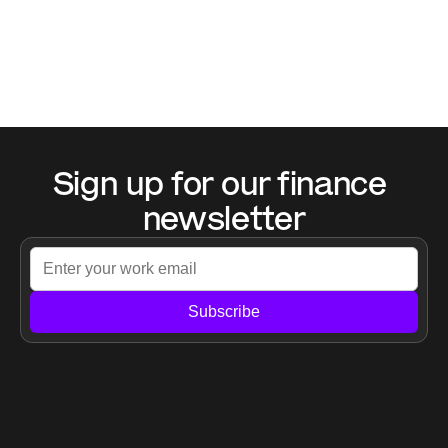
Sign up for our finance 
newsletter
Subscribe