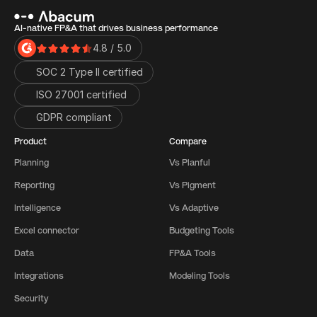
AI-native FP&A that drives business performance
4.8 / 5.0
SOC 2 Type II certified
ISO 27001 certified 
GDPR compliant
Product
Compare
Planning
Vs Planful
Reporting
Vs Pigment
Intelligence
Vs Adaptive
Excel connector
Budgeting Tools
Data
FP&A Tools
Integrations
Modeling Tools
Security