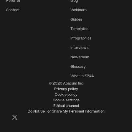
Referral
Blog
Contact
Webinars
Guides
Templates
Infographics
Interviews
Newsroom
Glossary
What is FP&A
© 2026 Abacum Inc
Privacy policy
Cookie policy
Cookie settings
Ethical channel
Do Not Sell or Share My Personal Information