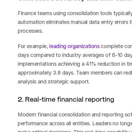
Finance teams using consolidation tools typicall
automation eliminates manual data entry errors 
processes.
For example, 
leading organizations
 complete cons
days compared to industry averages of 6-10 day
implementations achieving a 41% reduction in ti
approximately 3.8 days. Team members can redire
analysis and strategic support.
2. Real-time financial reporting
Modern financial consolidation and reporting soft
performance across all entities. Leaders no longe