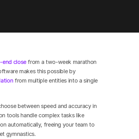
-end close
 from a two-week marathon 
software makes this possible by 
dation
 from multiple entities into a single 
choose between speed and accuracy in 
on tools handle complex tasks like 
n automatically, freeing your team to 
eet gymnastics.