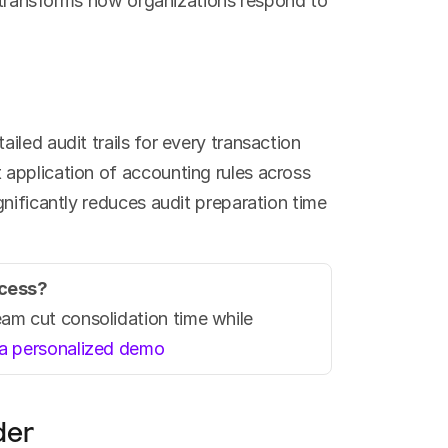
y transforms how organizations respond to 
led audit trails for every transaction 
application of accounting rules across 
nificantly reduces audit preparation time 
ocess?
m cut consolidation time while 
a personalized demo
der