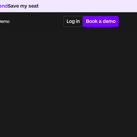
kend
Save my seat
Log in
Book a demo
 Demo