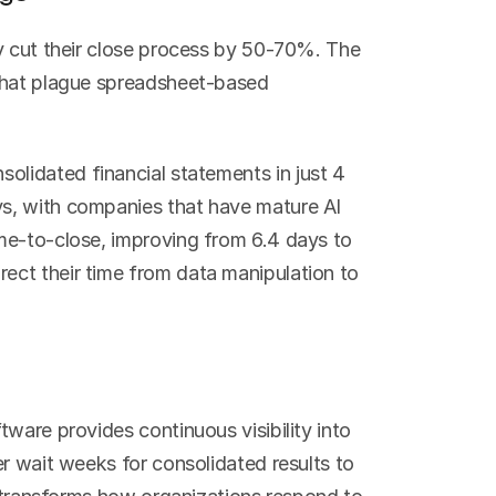
y cut their close process by 50-70%. The 
that plague spreadsheet-based 
olidated financial statements in just 4 
s, with companies that have mature AI 
me-to-close, improving from 6.4 days to 
ct their time from data manipulation to 
ware provides continuous visibility into 
r wait weeks for consolidated results to 