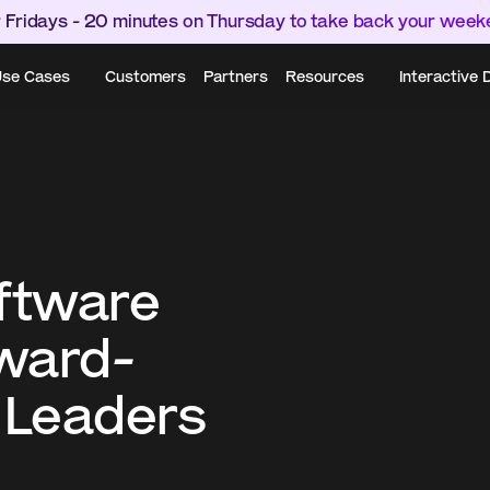
 Fridays - 20 minutes on Thursday to take back your wee
se Cases
Customers
Partners
Resources
Interactive
ftware 
rward-
 Leaders