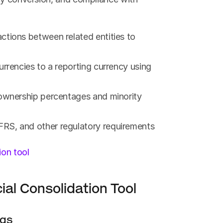
tions between related entities to 
urrencies to a reporting currency using 
 ownership percentages and minority 
FRS, and other regulatory requirements
ion tool
ial Consolidation Tool
ngs