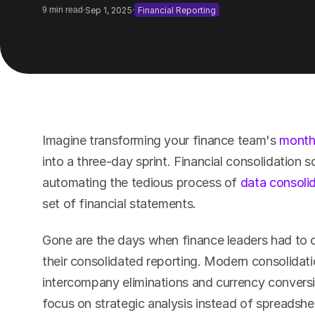
·
·
9 min read
Sep 1, 2025
Financial Reporting
Imagine transforming your finance team's 
month
into a three-day sprint. Financial consolidation 
automating the tedious process of 
data consoli
set of financial statements.
Gone are the days when finance leaders had to 
their consolidated reporting. Modern consolidati
intercompany eliminations and currency conversio
focus on strategic analysis instead of spreadsh