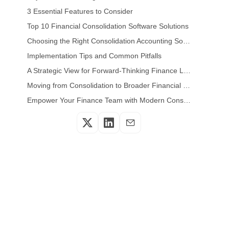
3 Essential Features to Consider
Top 10 Financial Consolidation Software Solutions
Choosing the Right Consolidation Accounting Software for Your Organization
Implementation Tips and Common Pitfalls
A Strategic View for Forward-Thinking Finance Leaders
Moving from Consolidation to Broader Financial Insights
Empower Your Finance Team with Modern Consolidation Systems