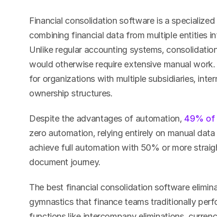
Financial consolidation software is a specialized
combining financial data from multiple entities int
Unlike regular accounting systems, consolidatio
would otherwise require extensive manual work. 
for organizations with multiple subsidiaries, inte
ownership structures.
Despite the advantages of automation, 
49% of 
zero automation, relying entirely on manual data
achieve full automation with 50% or more straigh
document journey.
The best financial consolidation software elimin
gymnastics that finance teams traditionally perfo
functions like intercompany eliminations, curren