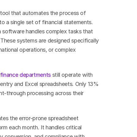
 tool that automates the process of 
o a single set of financial statements. 
n software handles complex tasks that 
These systems are designed specifically 
rnational operations, or complex 
finance departments
 still operate with 
 entry and Excel spreadsheets. Only 13% 
t-through processing across their 
ates the error-prone spreadsheet 
rm each month. It handles critical 
cy conversion, and compliance with 