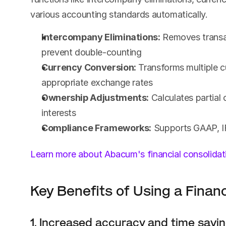
various accounting standards automatically.
Intercompany Eliminations:
 Removes transac
prevent double-counting
Currency Conversion:
 Transforms multiple c
appropriate exchange rates
Ownership Adjustments:
 Calculates partial
interests
Compliance Frameworks:
 Supports GAAP, I
Learn more about Abacum's financial consolidat
Key Benefits of Using a Financ
1. Increased accuracy and time savi