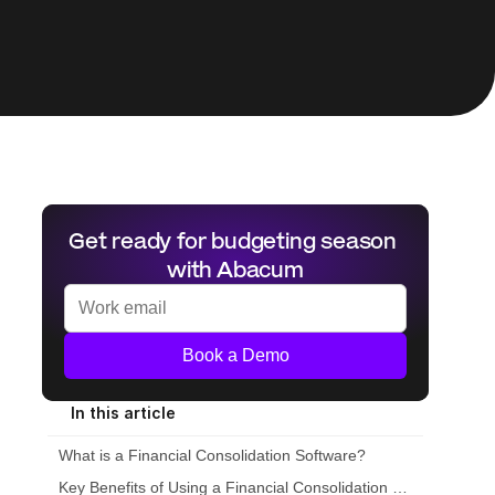
Get ready for budgeting season 
with Abacum
Book a Demo
In this article
What is a Financial Consolidation Software?
Key Benefits of Using a Financial Consolidation Tool