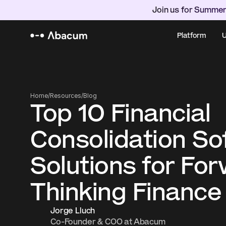
Join us for Summer
Platform
U
Home
/
Resources
/
Blog
Top 10 Financial 
Consolidation So
Solutions for Fo
Thinking Finance
Jorge Lluch
Co-Founder & COO at Abacum