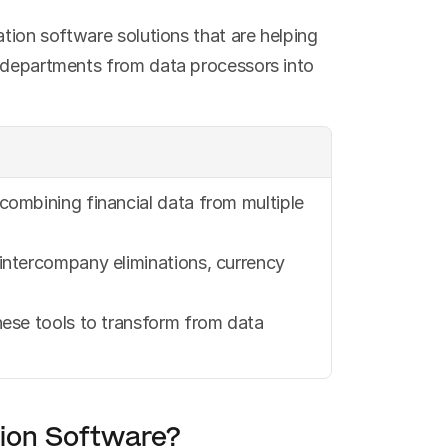
tion software solutions that are helping 
 departments from data processors into 
ombining financial data from multiple 
intercompany eliminations, currency 
ese tools to transform from data 
tion Software?