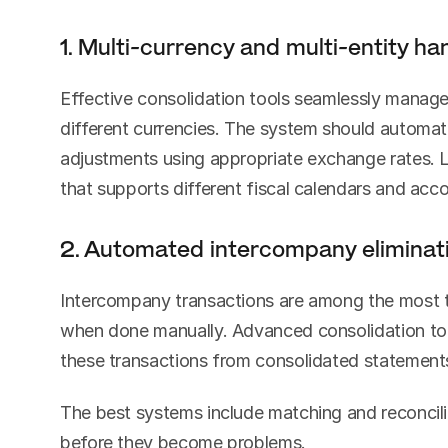
1. Multi-currency and multi-entity ha
Effective consolidation tools seamlessly manage
different currencies. The system should automatic
adjustments using appropriate exchange rates. L
that supports different fiscal calendars and acc
2. Automated intercompany eliminat
Intercompany transactions are among the most t
when done manually. Advanced consolidation tool
these transactions from consolidated statement
The best systems include matching and reconcilia
before they become problems.