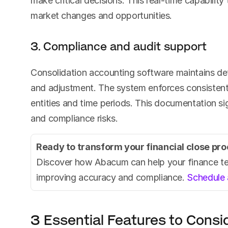
make critical decisions. This real-time capabilit
market changes and opportunities.
3. Compliance and audit support
Consolidation accounting software maintains detai
and adjustment. The system enforces consistent 
entities and time periods. This documentation sig
and compliance risks.
Ready to transform your financial close pr
Discover how Abacum can help your finance tea
improving accuracy and compliance. 
Schedule 
3 Essential Features to Consi