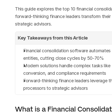
This guide explores the top 10 financial consolida
forward-thinking finance leaders transform their
strategic advisors.
Key Takeaways from this Article
Financial consolidation software automates c
entities, cutting close cycles by 50-70%
Modern solutions handle complex tasks like 
conversion, and compliance requirements
Forward-thinking finance leaders leverage th
processors to strategic advisors
What is a Financial Consolida