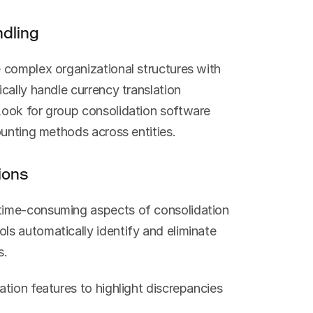
ndling
 complex organizational structures with 
ally handle currency translation 
ook for group consolidation software 
ounting methods across entities.
ions
ime-consuming aspects of consolidation 
s automatically identify and eliminate 
s.
tion features to highlight discrepancies 