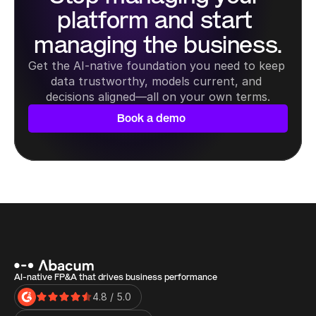
platform and start 
managing the business.
Get the AI-native foundation you need to keep 
data trustworthy, models current, and 
decisions aligned—all on your own terms.
Book a demo
AI-native FP&A that drives business performance
4.8 / 5.0