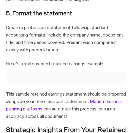
5. Format the statement
Create a professional statement following standard 
accounting formats. Include the company name, document 
title, and time period covered. Present each component 
clearly with proper labeling.
Here's a statement of retained earnings example:
This sample retained earnings statement should be prepared 
alongside your other financial statements. 
Modern financial 
planning platforms
 can automate this process, ensuring 
accuracy across all documents.
Strategic Insights From Your Retained 