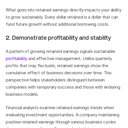
What goes into retained earnings directly impacts your ability 
to grow sustainably. Every dollar retained is a dollar that can 
fund future growth without additional borrowing costs.
2. Demonstrate profitability and stability
A pattern of growing retained earnings signals sustainable 
profitability
 and effective management. Unlike quarterly 
profits that may fluctuate, retained earnings show the 
cumulative effect of business decisions over time. This 
perspective helps stakeholders distinguish between 
companies with temporary success and those with enduring 
business models.
Financial analysts examine retained earnings trends when 
evaluating investment opportunities. A company maintaining 
positive retained earnings through various business cycles 