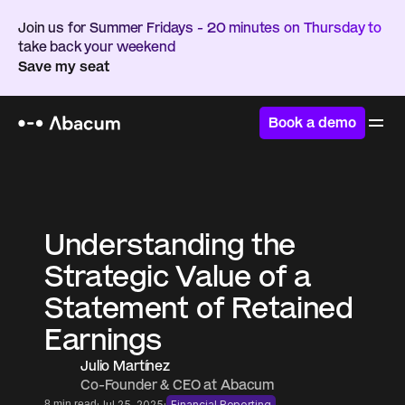
Join us for Summer Fridays - 20 minutes on Thursday to 
take back your weekend
Save my seat
Book a demo
Home
/
Resources
/
Blog
Understanding the 
Strategic Value of a 
Statement of Retained 
Earnings
Julio Martínez 
Co-Founder & CEO at Abacum 
·
·
8 min read
Jul 25, 2025
Financial Reporting