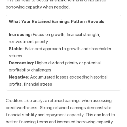
borrowing capacity when needed.
What Your Retained Earnings Pattern Reveals
Increasing:
 Focus on growth, financial strength, 
reinvestment priority
Stable:
 Balanced approach to growth and shareholder 
returns
Decreasing:
 Higher dividend priority or potential 
profitability challenges
Negative:
 Accumulated losses exceeding historical 
profits, financial stress
Creditors also analyze retained earnings when assessing 
creditworthiness. Strong retained earnings demonstrate 
financial stability and repayment capacity. This can lead to 
better financing terms and increased borrowing capacity 