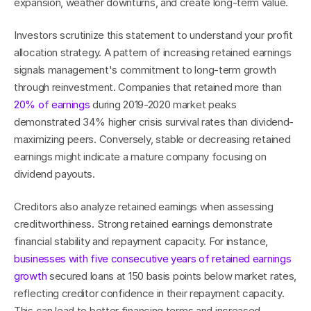
expansion, weather downturns, and create long-term value.
Investors scrutinize this statement to understand your profit 
allocation strategy. A pattern of increasing retained earnings 
signals management's commitment to long-term growth 
through reinvestment. Companies that retained more than 
20% of earnings
 during 2019-2020 market peaks 
demonstrated 34% higher crisis survival rates than dividend-
maximizing peers. Conversely, stable or decreasing retained 
earnings might indicate a mature company focusing on 
dividend payouts.
Creditors also analyze retained earnings when assessing 
creditworthiness. Strong retained earnings demonstrate 
financial stability and repayment capacity. For instance, 
businesses with five consecutive years of retained earnings 
growth
 secured loans at 150 basis points below market rates, 
reflecting creditor confidence in their repayment capacity. 
This can lead to better financing terms and increased 