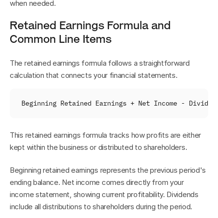
when needed.
Retained Earnings Formula and 
Common Line Items
The retained earnings formula follows a straightforward 
calculation that connects your financial statements.
Beginning 
Retained 
Earnings
 + 
Net 
Income
 - 
Dividen
This retained earnings formula tracks how profits are either 
kept within the business or distributed to shareholders.
Beginning retained earnings represents the previous period's 
ending balance. Net income comes directly from your 
income statement, showing current profitability. Dividends 
include all distributions to shareholders during the period.