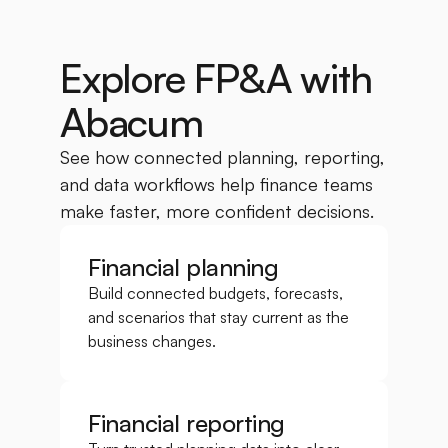
Explore FP&A with 
Abacum
See how connected planning, reporting, 
and data workflows help finance teams 
make faster, more confident decisions.
Financial planning
Build connected budgets, forecasts, 
and scenarios that stay current as the 
business changes.
Financial reporting