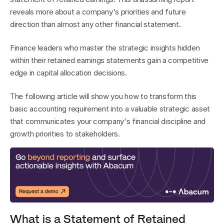
reveals more about a company's priorities and future 
direction than almost any other financial statement.
Finance leaders who master the strategic insights hidden 
within their retained earnings statements gain a competitive 
edge in capital allocation decisions.
The following article will show you how to transform this 
basic accounting requirement into a valuable strategic asset 
that communicates your company's financial discipline and 
growth priorities to stakeholders.
What is a Statement of Retained 