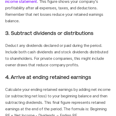
income statement
. This figure shows your company's 
profitability after all expenses, taxes, and deductions. 
Remember that net losses reduce your retained earnings 
balance.
3. Subtract dividends or distributions
Deduct any dividends declared or paid during the period. 
Include both cash dividends and stock dividends distributed 
to shareholders. For private companies, this might include 
owner draws that reduce company profits.
4. Arrive at ending retained earnings
Calculate your ending retained earnings by adding net income 
(or subtracting net loss) to your beginning balance and then 
subtracting dividends. This final figure represents retained 
earnings at the end of the period. The formula is: Beginning 
RE + Net Income - Dividends = Ending RE.