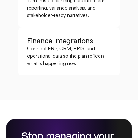
Turn trusted planning data into clear 
reporting, variance analysis, and 
stakeholder-ready narratives.
Finance integrations
Connect ERP, CRM, HRIS, and 
operational data so the plan reflects 
what is happening now.
Stop managing your 