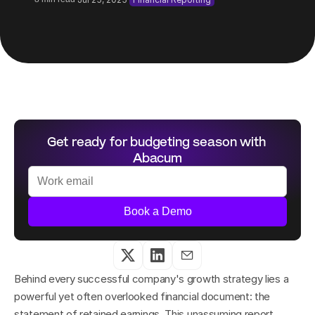
Get ready for budgeting season with 
Abacum
Book a Demo
Behind every successful company's growth strategy lies a 
powerful yet often overlooked financial document: the 
statement of retained earnings. This unassuming report 