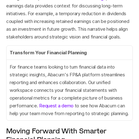
earnings data provides context for discussing long-term 
initiatives. For example, a temporary reduction in dividends 
coupled with increasing retained earnings can be positioned 
as an investment in future growth. This narrative helps align 
stakeholders around strategic vision and financial goals.
Transform Your Financial Planning
For finance teams looking to turn financial data into 
strategic insights, Abacum's FP&A platform streamlines 
reporting and enhances collaboration. Our unified 
workspace connects your financial statements with 
operational metrics for a complete picture of business 
performance. 
Request a demo
 to see how Abacum can 
help your team move from reporting to strategic planning.
Moving Forward With Smarter 