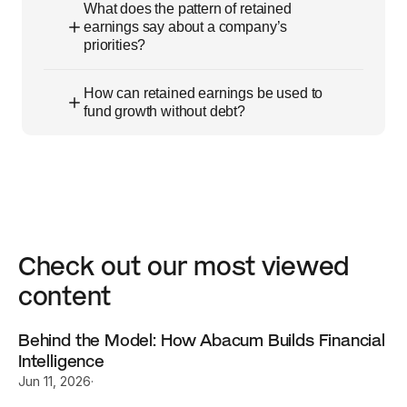
What does the pattern of retained
earnings say about a company’s
priorities?
How can retained earnings be used to
fund growth without debt?
Check out our most viewed 
content
Behind the Model: How Abacum Builds Financial 
Intelligence
Jun 11, 2026
·