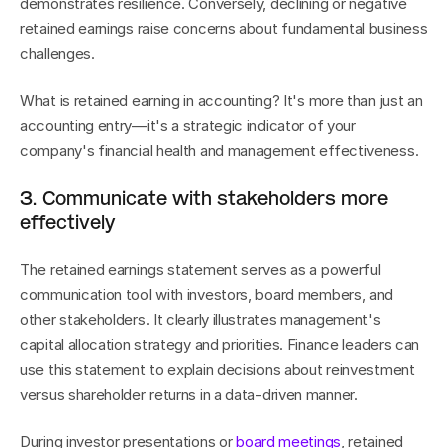
demonstrates resilience. Conversely, declining or negative 
retained earnings raise concerns about fundamental business 
challenges.
What is retained earning in accounting? It's more than just an 
accounting entry—it's a strategic indicator of your 
company's financial health and management effectiveness.
3. Communicate with stakeholders more 
effectively
The retained earnings statement serves as a powerful 
communication tool with investors, board members, and 
other stakeholders. It clearly illustrates management's 
capital allocation strategy and priorities. Finance leaders can 
use this statement to explain decisions about reinvestment 
versus shareholder returns in a data-driven manner.
During investor presentations or 
board meetings
, retained 