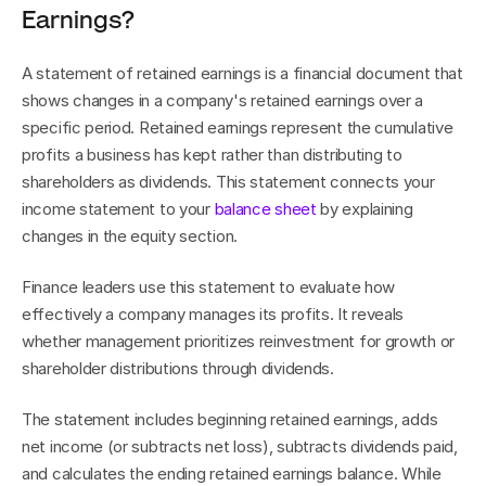
Earnings?
A statement of retained earnings is a financial document that 
shows changes in a company's retained earnings over a 
specific period. Retained earnings represent the cumulative 
profits a business has kept rather than distributing to 
shareholders as dividends. This statement connects your 
income statement to your 
balance sheet
 by explaining 
changes in the equity section.
Finance leaders use this statement to evaluate how 
effectively a company manages its profits. It reveals 
whether management prioritizes reinvestment for growth or 
shareholder distributions through dividends.
The statement includes beginning retained earnings, adds 
net income (or subtracts net loss), subtracts dividends paid, 
and calculates the ending retained earnings balance. While 