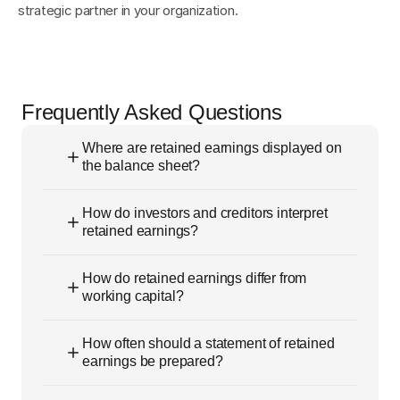
strategic partner in your organization.
Frequently Asked Questions
Where are retained earnings displayed on
the balance sheet?
How do investors and creditors interpret
retained earnings?
How do retained earnings differ from
working capital?
How often should a statement of retained
earnings be prepared?