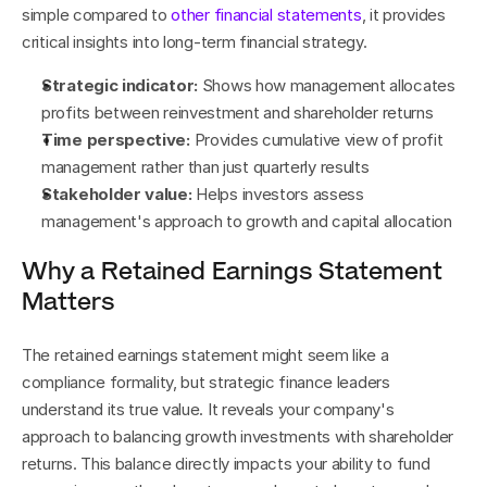
simple compared to 
other financial statements
, it provides 
critical insights into long-term financial strategy.
Strategic indicator:
 Shows how management allocates 
profits between reinvestment and shareholder returns
Time perspective:
 Provides cumulative view of profit 
management rather than just quarterly results
Stakeholder value:
 Helps investors assess 
management's approach to growth and capital allocation
Why a Retained Earnings Statement 
Matters
The retained earnings statement might seem like a 
compliance formality, but strategic finance leaders 
understand its true value. It reveals your company's 
approach to balancing growth investments with shareholder 
returns. This balance directly impacts your ability to fund 