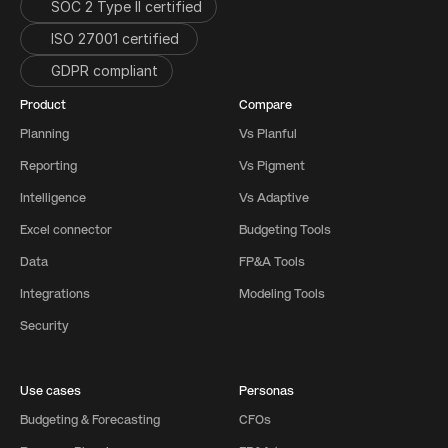
SOC 2 Type II certified
ISO 27001 certified 
GDPR compliant
Product
Compare
Planning
Vs Planful
Reporting
Vs Pigment
Intelligence
Vs Adaptive
Excel connector
Budgeting Tools
Data
FP&A Tools
Integrations
Modeling Tools
Security
Use cases
Personas
Budgeting & Forecasting
CFOs