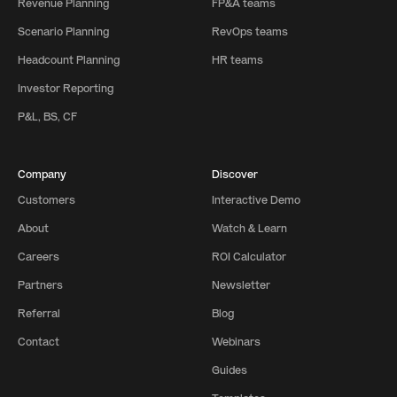
Revenue Planning
FP&A teams
Scenario Planning
RevOps teams
Headcount Planning
HR teams
Investor Reporting
P&L, BS, CF
Company
Discover
Customers
Interactive Demo
About
Watch & Learn
Careers
ROI Calculator
Partners
Newsletter
Referral
Blog
Contact
Webinars
Guides