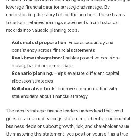
leverage financial data for strategic advantage. By 
understanding the story behind the numbers, these teams 
transform retained earnings statements from historical 
records into valuable planning tools.
Automated preparation:
 Ensures accuracy and 
consistency across financial statements
Real-time integration:
 Enables proactive decision-
making based on current data
Scenario planning:
 Helps evaluate different capital 
allocation strategies
Collaborative tools:
 Improve communication with 
stakeholders about financial strategy
The most strategic finance leaders understand that what 
goes on a retained earnings statement reflects fundamental 
business decisions about growth, risk, and shareholder value. 
By mastering this statement, you position yourself as a true 