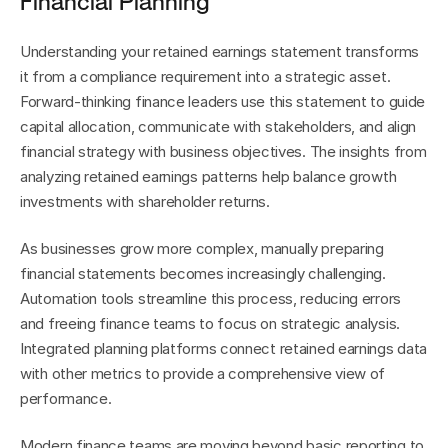
Financial Planning
Understanding your retained earnings statement transforms 
it from a compliance requirement into a strategic asset. 
Forward-thinking finance leaders use this statement to guide 
capital allocation, communicate with stakeholders, and align 
financial strategy with business objectives. The insights from 
analyzing retained earnings patterns help balance growth 
investments with shareholder returns.
As businesses grow more complex, manually preparing 
financial statements becomes increasingly challenging. 
Automation tools streamline this process, reducing errors 
and freeing finance teams to focus on strategic analysis. 
Integrated planning platforms connect retained earnings data 
with other metrics to provide a comprehensive view of 
performance.
Modern finance teams are moving beyond basic reporting to 