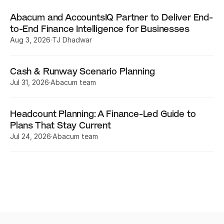
Abacum and AccountsIQ Partner to Deliver End-
to-End Finance Intelligence for Businesses
Aug 3, 2026
·
TJ Dhadwar
Cash & Runway Scenario Planning
Jul 31, 2026
·
Abacum team
Headcount Planning: A Finance-Led Guide to 
Plans That Stay Current
Jul 24, 2026
·
Abacum team