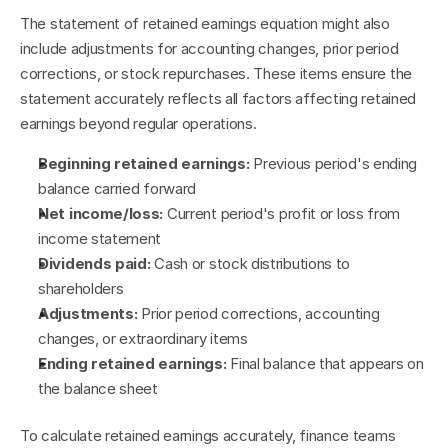
The statement of retained earnings equation might also 
include adjustments for accounting changes, prior period 
corrections, or stock repurchases. These items ensure the 
statement accurately reflects all factors affecting retained 
earnings beyond regular operations.
Beginning retained earnings:
 Previous period's ending 
balance carried forward
Net income/loss:
 Current period's profit or loss from 
income statement
Dividends paid:
 Cash or stock distributions to 
shareholders
Adjustments:
 Prior period corrections, accounting 
changes, or extraordinary items
Ending retained earnings:
 Final balance that appears on 
the balance sheet
To calculate retained earnings accurately, finance teams 