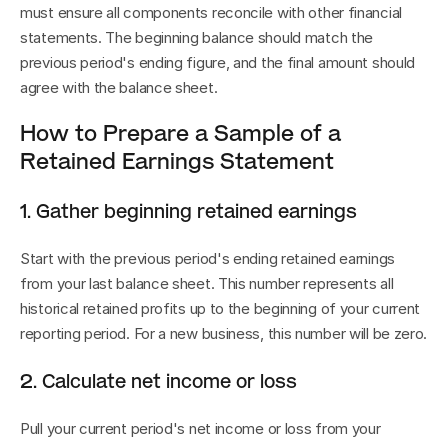
must ensure all components reconcile with other financial 
statements. The beginning balance should match the 
previous period's ending figure, and the final amount should 
agree with the balance sheet.
How to Prepare a Sample of a 
Retained Earnings Statement
1. Gather beginning retained earnings
Start with the previous period's ending retained earnings 
from your last balance sheet. This number represents all 
historical retained profits up to the beginning of your current 
reporting period. For a new business, this number will be zero.
2. Calculate net income or loss
Pull your current period's net income or loss from your 