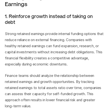
Earnings
1. Reinforce growth instead of taking on 
debt
Strong retained earnings provide internal funding options that 
reduce reliance on external financing. Companies with 
healthy retained earnings can fund expansion, research, or 
capital investments without increasing debt obligations. This 
financial flexibility creates a competitive advantage, 
especially during economic downturns.
Finance teams should analyze the relationship between 
retained earnings and growth opportunities. By tracking 
retained earnings to total assets ratio over time, companies 
can assess their capacity for self-funded growth. This 
approach often results in lower financial risk and greater 
long-term value.