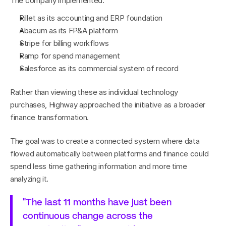
The company implemented:
Rillet as its accounting and ERP foundation
Abacum as its FP&A platform
Stripe for billing workflows
Ramp for spend management
Salesforce as its commercial system of record
Rather than viewing these as individual technology 
purchases, Highway approached the initiative as a broader 
finance transformation.
The goal was to create a connected system where data 
flowed automatically between platforms and finance could 
spend less time gathering information and more time 
analyzing it.
"The last 11 months have just been 
continuous change across the 