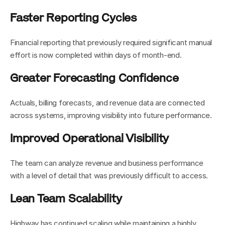
Faster Reporting Cycles
Financial reporting that previously required significant manual 
effort is now completed within days of month-end.
Greater Forecasting Confidence
Actuals, billing forecasts, and revenue data are connected 
across systems, improving visibility into future performance.
Improved Operational Visibility
The team can analyze revenue and business performance 
with a level of detail that was previously difficult to access.
Lean Team Scalability
Highway has continued scaling while maintaining a highly 