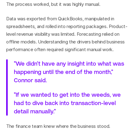
The process worked, but it was highly manual.
Data was exported from QuickBooks, manipulated in 
spreadsheets, and rolled into reporting packages. Product-
level revenue visibility was limited. Forecasting relied on 
offline models. Understanding the drivers behind business 
performance often required significant manual work.
"We didn't have any insight into what was 
happening until the end of the month," 
Connor said.
"If we wanted to get into the weeds, we 
had to dive back into transaction-level 
detail manually."
The finance team knew where the business stood.