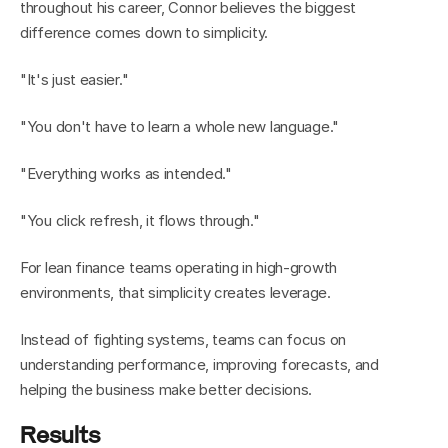
throughout his career, Connor believes the biggest 
difference comes down to simplicity.
"It's just easier."
"You don't have to learn a whole new language."
"Everything works as intended."
"You click refresh, it flows through."
For lean finance teams operating in high-growth 
environments, that simplicity creates leverage.
Instead of fighting systems, teams can focus on 
understanding performance, improving forecasts, and 
helping the business make better decisions.
Results