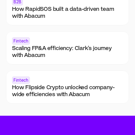
B2B
How RapidSOS built a data-driven team 
with Abacum
Fintech
Scaling FP&A efficiency: Clark's journey 
with Abacum
Fintech
How Flipside Crypto unlocked company-
wide efficiencies with Abacum