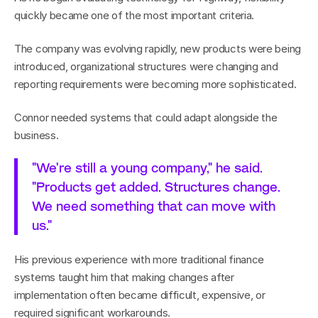
quickly became one of the most important criteria.
The company was evolving rapidly, new products were being 
introduced, organizational structures were changing and 
reporting requirements were becoming more sophisticated.
Connor needed systems that could adapt alongside the 
business.
"We're still a young company," he said. 
"Products get added. Structures change. 
We need something that can move with 
us."
His previous experience with more traditional finance 
systems taught him that making changes after 
implementation often became difficult, expensive, or 
required significant workarounds.