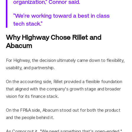
organization," Connor said.
"We're working toward a best in class 
tech stack."
Why Highway Chose Rillet and 
Abacum
For Highway, the decision ultimately came down to flexibility, 
usability, and partnership.
On the accounting side, Rillet provided a flexible foundation 
that aligned with the company's growth stage and broader 
vision for its finance stack.
On the FP&A side, Abacum stood out for both the product 
and the people behind it.
As Connor put it, "We need something that's open-ended."