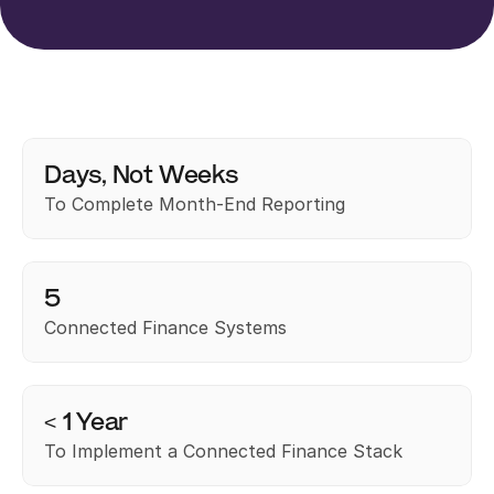
Days, Not Weeks
To Complete Month-End Reporting
5
Connected Finance Systems
< 1 Year
To Implement a Connected Finance Stack