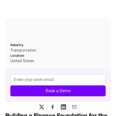
Industry
Transportation
Location
United States
Book a Demo
Building a Finance Foundation for the 