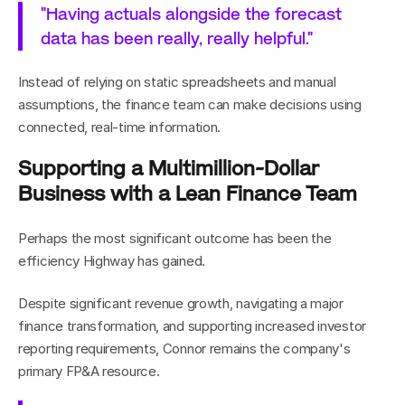
"Having actuals alongside the forecast 
data has been really, really helpful."
Instead of relying on static spreadsheets and manual 
assumptions, the finance team can make decisions using 
connected, real-time information.
Supporting a Multimillion-Dollar 
Business with a Lean Finance Team
Perhaps the most significant outcome has been the 
efficiency Highway has gained.
Despite significant revenue growth, navigating a major 
finance transformation, and supporting increased investor 
reporting requirements, Connor remains the company's 
primary FP&A resource.