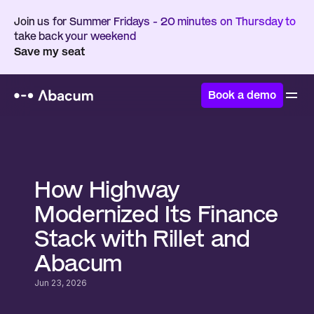
Join us for Summer Fridays - 20 minutes on Thursday to 
take back your weekend
Save my seat
Book a demo
Home
/
Customers
/
Highway
How Highway 
Modernized Its Finance 
Stack with Rillet and 
Abacum
Jun 23, 2026