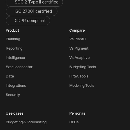
SOC 2 Type II certified
ISO 27001 certified 
GDPR compliant
Product
Compare
Planning
Vs Planful
Reporting
Vs Pigment
Intelligence
Vs Adaptive
Excel connector
Budgeting Tools
Data
FP&A Tools
Integrations
Modeling Tools
Security
Use cases
Personas
Budgeting & Forecasting
CFOs