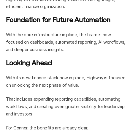
efficient finance organization.
Foundation for Future Automation
With the core infrastructure in place, the team is now 
focused on dashboards, automated reporting, AI workflows, 
and deeper business insights.
Looking Ahead
With its new finance stack now in place, Highway is focused 
on unlocking the next phase of value.
That includes expanding reporting capabilities, automating 
workflows, and creating even greater visibility for leadership 
and investors.
For Connor, the benefits are already clear.