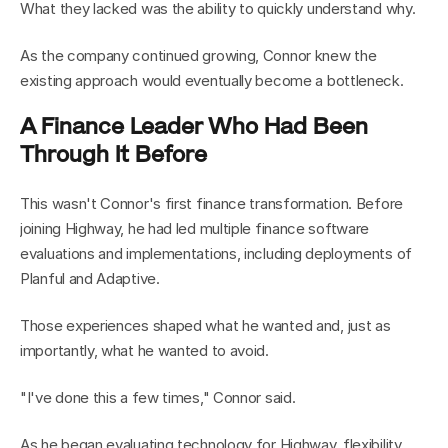
What they lacked was the ability to quickly understand why.
As the company continued growing, Connor knew the 
existing approach would eventually become a bottleneck.
A Finance Leader Who Had Been 
Through It Before
This wasn't Connor's first finance transformation. Before 
joining Highway, he had led multiple finance software 
evaluations and implementations, including deployments of 
Planful and Adaptive.
Those experiences shaped what he wanted and, just as 
importantly, what he wanted to avoid.
"I've done this a few times," Connor said.
As he began evaluating technology for Highway, flexibility 