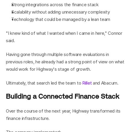
Strong integrations across the finance stack
Scalability without adding unnecessary complexity
Technology that could be managed by a lean team
"I knew kind of what I wanted when I came in here," Connor 
said.
Having gone through multiple software evaluations in 
previous roles, he already had a strong point of view on what 
would work for Highway's stage of growth.
Ultimately, that search led the team to 
Rillet
 and Abacum.
Building a Connected Finance Stack
Over the course of the next year, Highway transformed its 
finance infrastructure.