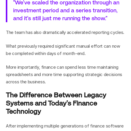
"We've scaled the organization through an 
investment period and a series transition, 
and it's still just me running the show."
The team has also dramatically accelerated reporting cycles.
What previously required significant manual effort can now 
be completed within days of month-end.
More importantly, finance can spend less time maintaining 
spreadsheets and more time supporting strategic decisions 
across the business.
The Difference Between Legacy 
Systems and Today’s Finance 
Technology
After implementing multiple generations of finance software 