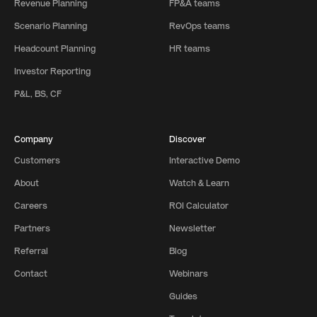
Revenue Planning
FP&A teams
Scenario Planning
RevOps teams
Headcount Planning
HR teams
Investor Reporting
P&L, BS, CF
Company
Discover
Customers
Interactive Demo
About
Watch & Learn
Careers
ROI Calculator
Partners
Newsletter
Referral
Blog
Contact
Webinars
Guides