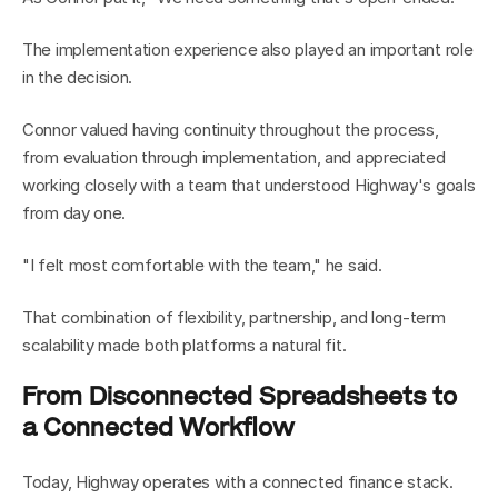
The implementation experience also played an important role 
in the decision.
Connor valued having continuity throughout the process, 
from evaluation through implementation, and appreciated 
working closely with a team that understood Highway's goals 
from day one.
"I felt most comfortable with the team," he said.
That combination of flexibility, partnership, and long-term 
scalability made both platforms a natural fit.
From Disconnected Spreadsheets to 
a Connected Workflow
Today, Highway operates with a connected finance stack.