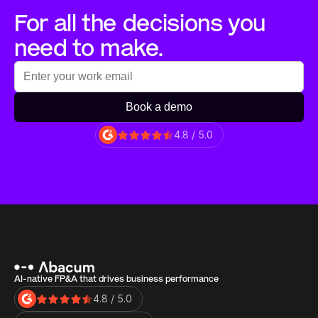
For all the decisions you 
need to make.
Book a demo
4.8 / 5.0
AI-native FP&A that drives business performance
4.8 / 5.0