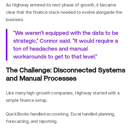
As Highway entered its next phase of growth, it became 
clear that the finance stack needed to evolve alongside the 
business.
"We weren't equipped with the data to be 
strategic," Connor said. "It would require a 
ton of headaches and manual 
workarounds to get to that level."
The Challenge: Disconnected Systems 
and Manual Processes
Like many high-growth companies, Highway started with a 
simple finance setup.
QuickBooks handled accounting. Excel handled planning, 
forecasting, and reporting.