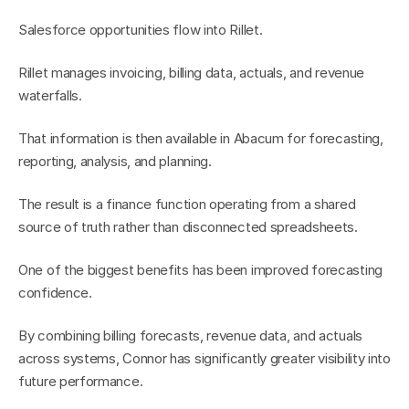
Salesforce opportunities flow into Rillet.
Rillet manages invoicing, billing data, actuals, and revenue 
waterfalls.
That information is then available in Abacum for forecasting, 
reporting, analysis, and planning.
The result is a finance function operating from a shared 
source of truth rather than disconnected spreadsheets.
One of the biggest benefits has been improved forecasting 
confidence.
By combining billing forecasts, revenue data, and actuals 
across systems, Connor has significantly greater visibility into 
future performance.