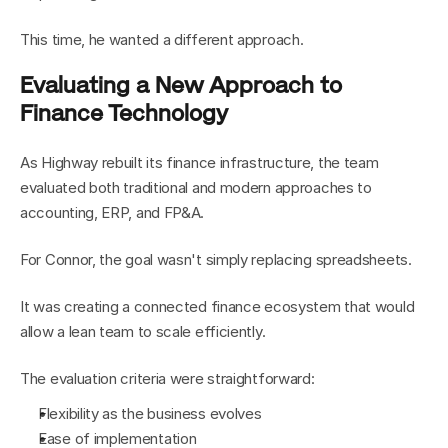
This time, he wanted a different approach.
Evaluating a New Approach to 
Finance Technology
As Highway rebuilt its finance infrastructure, the team 
evaluated both traditional and modern approaches to 
accounting, ERP, and FP&A.
For Connor, the goal wasn't simply replacing spreadsheets.
It was creating a connected finance ecosystem that would 
allow a lean team to scale efficiently.
The evaluation criteria were straightforward:
Flexibility as the business evolves
Ease of implementation