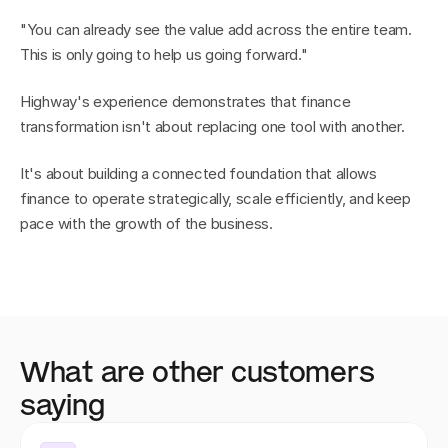
"You can already see the value add across the entire team. 
This is only going to help us going forward."
Highway's experience demonstrates that finance 
transformation isn't about replacing one tool with another.
It's about building a connected foundation that allows 
finance to operate strategically, scale efficiently, and keep 
pace with the growth of the business.
What are other customers 
saying