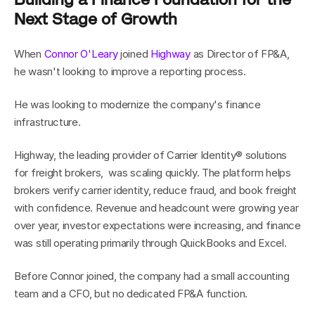
Next Stage of Growth
When 
Connor O'Leary
 joined 
Highway
 as Director of FP&A, 
he wasn't looking to improve a reporting process.
He was looking to modernize the company's finance 
infrastructure.
Highway, the leading provider of Carrier Identity® solutions 
for freight brokers,  was scaling quickly. The platform helps 
brokers verify carrier identity, reduce fraud, and book freight 
with confidence. Revenue and headcount were growing year 
over year, investor expectations were increasing, and finance 
was still operating primarily through QuickBooks and Excel.
Before Connor joined, the company had a small accounting 
team and a CFO, but no dedicated FP&A function.