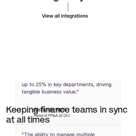
|
View all integrations
"Abacum’s streamlined workflows 
enabled us to identify cost savings of 
up to 25% in key departments, driving 
tangible business value."
Keeping finance teams in sync 
Alexander Moll
Head of FP&A at DCI
at all times
"The ability to manage multiple 