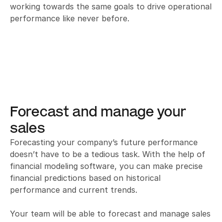
working towards the same goals to drive operational 
performance like never before.
Forecast and manage your 
sales
Forecasting your company’s future performance 
doesn’t have to be a tedious task. With the help of 
financial modeling software, you can make precise 
financial predictions based on historical 
performance and current trends. 

Your team will be able to forecast and manage sales 