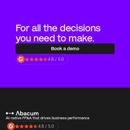
For all the decisions 
you need to make.
Book a demo
4.8 / 5.0
AI-native FP&A that drives business performance
4.8 / 5.0