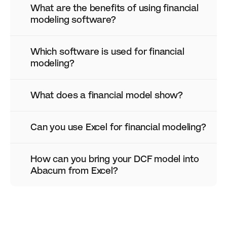
What are the benefits of using financial 
modeling software?
Which software is used for financial 
modeling?
What does a financial model show?
Can you use Excel for financial modeling?
How can you bring your DCF model into 
Abacum from Excel?