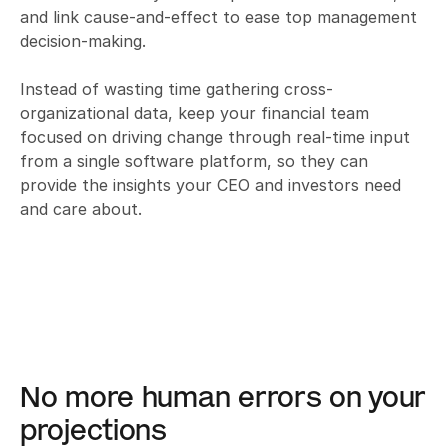
and link cause-and-effect to ease top management 
decision-making. 

Instead of wasting time gathering cross-
organizational data, keep your financial team 
focused on driving change through real-time input 
from a single software platform, so they can 
provide the insights your CEO and investors need 
and care about.
No more human errors on your 
projections