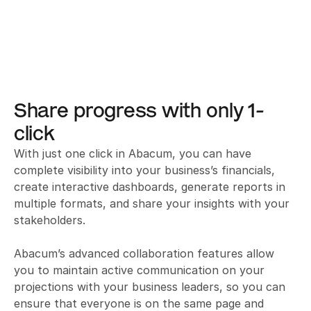
Share progress with only 1-
click
With just one click in Abacum, you can have 
complete visibility into your business’s financials, 
create interactive dashboards, generate reports in 
multiple formats, and share your insights with your 
stakeholders. 

Abacum’s advanced collaboration features allow 
you to maintain active communication on your 
projections with your business leaders, so you can 
ensure that everyone is on the same page and 