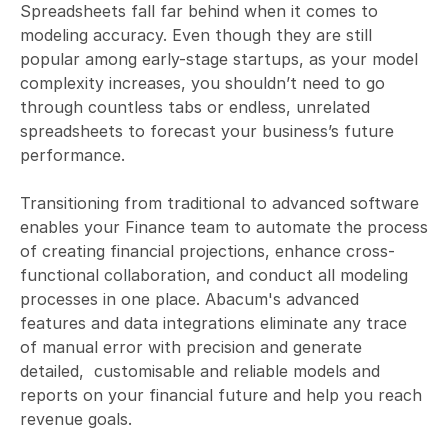
Spreadsheets fall far behind when it comes to 
modeling accuracy. Even though they are still 
popular among early-stage startups, as your model 
complexity increases, you shouldn’t need to go 
through countless tabs or endless, unrelated 
spreadsheets to forecast your business’s future 
performance. 

Transitioning from traditional to advanced software 
enables your Finance team to automate the process 
of creating financial projections, enhance cross-
functional collaboration, and conduct all modeling 
processes in one place. Abacum's advanced 
features and data integrations eliminate any trace 
of manual error with precision and generate 
detailed,  customisable and reliable models and 
reports on your financial future and help you reach 
revenue goals.