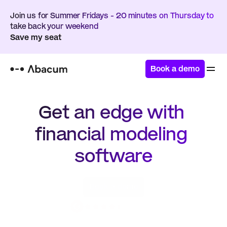
Join us for Summer Fridays - 20 minutes on Thursday to 
take back your weekend
Save my seat
Book a demo
Get an edge with 
financial modeling 
software
Book a demo
4.8 / 5.0