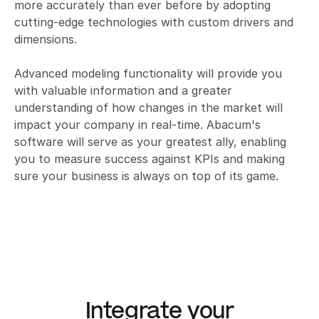
more accurately than ever before by adopting 
cutting-edge technologies with custom drivers and 
dimensions. 

Advanced modeling functionality will provide you 
with valuable information and a greater 
understanding of how changes in the market will 
impact your company in real-time. Abacum's 
software will serve as your greatest ally, enabling 
you to measure success against KPIs and making 
sure your business is always on top of its game.
Integrate your