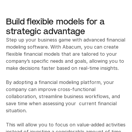
Build flexible models for a 
strategic advantage
Step up your business game with advanced financial 
modeling software. With Abacum, you can create 
flexible financial models that are tailored to your 
company’s specific needs and goals, allowing you to 
make decisions faster based on real-time insights. 

By adopting a financial modeling platform, your 
company can improve cross-functional 
collaboration, streamline business workflows, and 
save time when assessing your  current financial 
situation.

This will allow you to focus on value-added activities 
instead of investing a considerable amount of time 