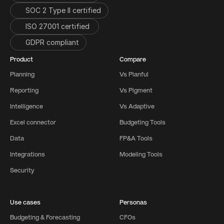
SOC 2 Type II certified
ISO 27001 certified 
GDPR compliant
Product
Compare
Planning
Vs Planful
Reporting
Vs Pigment
Intelligence
Vs Adaptive
Excel connector
Budgeting Tools
Data
FP&A Tools
Integrations
Modeling Tools
Security
Use cases
Personas
Budgeting & Forecasting
CFOs