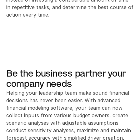
in repetitive tasks, and determine the best course of 
action every time.
Be the business partner your 
company needs
Helping your leadership team make sound financial 
decisions has never been easier. With advanced 
financial modeling software, your team can now 
collect inputs from various budget owners, create 
scenario analyses with adjustable assumptions 
conduct sensitivity analyses, maximize and maintain 
forecast accuracy with simplified driver creation, 