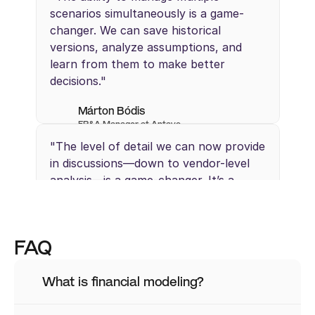
scenarios simultaneously is a game-
changer. We can save historical 
versions, analyze assumptions, and 
learn from them to make better 
decisions."
Márton Bódis
FP&A Manager at Antavo 
"The level of detail we can now provide 
in discussions—down to vendor-level 
analysis—is a game-changer. It’s a 
different level of insight that we 
couldn’t achieve with Excel."
FAQ
Mikkel Lauridsen
Strategic Finance at Creative Force
What is financial modeling?