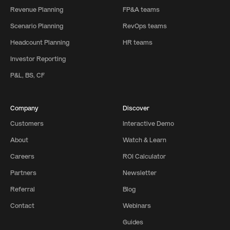
Revenue Planning
FP&A teams
Scenario Planning
RevOps teams
Headcount Planning
HR teams
Investor Reporting
P&L, BS, CF
Company
Discover
Customers
Interactive Demo
About
Watch & Learn
Careers
ROI Calculator
Partners
Newsletter
Referral
Blog
Contact
Webinars
Guides