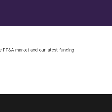
e FP&A market and our latest funding 