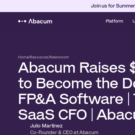
Join us for Summer
Platform
U
Home
/
Resources
/
Newsroom
Abacum Raises 
to Become the D
FP&A Software | 
SaaS CFO | Aba
Julio Martínez 
Co-Founder & CEO at Abacum 