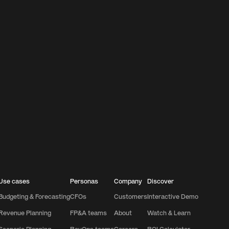
Use cases
Personas
Company
Discover
Budgeting & Forecasting
CFOs
Customers
Interactive Demo
Revenue Planning
FP&A teams
About
Watch & Learn