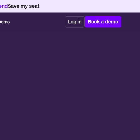
kend
Save my seat
Log in
Book a demo
 Demo