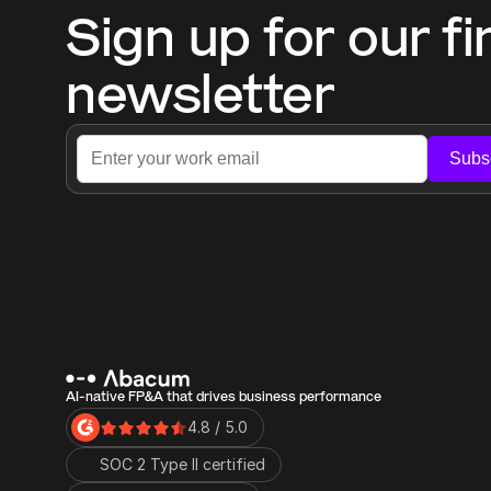
Sign up for our fi
newsletter
Subs
AI-native FP&A that drives business performance
4.8 / 5.0
SOC 2 Type II certified