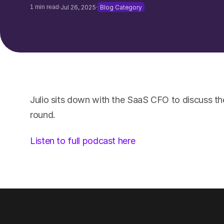
·
·
1 min read
Jul 26, 2025
Blog Category
Julio sits down with the SaaS CFO to discuss th
round.
Listen to full podcast here