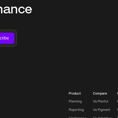
nance 
cribe
Product
Compare
Planning
Vs Planful
Reporting
Vs Pigment