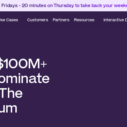
 Fridays - 20 minutes on Thursday to take back your wee
se Cases
Customers
Partners
Resources
Interactive
$100M+ 
ominate 
The 
cum