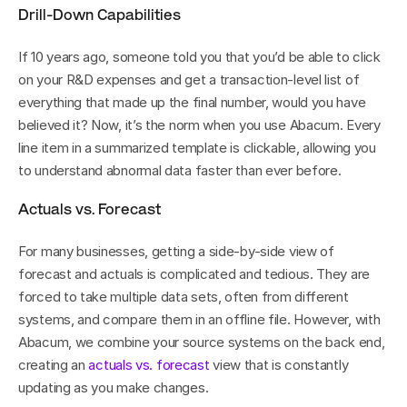
Drill-Down Capabilities
If 10 years ago, someone told you that you’d be able to click 
on your R&D expenses and get a transaction-level list of 
everything that made up the final number, would you have 
believed it? Now, it’s the norm when you use Abacum. Every 
line item in a summarized template is clickable, allowing you 
to understand abnormal data faster than ever before.
Actuals vs. Forecast
For many businesses, getting a side-by-side view of 
forecast and actuals is complicated and tedious. They are 
forced to take multiple data sets, often from different 
systems, and compare them in an offline file. However, with 
Abacum, we combine your source systems on the back end, 
creating an 
actuals vs. forecast
 view that is constantly 
updating as you make changes.