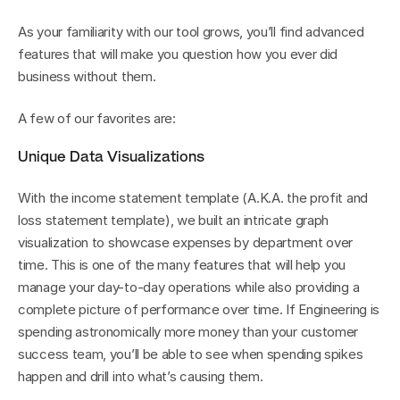
As your familiarity with our tool grows, you’ll find advanced 
features that will make you question how you ever did 
business without them. 
A few of our favorites are:
Unique Data Visualizations
With the income statement template (A.K.A. the profit and 
loss statement template), we built an intricate graph 
visualization to showcase expenses by department over 
time. This is one of the many features that will help you 
manage your day-to-day operations while also providing a 
complete picture of performance over time. If Engineering is 
spending astronomically more money than your customer 
success team, you’ll be able to see when spending spikes 
happen and drill into what’s causing them.