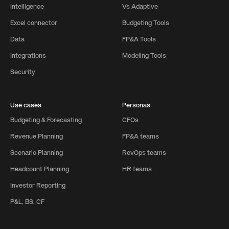
Intelligence
Vs Adaptive
Excel connector
Budgeting Tools
Data
FP&A Tools
Integrations
Modeling Tools
Security
Use cases
Personas
Budgeting & Forecasting
CFOs
Revenue Planning
FP&A teams
Scenario Planning
RevOps teams
Headcount Planning
HR teams
Investor Reporting
P&L, BS, CF