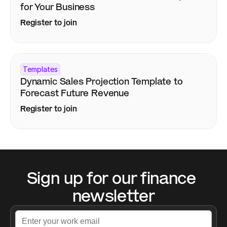
for Your Business
Register to join
Templates
Dynamic Sales Projection Template to 
Forecast Future Revenue
Register to join
Sign up for our finance 
newsletter