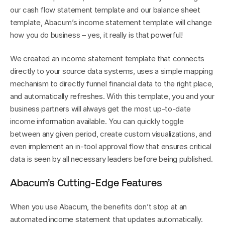
our cash flow statement template and our balance sheet 
template, Abacum’s income statement template will change 
how you do business – yes, it really is that powerful!
We created an income statement template that connects 
directly to your source data systems, uses a simple mapping 
mechanism to directly funnel financial data to the right place, 
and automatically refreshes. With this template, you and your 
business partners will always get the most up-to-date 
income information available. You can quickly toggle 
between any given period, create custom visualizations, and 
even implement an in-tool approval flow that ensures critical 
data is seen by all necessary leaders before being published.
Abacum’s Cutting-Edge Features
When you use Abacum, the benefits don’t stop at an 
automated income statement that updates automatically.