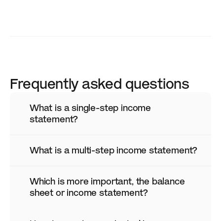
Frequently asked questions
What is a single-step income 
statement?
What is a multi-step income statement?
Which is more important, the balance 
sheet or income statement?