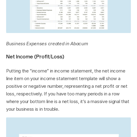
Business Expenses created in Abacum
Net Income (Profit/Loss)
Putting the “income” in income statement, the net income 
line item on your income statement template will show a 
positive or negative number, representing a net profit or net 
loss, respectively. If you have too many periods in a row 
where your bottom line is a net loss, it’s a massive signal that 
your business is in trouble.