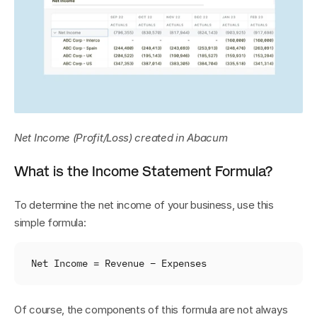
Net Income (Profit/Loss) created in Abacum
What is the Income Statement Formula?
To determine the net income of your business, use this 
simple formula:
Net 
Income
 = 
Revenue 
– 
Expenses
Of course, the components of this formula are not always 