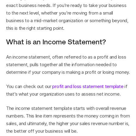
exact business needs. If you’re ready to take your business 
to the next level, whether you’re moving from a small 
business to a mid-market organization or something beyond, 
this is the right starting point.
What is an Income Statement?
An income statement, often referred to as a profit and loss 
statement, pulls together all the information needed to 
determine if your company is making a profit or losing money.
You can check out our 
profit and loss statement template
 if 
that’s what your organization uses to assess net income. 
The income statement template starts with overall revenue 
numbers. This line item represents the money coming in from 
sales, and ultimately, the higher your sales revenue number is, 
the better off your business will be.