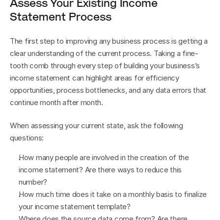
Assess Your Existing Income 
Statement Process
The first step to improving any business process is getting a 
clear understanding of the current process. Taking a fine-
tooth comb through every step of building your business’s 
income statement can highlight areas for efficiency 
opportunities, process bottlenecks, and any data errors that 
continue month after month.
When assessing your current state, ask the following 
questions:
How many people are involved in the creation of the 
income statement? Are there ways to reduce this 
number?
How much time does it take on a monthly basis to finalize 
your income statement template?
Where does the source data come from? Are there 