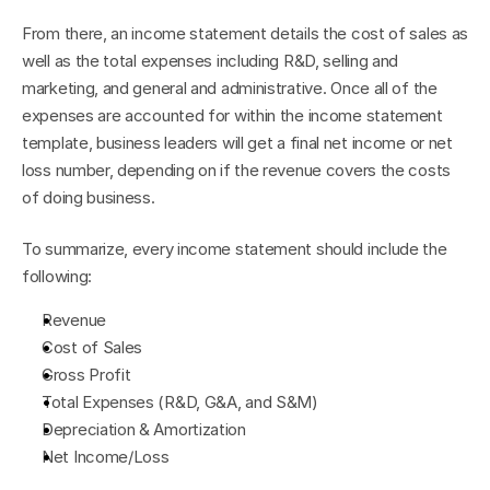
From there, an income statement details the cost of sales as 
well as the total expenses including R&D, selling and 
marketing, and general and administrative. Once all of the 
expenses are accounted for within the income statement 
template, business leaders will get a final net income or net 
loss number, depending on if the revenue covers the costs 
of doing business.
To summarize, every income statement should include the 
following:
Revenue
Cost of Sales
Gross Profit
Total Expenses (R&D, G&A, and S&M)
Depreciation & Amortization
Net Income/Loss