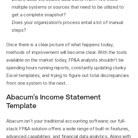
multiple systems or sources that need to be utilized to 
get a complete snapshot?
Does your organization’s process entail a lot of manual 
steps?
Once there is a clear picture of what happens today, 
methods of improvement will become clear. With the tools 
available on the market today, FP&A analysts shouldn’t be 
spending hours running reports, constantly updating clunky 
Excel templates, and trying to figure out total discrepancies 
from one system to the next.
Abacum’s Income Statement 
Template
Abacum isn’t your traditional accounting software; our full-
stack FP&A solution offers a wide range of built-in features, 
advanced capabilities, and financial data analytics. Along with 