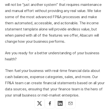
will not be “just another system” that requires maintenance 
and manual effort without providing any real value. We take 
some of the most advanced FP&A processes and make 
them automated, accessible, and actionable. The income 
statement template alone will provide endless value, but 
when paired with all of the features we offer, Abacum will 
change how your business performs.
Are you ready for a better understanding of your business 
health?
Then fuel your business with real-time financial data about 
cash balances, expense categories, sales, and more. Our 
FP&A team can create financial statements based on all your 
data sources, ensuring that your finance team is the hero of 
your small business or mid-market enterprise.