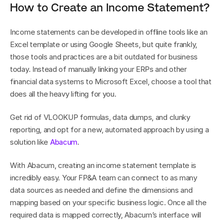
How to Create an Income Statement?
Income statements can be developed in offline tools like an 
Excel template or using Google Sheets, but quite frankly, 
those tools and practices are a bit outdated for business 
today. Instead of manually linking your ERPs and other 
financial data systems to Microsoft Excel, choose a tool that 
does all the heavy lifting for you.
Get rid of VLOOKUP formulas, data dumps, and clunky 
reporting, and opt for a new, automated approach by using a 
solution like 
Abacum
.
With Abacum, creating an income statement template is 
incredibly easy. Your FP&A team can connect to as many 
data sources as needed and define the dimensions and 
mapping based on your specific business logic. Once all the 
required data is mapped correctly, Abacum’s interface will 