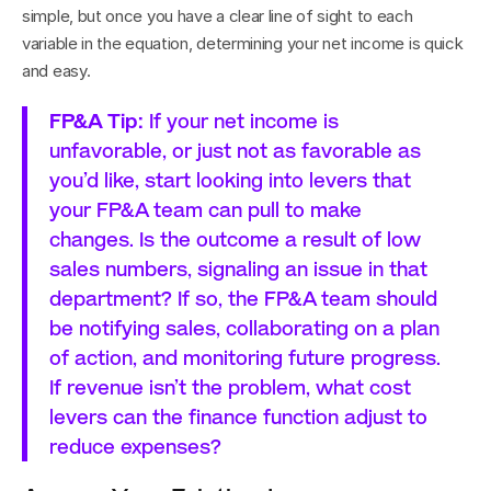
simple, but once you have a clear line of sight to each 
variable in the equation, determining your net income is quick 
and easy.
FP&A Tip:
 If your net income is 
unfavorable, or just not as favorable as 
you’d like, start looking into levers that 
your FP&A team can pull to make 
changes. Is the outcome a result of low 
sales numbers, signaling an issue in that 
department? If so, the FP&A team should 
be notifying sales, collaborating on a plan 
of action, and monitoring future progress. 
If revenue isn’t the problem, what cost 
levers can the finance function adjust to 
reduce expenses?