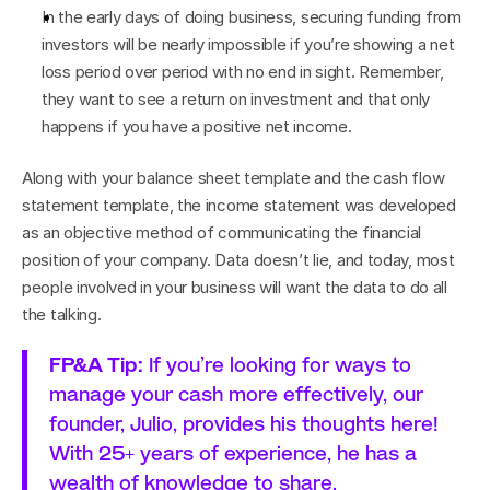
In the early days of doing business, securing funding from 
investors will be nearly impossible if you’re showing a net 
loss period over period with no end in sight. Remember, 
they want to see a return on investment and that only 
happens if you have a positive net income.
Along with your balance sheet template and the cash flow 
statement template, the income statement was developed 
as an objective method of communicating the financial 
position of your company. Data doesn’t lie, and today, most 
people involved in your business will want the data to do all 
the talking.
FP&A Tip:
 If you’re looking for ways to 
manage your cash more effectively, our 
founder, Julio, provides his thoughts 
here
! 
With 25+ years of experience, he has a 
wealth of knowledge to share.