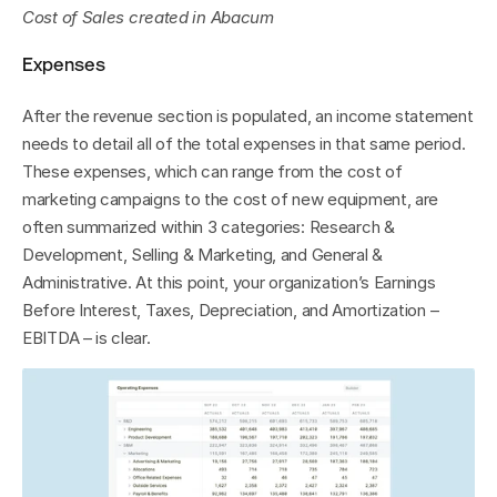
Cost of Sales
created in Abacum
Expenses
After the revenue section is populated, an income statement 
needs to detail all of the total expenses in that same period. 
These expenses, which can range from the cost of 
marketing campaigns to the cost of new equipment, are 
often summarized within 3 categories: Research & 
Development, Selling & Marketing, and General & 
Administrative. At this point, your organization’s Earnings 
Before Interest, Taxes, Depreciation, and Amortization – 
EBITDA – is clear.