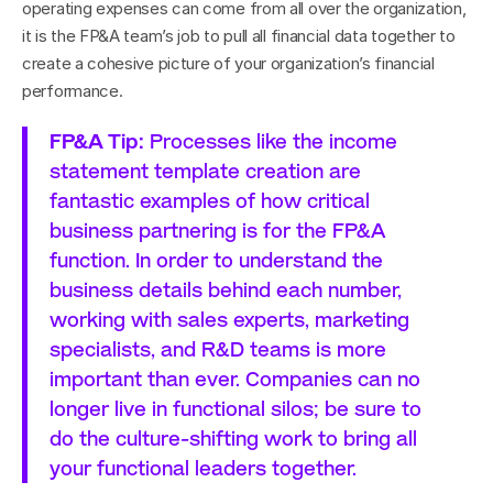
operating expenses can come from all over the organization, 
it is the FP&A team’s job to pull all financial data together to 
create a cohesive picture of your organization’s financial 
performance.
FP&A Tip: 
Processes like the income 
statement template creation are 
fantastic examples of how critical 
business partnering is for the FP&A 
function. In order to understand the 
business details behind each number, 
working with sales experts, marketing 
specialists, and R&D teams is more 
important than ever. Companies can no 
longer live in functional silos; be sure to 
do the culture-shifting work to bring all 
your functional leaders together.