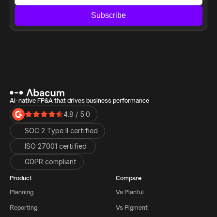
Subscribe
AI-native FP&A that drives business performance
4.8 / 5.0
SOC 2 Type II certified
ISO 27001 certified 
GDPR compliant
Product
Compare
Planning
Vs Planful
Reporting
Vs Pigment