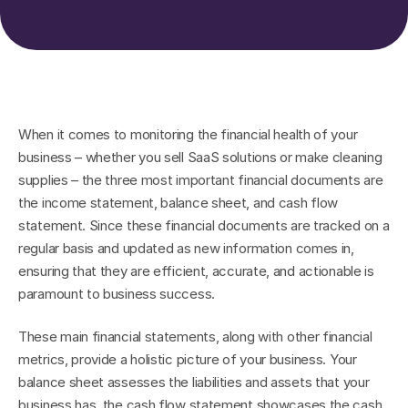
When it comes to monitoring the financial health of your 
business – whether you sell SaaS solutions or make cleaning 
supplies – the three most important financial documents are 
the income statement, balance sheet, and cash flow 
statement. Since these financial documents are tracked on a 
regular basis and updated as new information comes in, 
ensuring that they are efficient, accurate, and actionable is 
paramount to business success.
These main financial statements, along with other financial 
metrics, provide a holistic picture of your business. Your 
balance sheet assesses the liabilities and assets that your 
business has, the cash flow statement showcases the cash 