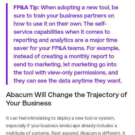
FP&A Tip:
 When adopting a new tool, be 
sure to train your business partners on 
how to use it on their own. The self-
service capabilities when it comes to 
reporting and analytics are a major time 
saver for your FP&A teams. For example, 
instead of creating a monthly report to 
send to marketing, let marketing go into 
the tool with view-only permissions, and 
they can see the data anytime they want.
Abacum Will Change the Trajectory of 
Your Business
It can feel intimidating to deploy a new tool or system, 
especially if your business landscape already includes a 
multitude of systems. Rest assured, Abacum is different. It 