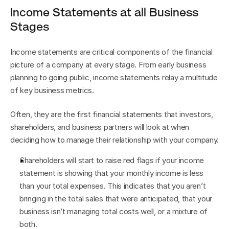
Income Statements at all Business 
Stages
Income statements are critical components of the financial 
picture of a company at every stage. From early business 
planning to going public, income statements relay a multitude 
of key business metrics.
Often, they are the first financial statements that investors, 
shareholders, and business partners will look at when 
deciding how to manage their relationship with your company.
Shareholders will start to raise red flags if your income 
statement is showing that your monthly income is less 
than your total expenses. This indicates that you aren’t 
bringing in the total sales that were anticipated, that your 
business isn’t managing total costs well, or a mixture of 
both.