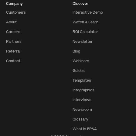
Company
Discover
Customers
Interactive Demo
About
Watch & Learn
Careers
ROI Calculator
Partners
Newsletter
Referral
Blog
Contact
Webinars
Guides
Templates
Infographics
Interviews
Newsroom
Glossary
What is FP&A