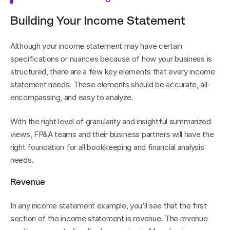
Building Your Income Statement
Although your income statement may have certain 
specifications or nuances because of how your business is 
structured, there are a few key elements that every income 
statement needs. These elements should be accurate, all-
encompassing, and easy to analyze.
With the right level of granularity and insightful summarized 
views, FP&A teams and their business partners will have the 
right foundation for all bookkeeping and financial analysis 
needs.
Revenue
In any income statement example, you’ll see that the first 
section of the income statement is revenue. The revenue 