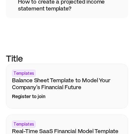
How to create a projected income 
statement template?
Title
Templates
Balance Sheet Template to Model Your 
Company’s Financial Future
Register to join
Templates
Real-Time SaaS Financial Model Template 