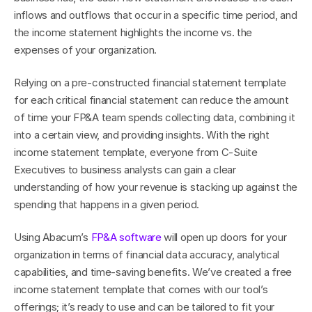
inflows and outflows that occur in a specific time period, and 
the income statement highlights the income vs. the 
expenses of your organization.
Relying on a pre-constructed financial statement template 
for each critical financial statement can reduce the amount 
of time your FP&A team spends collecting data, combining it 
into a certain view, and providing insights. With the right 
income statement template, everyone from C-Suite 
Executives to business analysts can gain a clear 
understanding of how your revenue is stacking up against the 
spending that happens in a given period.
Using Abacum’s 
FP&A software
 will open up doors for your 
organization in terms of financial data accuracy, analytical 
capabilities, and time-saving benefits. We’ve created a free 
income statement template that comes with our tool’s 
offerings; it’s ready to use and can be tailored to fit your 