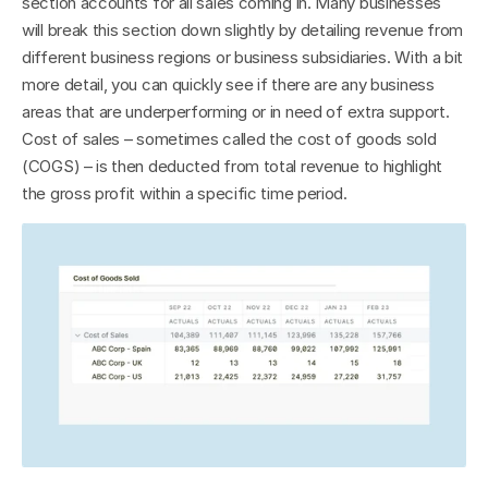
section accounts for all sales coming in. Many businesses 
will break this section down slightly by detailing revenue from 
different business regions or business subsidiaries. With a bit 
more detail, you can quickly see if there are any business 
areas that are underperforming or in need of extra support. 
Cost of sales – sometimes called the cost of goods sold 
(COGS) – is then deducted from total revenue to highlight 
the gross profit within a specific time period.