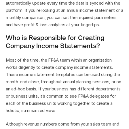
automatically update every time the data is synced with the 
platform. If you’re looking at an annual income statement or a 
monthly comparison, you can set the required parameters 
and have profit & loss analytics at your fingertips.
Who is Responsible for Creating 
Company Income Statements?
Most of the time, the FP&A team within an organization 
works diligently to create company income statements. 
These income statement templates can be used during the 
month-end close, throughout annual planning sessions, or on 
an ad-hoc basis. If your business has different departments 
or business units, it’s common to see FP&A delegates for 
each of the business units working together to create a 
holistic, summarized view.
Although revenue numbers come from your sales team and 