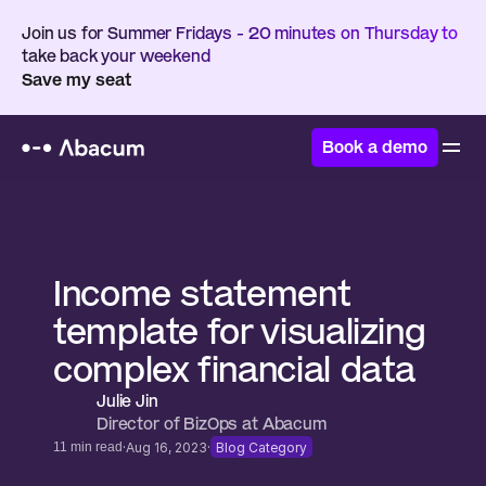
Join us for Summer Fridays - 20 minutes on Thursday to 
take back your weekend
Save my seat
Book a demo
Home
/
Resources
/
Templates
Income statement 
template for visualizing 
complex financial data
Julie Jin
Director of BizOps at Abacum 
·
·
11 min read
Aug 16, 2023
Blog Category