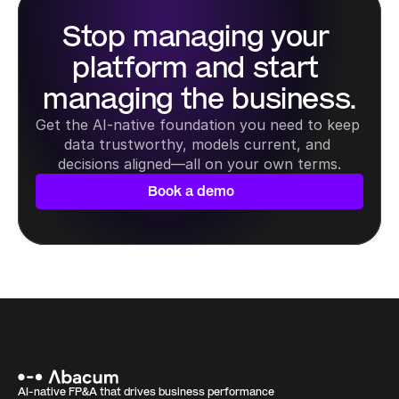
Stop managing your 
platform and start 
managing the business.
Get the AI-native foundation you need to keep 
data trustworthy, models current, and 
decisions aligned—all on your own terms.
Book a demo
AI-native FP&A that drives business performance