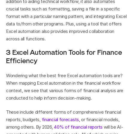
addition to aiding technical workflow, it also automates 
crucial tasks such as formatting, saving a file in a specific 
format with a particular naming pattern, and integrating Excel 
data to/from other programs. Plus, using a tool that offers 
Excel automation also provides improved collaboration 
across all functions.
3 Excel Automation Tools for Finance 
Efficiency
Wondering what the best free Excel automation tools are? 
When mapping Excel automation in the financial workflow 
context, we see that various forms of financial analysis are 
conducted to help inform decision-making. 
These include different forms of comprehensive financial 
reports, budgets, 
financial forecasts
, or financial models, 
among others. By 2026, 
40% of financial reports
 will be AI-