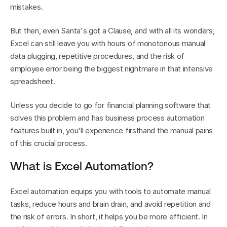
mistakes.
But then, even Santa's got a Clause, and with all its wonders, 
Excel can still leave you with hours of monotonous manual 
data plugging, repetitive procedures, and the risk of 
employee error being the biggest nightmare in that intensive 
spreadsheet.
Unless you decide to go for financial planning software that 
solves this problem and has business process automation 
features built in, you'll experience firsthand the manual pains 
of this crucial process.
What is Excel Automation?
Excel automation equips you with tools to automate manual 
tasks, reduce hours and brain drain, and avoid repetition and 
the risk of errors. In short, it helps you be more efficient. In 