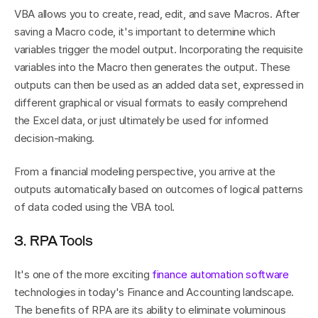
VBA allows you to create, read, edit, and save Macros. After 
saving a Macro code, it's important to determine which 
variables trigger the model output. Incorporating the requisite 
variables into the Macro then generates the output. These 
outputs can then be used as an added data set, expressed in 
different graphical or visual formats to easily comprehend 
the Excel data, or just ultimately be used for informed 
decision-making.
From a financial modeling perspective, you arrive at the 
outputs automatically based on outcomes of logical patterns 
of data coded using the VBA tool.
3. RPA Tools
It's one of the more exciting 
finance automation software
technologies in today's Finance and Accounting landscape. 
The benefits of RPA are its ability to eliminate voluminous 