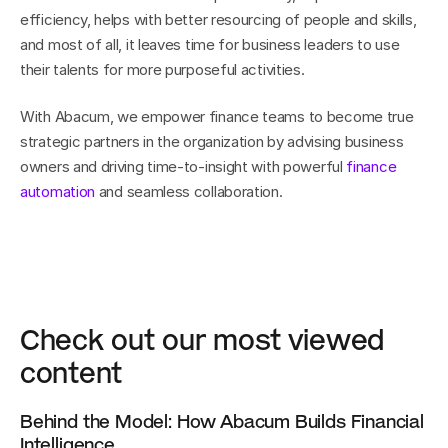
efficiency, helps with better resourcing of people and skills, 
and most of all, it leaves time for business leaders to use 
their talents for more purposeful activities.
With Abacum, we empower finance teams to become true 
strategic partners in the organization by advising business 
owners and driving time-to-insight with powerful 
finance 
automation
 and seamless collaboration.
Check out our most viewed 
content
Behind the Model: How Abacum Builds Financial 
Intelligence