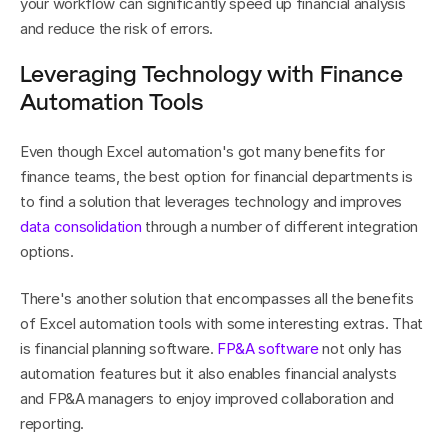
your workflow can significantly speed up financial analysis 
and reduce the risk of errors.
Leveraging Technology with Finance 
Automation Tools
Even though Excel automation's got many benefits for 
finance teams, the best option for financial departments is 
to find a solution that leverages technology and improves 
data consolidation
 through a number of different integration 
options.
There's another solution that encompasses all the benefits 
of Excel automation tools with some interesting extras. That 
is financial planning software. 
FP&A software
 not only has 
automation features but it also enables financial analysts 
and FP&A managers to enjoy improved collaboration and 
reporting.