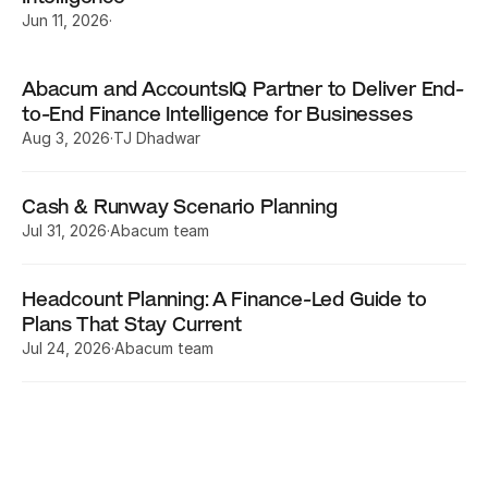
Jun 11, 2026
·
Abacum and AccountsIQ Partner to Deliver End-
to-End Finance Intelligence for Businesses
Aug 3, 2026
·
TJ Dhadwar
Cash & Runway Scenario Planning
Jul 31, 2026
·
Abacum team
Headcount Planning: A Finance-Led Guide to 
Plans That Stay Current
Jul 24, 2026
·
Abacum team