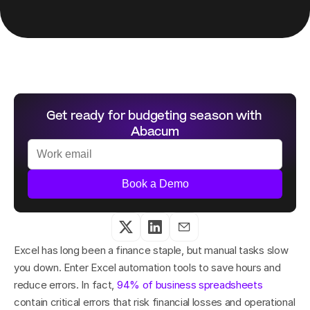
Get ready for budgeting season with 
Abacum
Book a Demo
Excel has long been a finance staple, but manual tasks slow 
you down. Enter Excel automation tools to save hours and 
reduce errors. In fact, 
94% of business spreadsheets
contain critical errors that risk financial losses and operational 