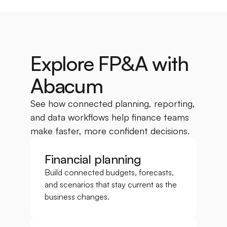
Explore FP&A with 
Abacum
See how connected planning, reporting, 
and data workflows help finance teams 
make faster, more confident decisions.
Financial planning
Build connected budgets, forecasts, 
and scenarios that stay current as the 
business changes.