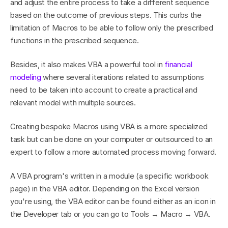
and adjust the entire process to take a different sequence 
based on the outcome of previous steps. This curbs the 
limitation of Macros to be able to follow only the prescribed 
functions in the prescribed sequence.
Besides, it also makes VBA a powerful tool in 
financial 
modeling
 where several iterations related to assumptions 
need to be taken into account to create a practical and 
relevant model with multiple sources.
Creating bespoke Macros using VBA is a more specialized 
task but can be done on your computer or outsourced to an 
expert to follow a more automated process moving forward.
A VBA program's written in a module (a specific workbook 
page) in the VBA editor. Depending on the Excel version 
you're using, the VBA editor can be found either as an icon in 
the Developer tab or you can go to Tools → Macro → VBA.