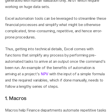
generated with human validation only. All of which require 
working on huge data sets.
Excel automation tools can be leveraged to streamline these 
financial processes and simplify what might be otherwise 
complicated, time-consuming, repetitive, and hence error-
prone procedures.
Thus, getting into technical details, Excel comes with 
functions that simplify any process by performing pre-
automated tasks to arrive at an output once the command's 
been run. An example of the benefits of automation is 
arriving at a project's 
NPV
 with the input of a simple formula 
and the required variables, which if done manually, needs to 
follow a lengthy series of steps.
1. Macros
Macros help Finance departments automate repetitive tasks 