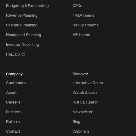
Budgeting & Forecasting
CFOs
Revenue Planning
FP&A teams
Scenario Planning
RevOps teams
Headcount Planning
HR teams
Investor Reporting
P&L, BS, CF
Company
Discover
Customers
Interactive Demo
About
Watch & Learn
Careers
ROI Calculator
Partners
Newsletter
Referral
Blog
Contact
Webinars