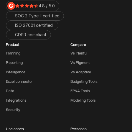
4.8 / 5.0
SOC 2 Type II certified
ISO 27001 certified 
GDPR compliant
Product
Compare
Planning
Vs Planful
Reporting
Vs Pigment
Intelligence
Vs Adaptive
Excel connector
Budgeting Tools
Data
FP&A Tools
Integrations
Modeling Tools
Security
Use cases
Personas