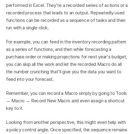
performed in Excel. They're a recorded series of actions or a 
recorded process that leads to an output. Repeatedly used 
functions can be recorded as a sequence of tasks and then 
run with a single click.
For example, you can feed in the inventory recording pattern 
as a series of functions, and then while forecasting a 
purchase order or making projections for next year's budget, 
you can skip all the work and let the recorded Macro do all 
the number crunching that'll give you the data you want to 
feed into your forecast.
Remember, you can record a Macro simply by going to Tools 
→ Macro → Record New Macro and even assign a shortcut 
key to it.
Looking from another perspective, this might even help with 
a policy control angle. Once specified, the sequence remains 