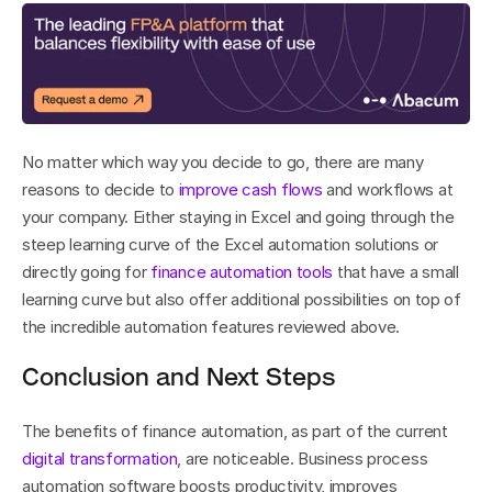
No matter which way you decide to go, there are many 
reasons to decide to 
improve cash flows
 and workflows at 
your company. Either staying in Excel and going through the 
steep learning curve of the Excel automation solutions or 
directly going for 
finance automation tools
 that have a small 
learning curve but also offer additional possibilities on top of 
the incredible automation features reviewed above.
Conclusion and Next Steps
The benefits of finance automation, as part of the current 
digital transformation
, are noticeable. Business process 
automation software boosts productivity, improves 