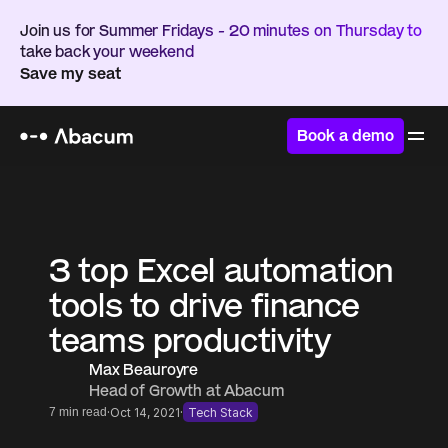
Join us for Summer Fridays - 20 minutes on Thursday to 
take back your weekend
Save my seat
Book a demo
Home
/
Resources
/
Blog
3 top Excel automation 
tools to drive finance 
teams productivity
Max Beauroyre
Head of Growth at Abacum
·
·
7 min read
Oct 14, 2021
Tech Stack