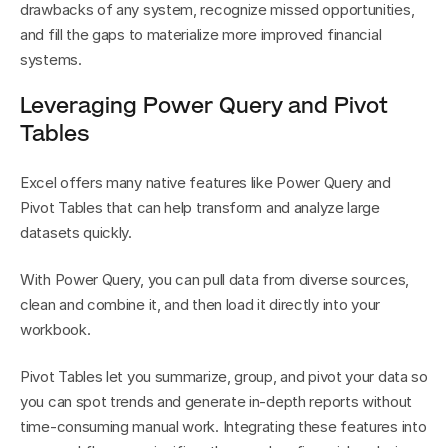
drawbacks of any system, recognize missed opportunities, 
and fill the gaps to materialize more improved financial 
systems.
Leveraging Power Query and Pivot 
Tables
Excel offers many native features like Power Query and 
Pivot Tables that can help transform and analyze large 
datasets quickly.
With Power Query, you can pull data from diverse sources, 
clean and combine it, and then load it directly into your 
workbook.
Pivot Tables let you summarize, group, and pivot your data so 
you can spot trends and generate in-depth reports without 
time-consuming manual work. Integrating these features into 