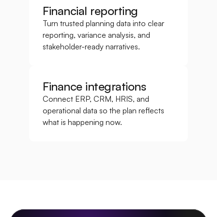
Financial reporting
Turn trusted planning data into clear 
reporting, variance analysis, and 
stakeholder-ready narratives.
Finance integrations
Connect ERP, CRM, HRIS, and 
operational data so the plan reflects 
what is happening now.