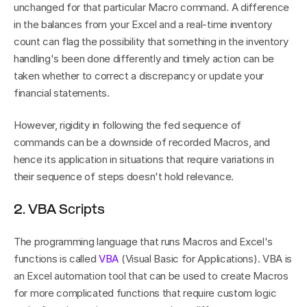
unchanged for that particular Macro command. A difference 
in the balances from your Excel and a real-time inventory 
count can flag the possibility that something in the inventory 
handling's been done differently and timely action can be 
taken whether to correct a discrepancy or update your 
financial statements.
However, rigidity in following the fed sequence of 
commands can be a downside of recorded Macros, and 
hence its application in situations that require variations in 
their sequence of steps doesn't hold relevance.
2. VBA Scripts
The programming language that runs Macros and Excel's 
functions is called 
VBA
 (Visual Basic for Applications). VBA is 
an Excel automation tool that can be used to create Macros 
for more complicated functions that require custom logic 