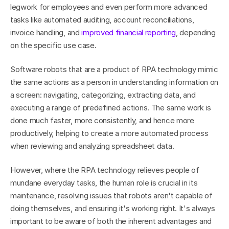
legwork for employees and even perform more advanced 
tasks like automated auditing, account reconciliations, 
invoice handling, and 
improved financial reporting
, depending 
on the specific use case.
Software robots that are a product of RPA technology mimic 
the same actions as a person in understanding information on 
a screen: navigating, categorizing, extracting data, and 
executing a range of predefined actions. The same work is 
done much faster, more consistently, and hence more 
productively, helping to create a more automated process 
when reviewing and analyzing spreadsheet data.
However, where the RPA technology relieves people of 
mundane everyday tasks, the human role is crucial in its 
maintenance, resolving issues that robots aren't capable of 
doing themselves, and ensuring it's working right. It's always 
important to be aware of both the inherent advantages and 