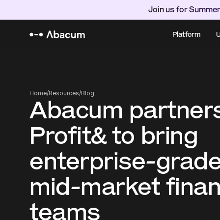
Join us for Summer
Platform
U
Home
/
Resources
/
Blog
Abacum partners
Profit& to bring 
enterprise-grade
mid-market finan
teams