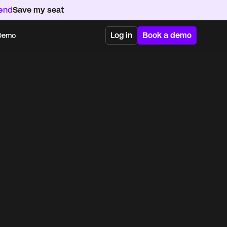
kend
Save my seat
Log in
Book a demo
 Demo