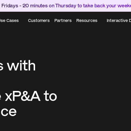
 Fridays - 20 minutes on Thursday to take back your wee
se Cases
Customers
Partners
Resources
Interactive
 with 
 xP&A to 
ce 