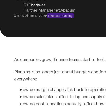
TJ Dhadwar
Partner Manager at Abacum
·
·
2 min read
Feb 10, 2026
Financial Planning
As companies grow, finance teams start to feel a 
Planning is no longer just about budgets and for
everywhere:
How do margin changes link back to operation
How do sales plans affect hiring and supply c
How do cost allocations actually reflect how 