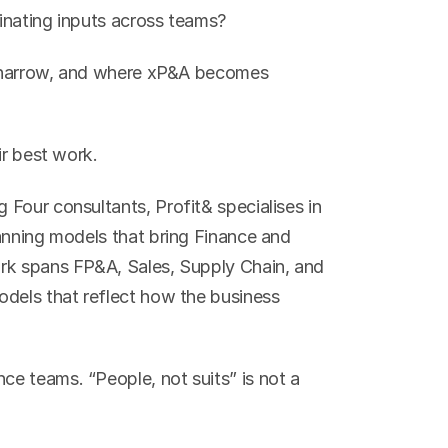
dinating inputs across teams?
oo narrow, and where xP&A becomes 
ir best work.
Four consultants, Profit& specialises in 
anning models that bring Finance and 
rk spans FP&A, Sales, Supply Chain, and 
dels that reflect how the business 
e teams. “People, not suits” is not a 