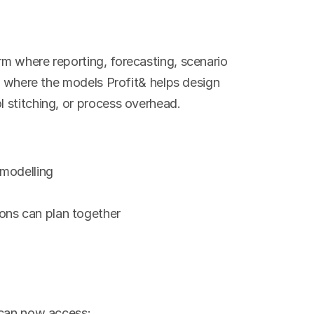
m where reporting, forecasting, scenario 
e where the models Profit& helps design 
 stitching, or process overhead.
 modelling
ons can plan together
 can now access: