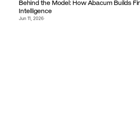
Behind the Model: How Abacum Builds Fina
Intelligence
Jun 11, 2026
·