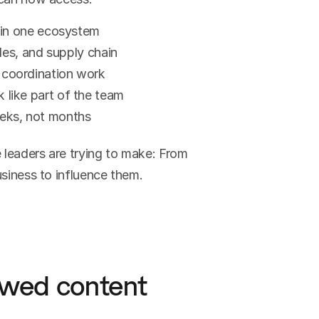
 in one ecosystem
les, and supply chain
coordination work
like part of the team
eks, not months
 leaders are trying to make: From 
usiness to influence them.
ewed content