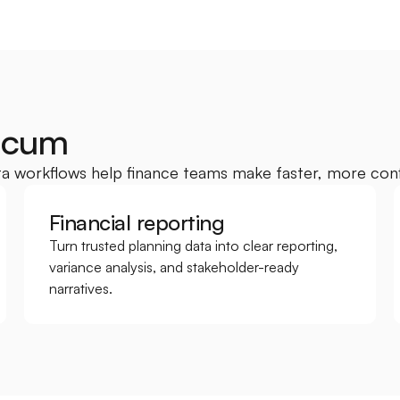
acum
a workflows help finance teams make faster, more conf
Financial reporting
Turn trusted planning data into clear reporting, 
variance analysis, and stakeholder-ready 
narratives.