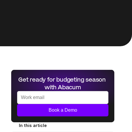
Get ready for budgeting season 
with Abacum
Book a Demo
In this article