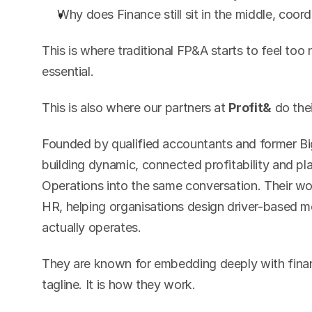
Why does Finance still sit in the middle, coor
This is where traditional FP&A starts to feel t
essential.
This is also where our partners at 
Profit&
 do the
Founded by qualified accountants and former Big 
building dynamic, connected profitability and pl
Operations into the same conversation. Their wo
HR, helping organisations design driver-based mo
actually operates.
They are known for embedding deeply with financ
tagline. It is how they work.