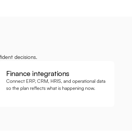
ident decisions.
Finance integrations
Connect ERP, CRM, HRIS, and operational data 
so the plan reflects what is happening now.