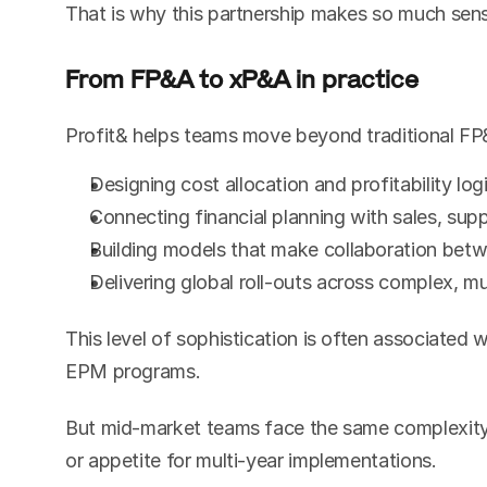
That is why this partnership makes so much sen
From FP&A to xP&A in practice
Profit& helps teams move beyond traditional FP
Designing cost allocation and profitability log
Connecting financial planning with sales, sup
Building models that make collaboration betw
Delivering global roll-outs across complex, mu
This level of sophistication is often associated 
EPM programs.
But mid-market teams face the same complexity. 
or appetite for multi-year implementations.