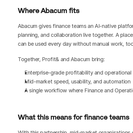
Where Abacum fits
Abacum gives finance teams an AI-native platfor
planning, and collaboration live together. A plac
can be used every day without manual work, tool
Together, Profit& and Abacum bring:
Enterprise-grade profitability and operational
Mid-market speed, usability, and automation
A single workflow where Finance and Operati
What this means for finance teams
With this partnership, mid-market organisations