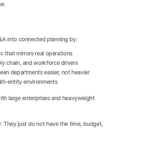
se.
&A into connected planning by:
ic that mirrors real operations
ply chain, and workforce drivers
een departments easier, not heavier
lti-entity environments
with large enterprises and heavyweight 
They just do not have the time, budget, 