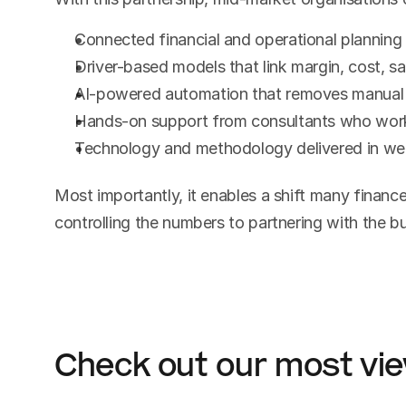
Connected financial and operational planning
Driver-based models that link margin, cost, sa
AI-powered automation that removes manual 
Hands-on support from consultants who work 
Technology and methodology delivered in we
Most importantly, it enables a shift many finance
controlling the numbers to partnering with the b
Check out our most vi