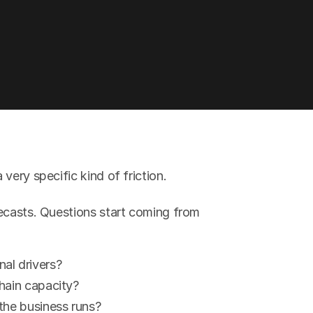
very specific kind of friction.
ecasts. Questions start coming from 
al drivers?
hain capacity?
the business runs?