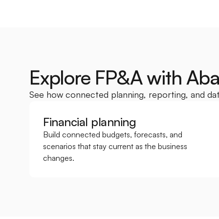
Explore FP&A with Ab
See how connected planning, reporting, and dat
Financial planning
Build connected budgets, forecasts, and 
scenarios that stay current as the business 
changes.