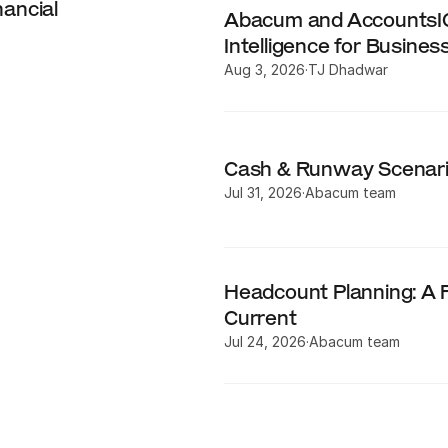
ncial 
Abacum and AccountsIQ 
Intelligence for Busines
Aug 3, 2026
·
TJ Dhadwar
Cash & Runway Scenari
Jul 31, 2026
·
Abacum team
Headcount Planning: A F
Current
Jul 24, 2026
·
Abacum team