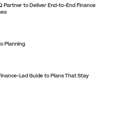
Partner to Deliver End-to-End Finance 
ses
o Planning
inance-Led Guide to Plans That Stay 