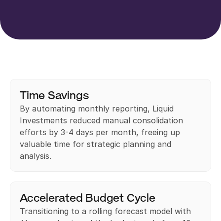
Time Savings
By automating monthly reporting, Liquid 
Investments reduced manual consolidation 
efforts by 3-4 days per month, freeing up 
valuable time for strategic planning and 
analysis.
Accelerated Budget Cycle
Transitioning to a rolling forecast model with 