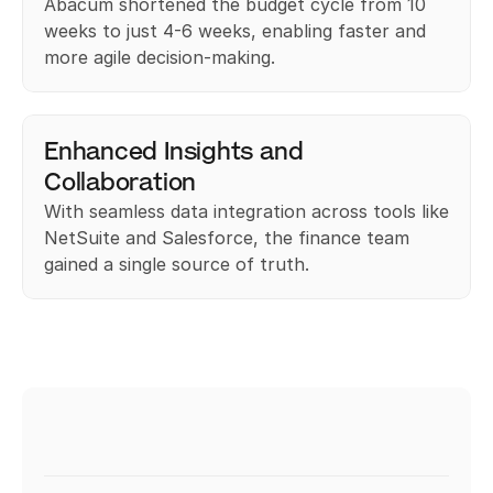
Abacum shortened the budget cycle from 10 
weeks to just 4-6 weeks, enabling faster and 
more agile decision-making.
Enhanced Insights and 
Collaboration
With seamless data integration across tools like 
NetSuite and Salesforce, the finance team 
gained a single source of truth.