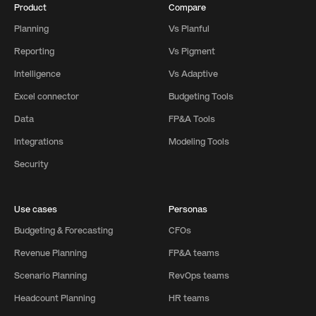
Product
Compare
Planning
Vs Planful
Reporting
Vs Pigment
Intelligence
Vs Adaptive
Excel connector
Budgeting Tools
Data
FP&A Tools
Integrations
Modeling Tools
Security
Use cases
Personas
Budgeting & Forecasting
CFOs
Revenue Planning
FP&A teams
Scenario Planning
RevOps teams
Headcount Planning
HR teams