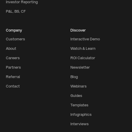
Investor Reporting
P&L, BS, CF
Company
Discover
Customers
Interactive Demo
About
Watch & Learn
Careers
ROI Calculator
Partners
Newsletter
Referral
Blog
Contact
Webinars
Guides
Templates
Infographics
Interviews