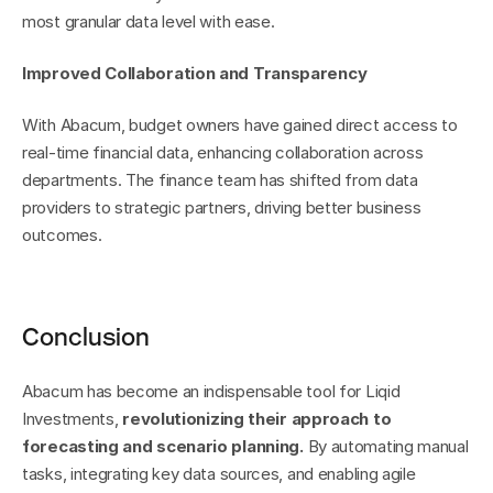
most granular data level with ease.
Improved Collaboration and Transparency
With Abacum, budget owners have gained direct access to 
real-time financial data, enhancing collaboration across 
departments. The finance team has shifted from data 
providers to strategic partners, driving better business 
outcomes.
Conclusion
Abacum has become an indispensable tool for Liqid 
Investments, 
revolutionizing their approach to 
forecasting and scenario planning.
 By automating manual 
tasks, integrating key data sources, and enabling agile 