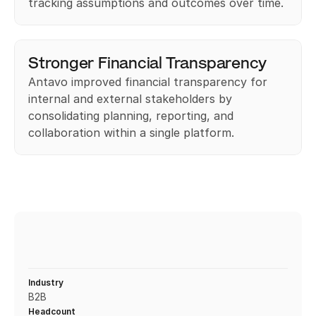
tracking assumptions and outcomes over time. 
Stronger Financial Transparency
Antavo improved financial transparency for 
internal and external stakeholders by 
consolidating planning, reporting, and 
collaboration within a single platform.
Industry
B2B
Headcount