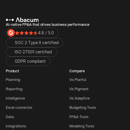
AI-native FP&A that drives business performance
4.8 / 5.0
SOC 2 Type II certified
ISO 27001 certified 
GDPR compliant
Product
Compare
Planning
Vs Planful
Reporting
Vs Pigment
Intelligence
Vs Adaptive
Excel connector
Budgeting Tools
Data
FP&A Tools
Integrations
Modeling Tools