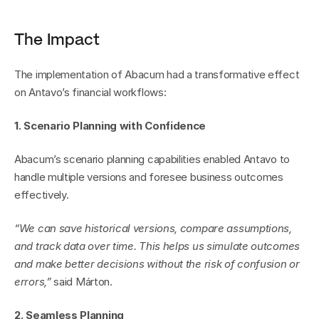
The Impact
The implementation of Abacum had a transformative effect 
on Antavo’s financial workflows:
1. Scenario Planning with Confidence
Abacum’s scenario planning capabilities enabled Antavo to 
handle multiple versions and foresee business outcomes 
effectively.
“We can save historical versions, compare assumptions, 
and track data over time. This helps us simulate outcomes 
and make better decisions without the risk of confusion or 
errors,”
 said Márton.
2. Seamless Planning