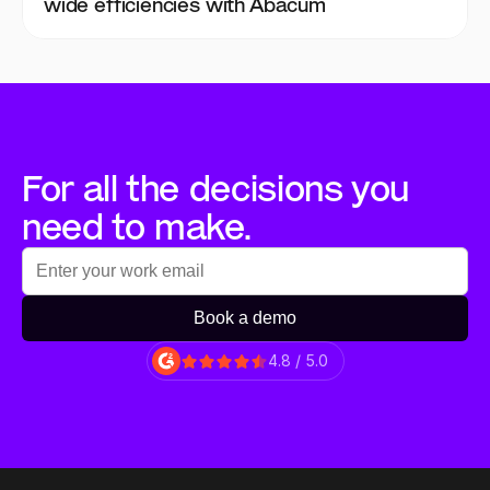
wide efficiencies with Abacum
For all the decisions you 
need to make.
Book a demo
4.8 / 5.0