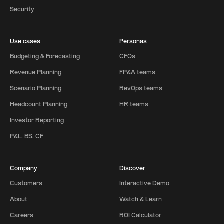
Security
Use cases
Personas
Budgeting & Forecasting
CFOs
Revenue Planning
FP&A teams
Scenario Planning
RevOps teams
Headcount Planning
HR teams
Investor Reporting
P&L, BS, CF
Company
Discover
Customers
Interactive Demo
About
Watch & Learn
Careers
ROI Calculator