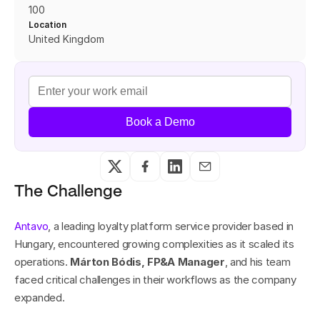
100
Location
United Kingdom 
Book a Demo
The Challenge
Antavo
, a leading loyalty platform service provider based in 
Hungary, encountered growing complexities as it scaled its 
operations. 
Márton Bódis, FP&A Manager
, and his team 
faced critical challenges in their workflows as the company 
expanded.