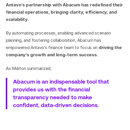
Antavo’s partnership with Abacum has redefined their 
financial operations, bringing clarity, efficiency, and 
scalability
.
By automating processes, enabling advanced scenario 
planning, and fostering collaboration, Abacum has 
empowered Antavo’s finance team to focus on 
driving the 
company’s growth and long-term success.
As Márton summarized,
Abacum is an indispensable tool that 
provides us with the financial 
transparency needed to make 
confident, data-driven decisions.