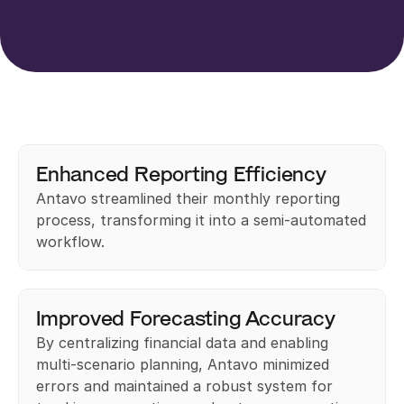
Enhanced Reporting Efficiency
Antavo streamlined their monthly reporting 
process, transforming it into a semi-automated 
workflow.
Improved Forecasting Accuracy
By centralizing financial data and enabling 
multi-scenario planning, Antavo minimized 
errors and maintained a robust system for 