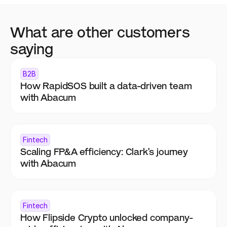
What are other customers 
saying
B2B
How RapidSOS built a data-driven team 
with Abacum
Fintech
Scaling FP&A efficiency: Clark's journey 
with Abacum
Fintech
How Flipside Crypto unlocked company-