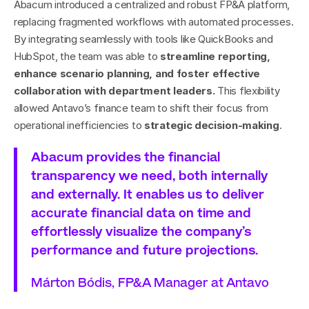
Abacum introduced a centralized and robust FP&A platform, 
replacing fragmented workflows with automated processes. 
By integrating seamlessly with tools like QuickBooks and 
HubSpot, the team was able to 
streamline reporting, 
enhance scenario planning, and foster effective 
collaboration with department leaders.
 This flexibility 
allowed Antavo’s finance team to shift their focus from 
operational inefficiencies to 
strategic decision-making
.
Abacum provides the financial 
transparency we need, both internally 
and externally. It enables us to deliver 
accurate financial data on time and 
effortlessly visualize the company’s 
performance and future projections.
Márton Bódis, FP&A Manager at Antavo