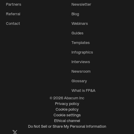
Partners
Newsletter
Referral
Blog
Contact
Webinars
Guides
Templates
Infographics
Interviews
Newsroom
Glossary
What is FP&A
© 2026 Abacum Inc
Privacy policy
Cookie policy
Cookie settings
Ethical channel
Do Not Sell or Share My Personal Information