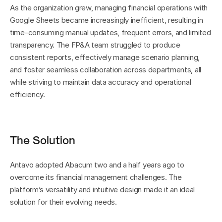
As the organization grew, managing financial operations with 
Google Sheets became increasingly inefficient, resulting in 
time-consuming manual updates, frequent errors, and limited 
transparency. The FP&A team struggled to produce 
consistent reports, effectively manage scenario planning, 
and foster seamless collaboration across departments, all 
while striving to maintain data accuracy and operational 
efficiency.
The Solution
Antavo adopted Abacum two and a half years ago to 
overcome its financial management challenges. The 
platform’s versatility and intuitive design made it an ideal 
solution for their evolving needs.