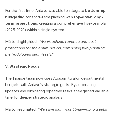
For the first time, Antavo was able to integrate 
bottom-up 
budgeting
 for short-term planning with 
top-down long-
term projections
, creating a comprehensive five-year plan 
(2025-2029) within a single system.
Márton highlighted, 
“We visualized revenue and cost 
projections for the entire period, combining two planning 
methodologies seamlessly.”
3. Strategic Focus
The finance team now uses Abacum to align departmental 
budgets with Antavo’s strategic goals. By automating 
updates and eliminating repetitive tasks, they gained valuable 
time for deeper strategic analysis.
Márton estimated, 
“We save significant time—up to weeks 