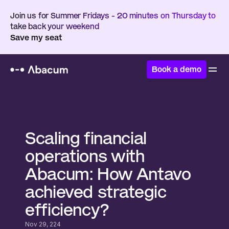
Join us for Summer Fridays - 20 minutes on Thursday to 
take back your weekend
Save my seat
Book a demo
Home
/
Customers
/
Antavo
Scaling financial 
operations with 
Abacum: How Antavo 
achieved strategic 
efficiency?
Nov 29, 224