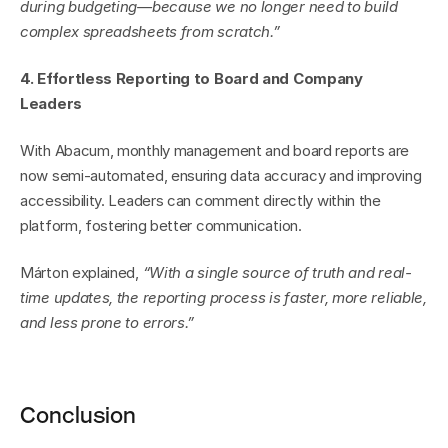
during budgeting—because we no longer need to build 
complex spreadsheets from scratch.”
4. Effortless Reporting to Board and Company 
Leaders
With Abacum, monthly management and board reports are 
now semi-automated, ensuring data accuracy and improving 
accessibility. Leaders can comment directly within the 
platform, fostering better communication.
Márton explained, 
“With a single source of truth and real-
time updates, the reporting process is faster, more reliable, 
and less prone to errors.”
Conclusion