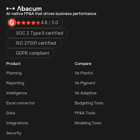
AI-native FP&A that drives business performance
4.8 / 5.0
SOC 2 Type II certified
ISO 27001 certified 
GDPR compliant
Product
Compare
Planning
Vs Planful
Reporting
Vs Pigment
Intelligence
Vs Adaptive
Excel connector
Budgeting Tools
Data
FP&A Tools
Integrations
Modeling Tools
Security