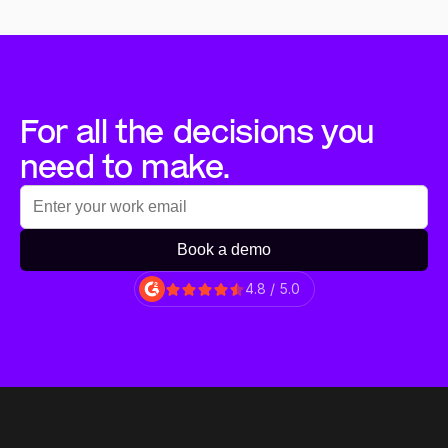
For all the decisions you 
need to make.
Book a demo
4.8 / 5.0