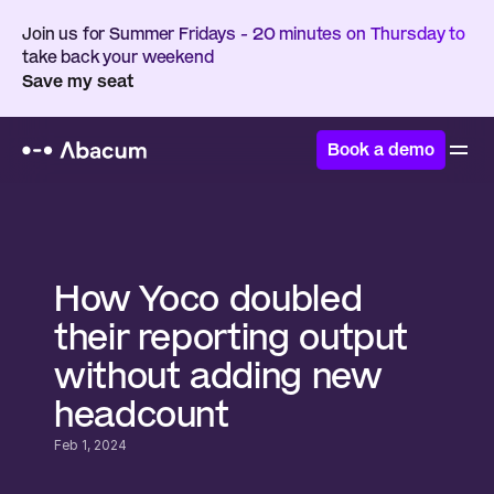
Join us for Summer Fridays - 20 minutes on Thursday to 
take back your weekend
Save my seat
Book a demo
Home
/
Customers
/
Yoco
How Yoco doubled 
their reporting output 
without adding new 
headcount
Feb 1, 2024