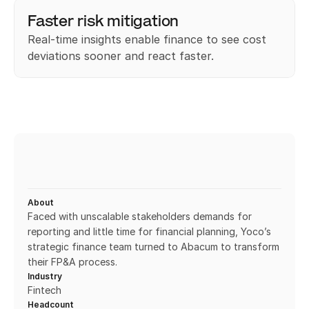
Faster risk mitigation
Real-time insights enable finance to see cost 
deviations sooner and react faster.
About
Faced with unscalable stakeholders demands for 
reporting and little time for financial planning, Yoco’s 
strategic finance team turned to Abacum to transform 
their FP&A process.
Industry
Fintech
Headcount