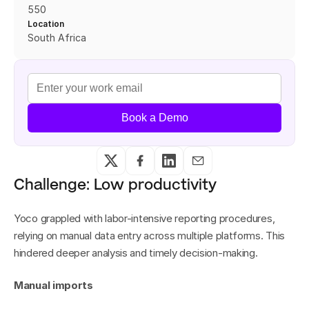
550
Location
South Africa
Book a Demo
Challenge: Low productivity
Yoco grappled with labor-intensive reporting procedures, 
relying on manual data entry across multiple platforms. This 
hindered deeper analysis and timely decision-making.
Manual imports