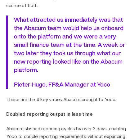
source of truth.
What attracted us immediately was that 
the Abacum team would help us onboard 
onto the platform and we were a very 
small finance team at the time. A week or 
two later they took us through what our 
new reporting looked like on the Abacum 
platform.
Pieter Hugo, FP&A Manager at Yoco
These are the 4 key values Abacum brought to Yoco.
Doubled reporting output in less time
Abacum slashed reporting cycles by over 3 days, enabling 
Yoco to double reporting requirements without expanding 