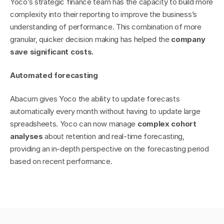
Yoco’s strategic finance team has the capacity to build more 
complexity into their reporting to improve the business’s 
understanding of performance. This combination of more 
granular, quicker decision making has helped the 
company 
save significant costs.
Automated forecasting
Abacum gives Yoco the ability to update forecasts 
automatically every month without having to update large 
spreadsheets. Yoco can now manage 
complex cohort 
analyses
 about retention and real-time forecasting, 
providing an in-depth perspective on the forecasting period 
based on recent performance.