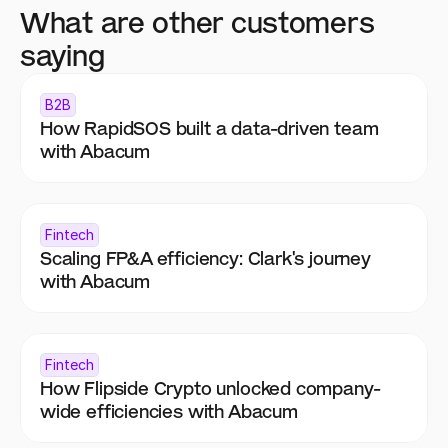
What are other customers 
saying
B2B
How RapidSOS built a data-driven team 
with Abacum
Fintech
Scaling FP&A efficiency: Clark's journey 
with Abacum
Fintech
How Flipside Crypto unlocked company-
wide efficiencies with Abacum