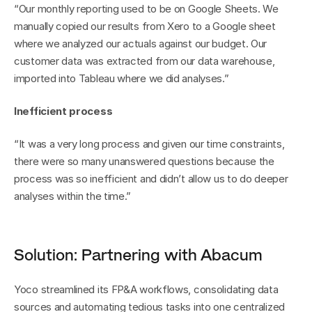
“Our monthly reporting used to be on Google Sheets. We 
manually copied our results from Xero to a Google sheet 
where we analyzed our actuals against our budget. Our 
customer data was extracted from our data warehouse, 
imported into Tableau where we did analyses.”
Inefficient process
“It was a very long process and given our time constraints, 
there were so many unanswered questions because the 
process was so inefficient and didn’t allow us to do deeper 
analyses within the time.”
Solution: Partnering with Abacum
Yoco streamlined its FP&A workflows, consolidating data 
sources and automating tedious tasks into one centralized 