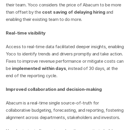
their team. Yoco considers the price of Abacum to be more 
than offset by the 
cost saving of delaying hiring
 and 
enabling their existing team to do more.
Real-time visibility
Access to real-time data facilitated deeper insights, enabling 
Yoco to identify trends and drivers promptly and take action. 
Fixes to improve revenue performance or mitigate costs can 
be 
implemented within days
, instead of 30 days, at the 
end of the reporting cycle.
Improved collaboration and decision-making
Abacum is a real-time single source-of-truth for 
collaborative budgeting, forecasting, and reporting, fostering 
alignment across departments, stakeholders and investors.