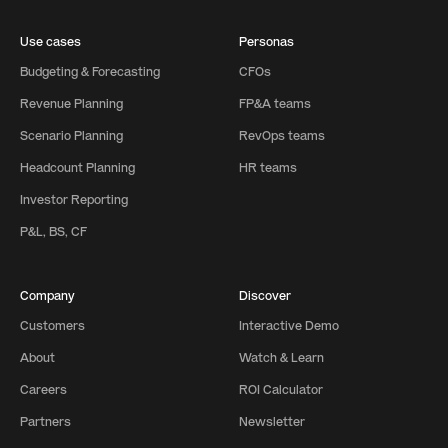
Use cases
Personas
Budgeting & Forecasting
CFOs
Revenue Planning
FP&A teams
Scenario Planning
RevOps teams
Headcount Planning
HR teams
Investor Reporting
P&L, BS, CF
Company
Discover
Customers
Interactive Demo
About
Watch & Learn
Careers
ROI Calculator
Partners
Newsletter