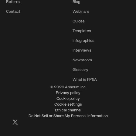
Referral
Blog
Contact
Webinars
Guides
Templates
Infographics
Interviews
Newsroom
Glossary
What is FP&A
© 2026 Abacum Inc
Privacy policy
Cookie policy
Cookie settings
Ethical channel
Do Not Sell or Share My Personal Information