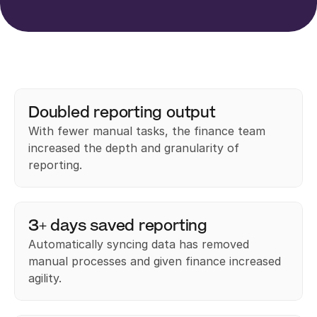
Doubled reporting output
With fewer manual tasks, the finance team 
increased the depth and granularity of 
reporting.
3+ days saved reporting
Automatically syncing data has removed 
manual processes and given finance increased 
agility.